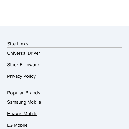
Site Links
Universal Driver
Stock Firmware
Privacy Policy
Popular Brands
Samsung Mobile
Huawei Mobile
LG Mobile