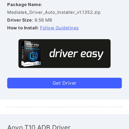
Package Name
:
Mediatek_Driver_Auto_Installer_v1.1352.zip
Driver Size
: 9.56 MB
How to Install
:
Follow Guidelines
Get Driver
Aovo T10 ADB Driver