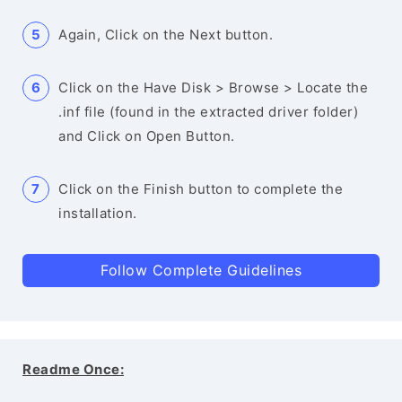
Again, Click on the Next button.
Click on the Have Disk > Browse > Locate the
.inf file (found in the extracted driver folder)
and Click on Open Button.
Click on the Finish button to complete the
installation.
Follow Complete Guidelines
Readme Once: