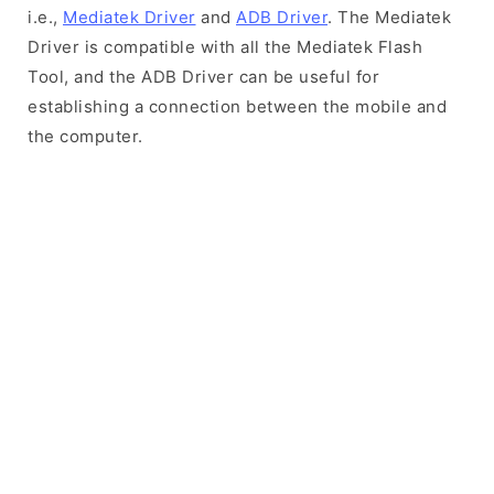
i.e.,
Mediatek Driver
and
ADB Driver
. The Mediatek
Driver is compatible with all the Mediatek Flash
Tool, and the ADB Driver can be useful for
establishing a connection between the mobile and
the computer.