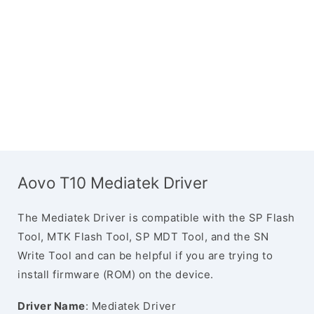
Aovo T10 Mediatek Driver
The Mediatek Driver is compatible with the SP Flash
Tool, MTK Flash Tool, SP MDT Tool, and the SN
Write Tool and can be helpful if you are trying to
install firmware (ROM) on the device.
Driver Name
: Mediatek Driver