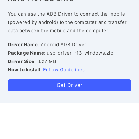
You can use the ADB Driver to connect the mobile
(powered by android) to the computer and transfer
data between the mobile and the computer.
Driver Name
: Android ADB Driver
Package Name
: usb_driver_r13-windows.zip
Driver Size
: 8.27 MB
How to Install
:
Follow Guidelines
Get Driver