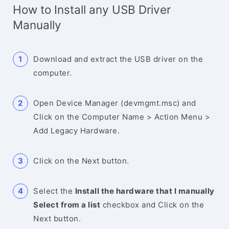
How to Install any USB Driver
Manually
Download and extract the USB driver on the
computer.
Open Device Manager (devmgmt.msc) and
Click on the Computer Name > Action Menu >
Add Legacy Hardware.
Click on the Next button.
Select the
Install the hardware that I manually
Select from a list
checkbox and Click on the
Next button.