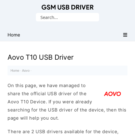
Database
Search
of
for:
Mobile
USB
Home
Drivers
Aovo T10 USB Driver
Home
·
Aovo
·
On this page, we have managed to
share the official USB driver of the
Aovo T10 Device. If you were already
searching for the USB driver of the device, then this
page will help you out.
There are 2 USB drivers available for the device,