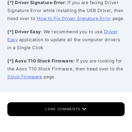
[*] Driver Signature Error
: If you are facing Driver
Signature Error while installing the USB Driver, then
head over to
How to Fix Driver Signature Error
page.
[*] Driver Easy
: We recommend you to use
Driver
Easy
application to update all the computer drivers
in a Single Click.
[*] Aovo T10 Stock Firmware
: If you are looking for
the Aovo T10 Stock Firmware, then head over to the
Stock Firmware
page.
LOAD COMMENTS