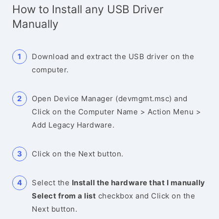
How to Install any USB Driver
Manually
Download and extract the USB driver on the
computer.
Open Device Manager (devmgmt.msc) and
Click on the Computer Name > Action Menu >
Add Legacy Hardware.
Click on the Next button.
Select the
Install the hardware that I manually
Select from a list
checkbox and Click on the
Next button.