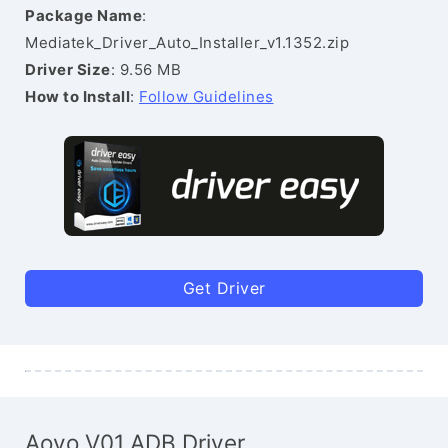
Package Name
:
Mediatek_Driver_Auto_Installer_v1.1352.zip
Driver Size
: 9.56 MB
How to Install
:
Follow Guidelines
Get Driver
Aovo V01 ADB Driver