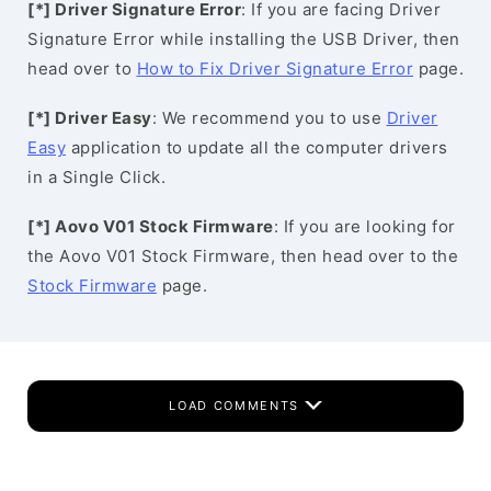
[*] Driver Signature Error
: If you are facing Driver
Signature Error while installing the USB Driver, then
head over to
How to Fix Driver Signature Error
page.
[*] Driver Easy
: We recommend you to use
Driver
Easy
application to update all the computer drivers
in a Single Click.
[*] Aovo V01 Stock Firmware
: If you are looking for
the Aovo V01 Stock Firmware, then head over to the
Stock Firmware
page.
LOAD COMMENTS