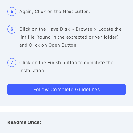
Again, Click on the Next button.
Click on the Have Disk > Browse > Locate the
.inf file (found in the extracted driver folder)
and Click on Open Button.
Click on the Finish button to complete the
installation.
Follow Complete Guidelines
Readme Once: