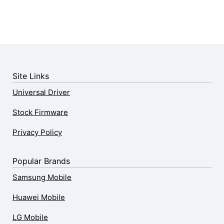
Site Links
Universal Driver
Stock Firmware
Privacy Policy
Popular Brands
Samsung Mobile
Huawei Mobile
LG Mobile