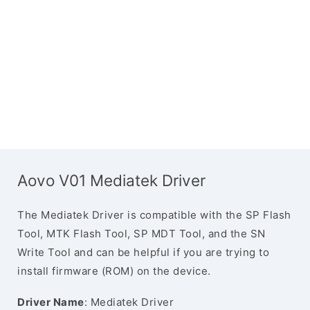
Aovo V01 Mediatek Driver
The Mediatek Driver is compatible with the SP Flash
Tool, MTK Flash Tool, SP MDT Tool, and the SN
Write Tool and can be helpful if you are trying to
install firmware (ROM) on the device.
Driver Name
: Mediatek Driver