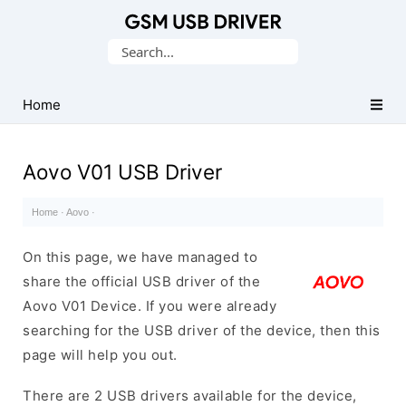
Database
Search
of
for:
Mobile
USB
Home
Drivers
Aovo V01 USB Driver
Home
·
Aovo
·
On this page, we have managed to
share the official USB driver of the
Aovo V01 Device. If you were already
searching for the USB driver of the device, then this
page will help you out.
There are 2 USB drivers available for the device,