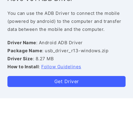
You can use the ADB Driver to connect the mobile
(powered by android) to the computer and transfer
data between the mobile and the computer.
Driver Name
: Android ADB Driver
Package Name
: usb_driver_r13-windows.zip
Driver Size
: 8.27 MB
How to Install
:
Follow Guidelines
Get Driver