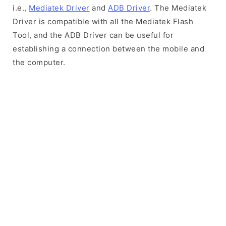
i.e.,
Mediatek Driver
and
ADB Driver
. The Mediatek
Driver is compatible with all the Mediatek Flash
Tool, and the ADB Driver can be useful for
establishing a connection between the mobile and
the computer.