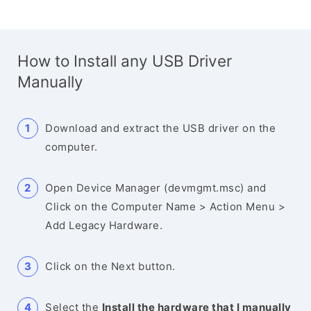
How to Install any USB Driver
Manually
Download and extract the USB driver on the
computer.
Open Device Manager (devmgmt.msc) and
Click on the Computer Name > Action Menu >
Add Legacy Hardware.
Click on the Next button.
Select the
Install the hardware that I manually