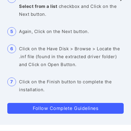
Select from a list
checkbox and Click on the
Next button.
Again, Click on the Next button.
Click on the Have Disk > Browse > Locate the
.inf file (found in the extracted driver folder)
and Click on Open Button.
Click on the Finish button to complete the
installation.
Follow Complete Guidelines