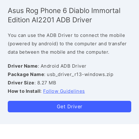
Asus Rog Phone 6 Diablo Immortal
Edition AI2201 ADB Driver
You can use the ADB Driver to connect the mobile
(powered by android) to the computer and transfer
data between the mobile and the computer.
Driver Name
: Android ADB Driver
Package Name
: usb_driver_r13-windows.zip
Driver Size
: 8.27 MB
How to Install
:
Follow Guidelines
Get Driver