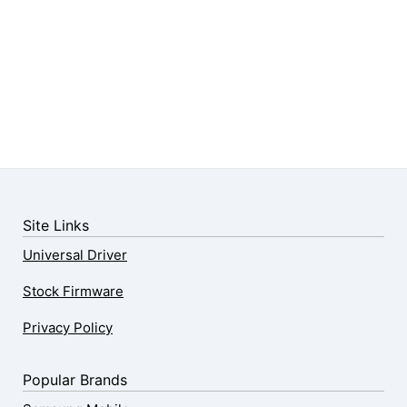
Site Links
Universal Driver
Stock Firmware
Privacy Policy
Popular Brands