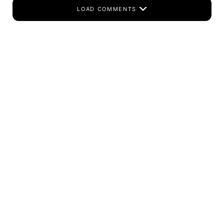
LOAD COMMENTS