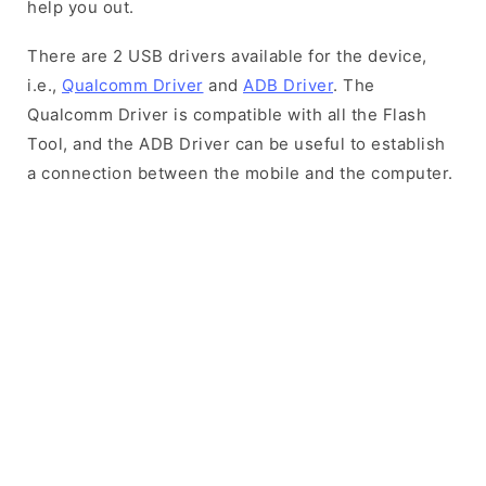
help you out.
There are 2 USB drivers available for the device,
i.e.,
Qualcomm Driver
and
ADB Driver
. The
Qualcomm Driver is compatible with all the Flash
Tool, and the ADB Driver can be useful to establish
a connection between the mobile and the computer.