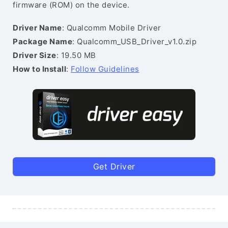
firmware (ROM) on the device.
Driver Name
: Qualcomm Mobile Driver
Package Name
: Qualcomm_USB_Driver_v1.0.zip
Driver Size
: 19.50 MB
How to Install
:
Follow Guidelines
Get Driver