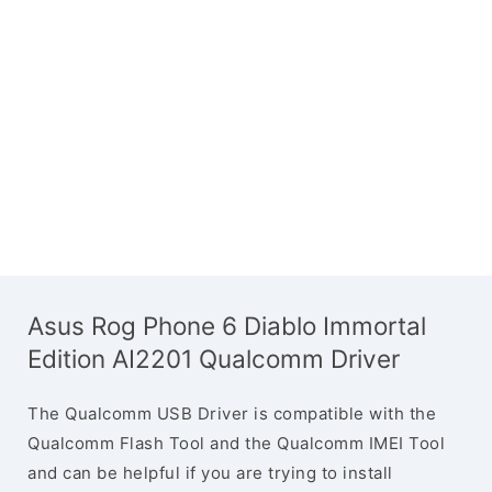
Asus Rog Phone 6 Diablo Immortal
Edition AI2201 Qualcomm Driver
The Qualcomm USB Driver is compatible with the
Qualcomm Flash Tool and the Qualcomm IMEI Tool
and can be helpful if you are trying to install