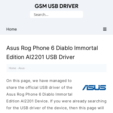
Database
Search
of
for:
Mobile
USB
Home
Drivers
Asus Rog Phone 6 Diablo Immortal
Edition AI2201 USB Driver
Home
·
Asus
·
On this page, we have managed to
share the official USB driver of the
Asus Rog Phone 6 Diablo Immortal
Edition AI2201 Device. If you were already searching
for the USB driver of the device, then this page will