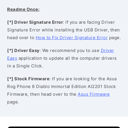
Readme Once:
[*] Driver Signature Error
: If you are facing Driver
Signature Error while installing the USB Driver, then
head over to
How to Fix Driver Signature Error
page.
[*] Driver Easy
: We recommend you to use
Driver
Easy
application to update all the computer drivers
in a Single Click.
[*] Stock Firmware
: If you are looking for the Asus
Rog Phone 6 Diablo Immortal Edition AI2201 Stock
Firmware, then head over to the
Asus Firmware
page.