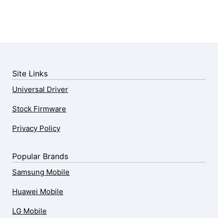
Site Links
Universal Driver
Stock Firmware
Privacy Policy
Popular Brands
Samsung Mobile
Huawei Mobile
LG Mobile