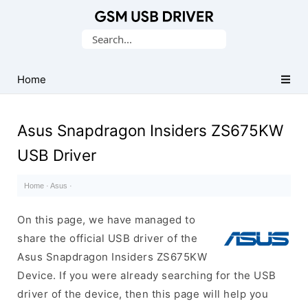
Database
Search
of
for:
Mobile
USB
Home
Drivers
Asus Snapdragon Insiders ZS675KW
USB Driver
Home
·
Asus
·
On this page, we have managed to
share the official USB driver of the
Asus Snapdragon Insiders ZS675KW
Device. If you were already searching for the USB
driver of the device, then this page will help you