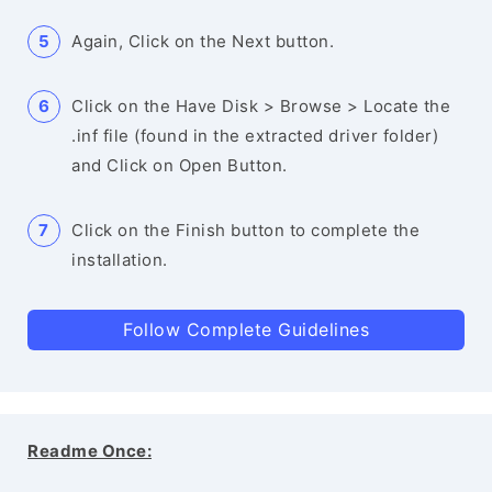
Again, Click on the Next button.
Click on the Have Disk > Browse > Locate the
.inf file (found in the extracted driver folder)
and Click on Open Button.
Click on the Finish button to complete the
installation.
Follow Complete Guidelines
Readme Once: