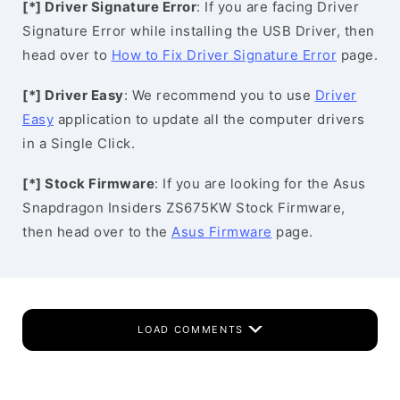
[*] Driver Signature Error
: If you are facing Driver
Signature Error while installing the USB Driver, then
head over to
How to Fix Driver Signature Error
page.
[*] Driver Easy
: We recommend you to use
Driver
Easy
application to update all the computer drivers
in a Single Click.
[*] Stock Firmware
: If you are looking for the Asus
Snapdragon Insiders ZS675KW Stock Firmware,
then head over to the
Asus Firmware
page.
LOAD COMMENTS