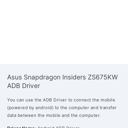
Asus Snapdragon Insiders ZS675KW
ADB Driver
You can use the ADB Driver to connect the mobile
(powered by android) to the computer and transfer
data between the mobile and the computer.