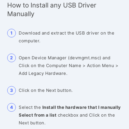
How to Install any USB Driver
Manually
Download and extract the USB driver on the
computer.
Open Device Manager (devmgmt.msc) and
Click on the Computer Name > Action Menu >
Add Legacy Hardware.
Click on the Next button.
Select the
Install the hardware that I manually
Select from a list
checkbox and Click on the
Next button.