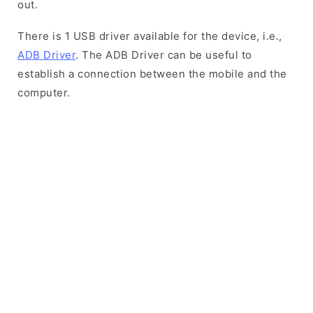
out.
There is 1 USB driver available for the device, i.e.,
ADB Driver
. The ADB Driver can be useful to
establish a connection between the mobile and the
computer.