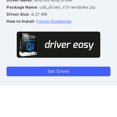
Driver Name
: Android ADB Driver
Package Name
: usb_driver_r13-windows.zip
Driver Size
: 8.27 MB
How to Install
:
Follow Guidelines
Get Driver