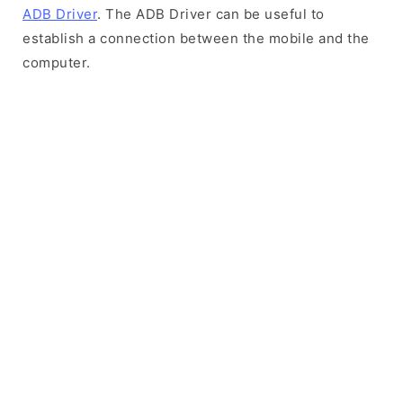
ADB Driver
. The ADB Driver can be useful to
establish a connection between the mobile and the
computer.