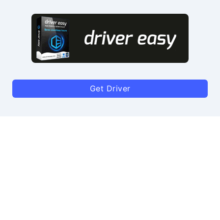
Get Driver