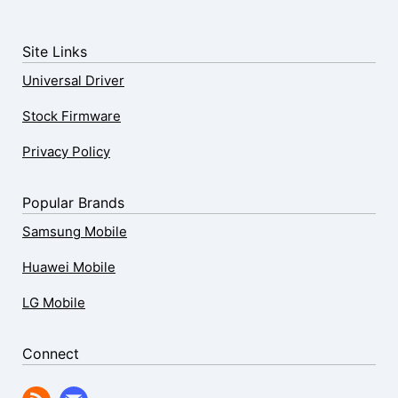
Site Links
Universal Driver
Stock Firmware
Privacy Policy
Popular Brands
Samsung Mobile
Huawei Mobile
LG Mobile
Connect