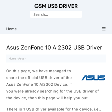
Database
Search
of
for:
Mobile
USB
Home
Drivers
Asus ZenFone 10 AI2302 USB Driver
Home
·
Asus
·
On this page, we have managed to
share the official USB driver of the
Asus ZenFone 10 AI2302 Device. If
you were already searching for the USB driver of
the device, then this page will help you out.
There is 1 USB driver available for the device, i.e.,