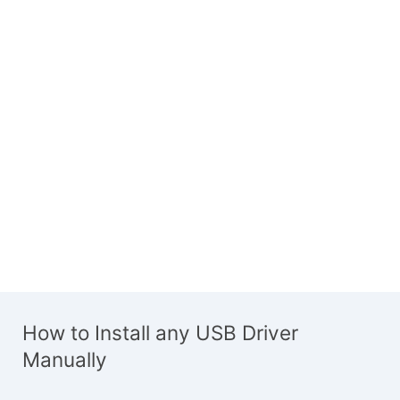
How to Install any USB Driver
Manually