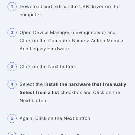
Download and extract the USB driver on the
computer.
Open Device Manager (devmgmt.msc) and
Click on the Computer Name > Action Menu >
Add Legacy Hardware.
Click on the Next button.
Select the
Install the hardware that I manually
Select from a list
checkbox and Click on the
Next button.
Again, Click on the Next button.