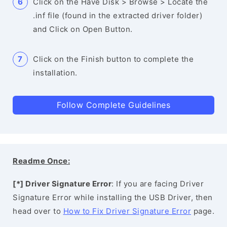
Click on the Have Disk > Browse > Locate the
.inf file (found in the extracted driver folder)
and Click on Open Button.
Click on the Finish button to complete the
installation.
Follow Complete Guidelines
Readme Once:
[*] Driver Signature Error
: If you are facing Driver
Signature Error while installing the USB Driver, then
head over to
How to Fix Driver Signature Error
page.