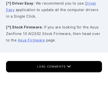
[*] Driver Easy
: We recommend you to use
Driver
Easy
application to update all the computer drivers
in a Single Click.
[*] Stock Firmware
: If you are looking for the Asus
ZenFone 10 AI2302 Stock Firmware, then head over
to the
Asus Firmware
page.
LOAD COMMENTS