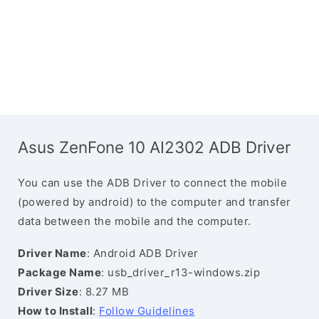
Asus ZenFone 10 AI2302 ADB Driver
You can use the ADB Driver to connect the mobile
(powered by android) to the computer and transfer
data between the mobile and the computer.
Driver Name
: Android ADB Driver
Package Name
: usb_driver_r13-windows.zip
Driver Size
: 8.27 MB
How to Install
:
Follow Guidelines