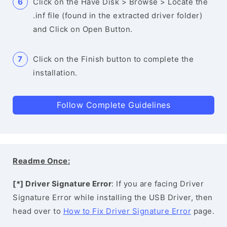
Click on the Have Disk > Browse > Locate the
.inf file (found in the extracted driver folder)
and Click on Open Button.
Click on the Finish button to complete the
installation.
Follow Complete Guidelines
Readme Once:
[*] Driver Signature Error
: If you are facing Driver
Signature Error while installing the USB Driver, then
head over to
How to Fix Driver Signature Error
page.