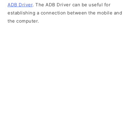
ADB Driver
. The ADB Driver can be useful for
establishing a connection between the mobile and
the computer.