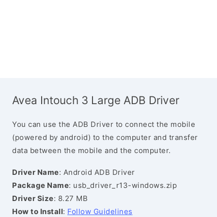
Avea Intouch 3 Large ADB Driver
You can use the ADB Driver to connect the mobile
(powered by android) to the computer and transfer
data between the mobile and the computer.
Driver Name
: Android ADB Driver
Package Name
: usb_driver_r13-windows.zip
Driver Size
: 8.27 MB
How to Install
:
Follow Guidelines