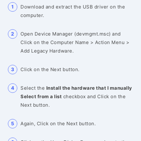
Download and extract the USB driver on the
computer.
Open Device Manager (devmgmt.msc) and
Click on the Computer Name > Action Menu >
Add Legacy Hardware.
Click on the Next button.
Select the
Install the hardware that I manually
Select from a list
checkbox and Click on the
Next button.
Again, Click on the Next button.