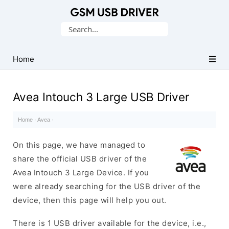
Database
Search
of
for:
Mobile
USB
Home
Drivers
Avea Intouch 3 Large USB Driver
Home
·
Avea
·
On this page, we have managed to
share the official USB driver of the
Avea Intouch 3 Large Device. If you
were already searching for the USB driver of the
device, then this page will help you out.
There is 1 USB driver available for the device, i.e.,