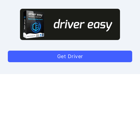
Get Driver