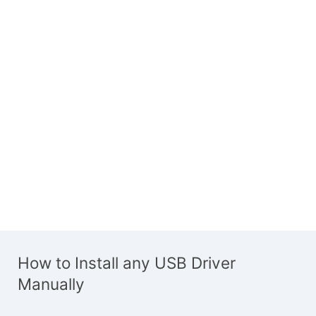
How to Install any USB Driver
Manually