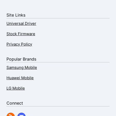
Site Links
Universal Driver
Stock Firmware
Privacy Policy
Popular Brands
Samsung Mobile
Huawei Mobile
LG Mobile
Connect