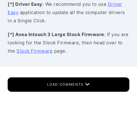
[*] Driver Easy
: We recommend you to use
Driver
Easy
application to update all the computer drivers
in a Single Click.
[*] Avea Intouch 3 Large Stock Firmware
: If you are
looking for the Stock Firmware, then head over to
the
Stock Firmware
page.
LOAD COMMENTS