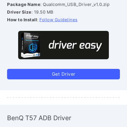
Package Name
: Qualcomm_USB_Driver_v1.0.zip
Driver Size
: 19.50 MB
How to Install
:
Follow Guidelines
Get Driver
BenQ T57 ADB Driver