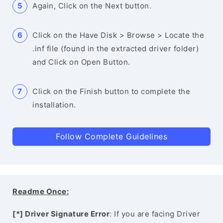
Again, Click on the Next button.
Click on the Have Disk > Browse > Locate the
.inf file (found in the extracted driver folder)
and Click on Open Button.
Click on the Finish button to complete the
installation.
Follow Complete Guidelines
Readme Once:
[*] Driver Signature Error
: If you are facing Driver