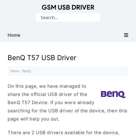
Database
Search
of
for:
Mobile
USB
Home
Drivers
BenQ T57 USB Driver
Home
·
BenQ
·
On this page, we have managed to
share the official USB driver of the
BenQ T57 Device. If you were already
searching for the USB driver of the device, then this
page will help you out.
There are 2 USB drivers available for the device,