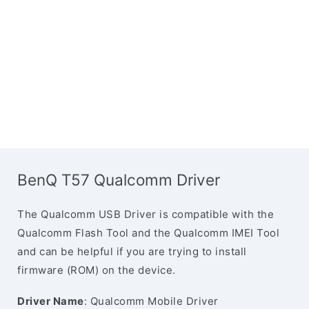
BenQ T57 Qualcomm Driver
The Qualcomm USB Driver is compatible with the
Qualcomm Flash Tool and the Qualcomm IMEI Tool
and can be helpful if you are trying to install
firmware (ROM) on the device.
Driver Name
: Qualcomm Mobile Driver