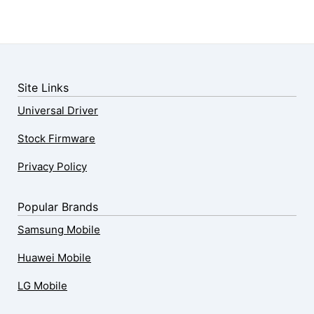
Site Links
Universal Driver
Stock Firmware
Privacy Policy
Popular Brands
Samsung Mobile
Huawei Mobile
LG Mobile