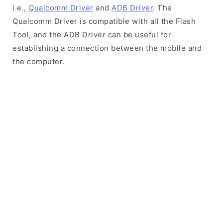
i.e.,
Qualcomm Driver
and
ADB Driver
. The
Qualcomm Driver is compatible with all the Flash
Tool, and the ADB Driver can be useful for
establishing a connection between the mobile and
the computer.