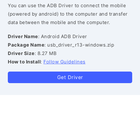
You can use the ADB Driver to connect the mobile
(powered by android) to the computer and transfer
data between the mobile and the computer.
Driver Name
: Android ADB Driver
Package Name
: usb_driver_r13-windows.zip
Driver Size
: 8.27 MB
How to Install
:
Follow Guidelines
Get Driver