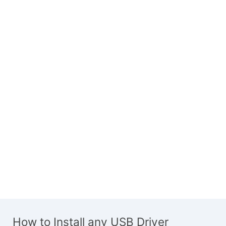
How to Install any USB Driver