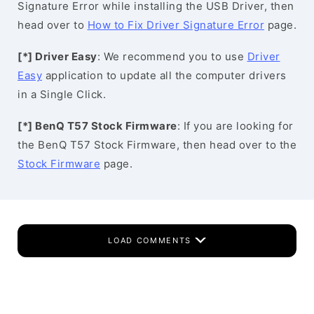
Signature Error while installing the USB Driver, then
head over to
How to Fix Driver Signature Error
page.
[*] Driver Easy
: We recommend you to use
Driver
Easy
application to update all the computer drivers
in a Single Click.
[*] BenQ T57 Stock Firmware
: If you are looking for
the BenQ T57 Stock Firmware, then head over to the
Stock Firmware
page.
LOAD COMMENTS