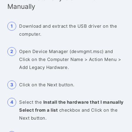
Manually
Download and extract the USB driver on the
computer.
Open Device Manager (devmgmt.msc) and
Click on the Computer Name > Action Menu >
Add Legacy Hardware.
Click on the Next button.
Select the
Install the hardware that I manually
Select from a list
checkbox and Click on the
Next button.