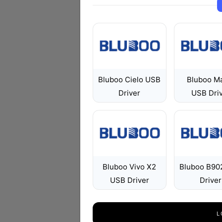
Bluboo Cielo USB
Bluboo M
Driver
USB Dri
Bluboo Vivo X2
Bluboo B90
USB Driver
Driver
L