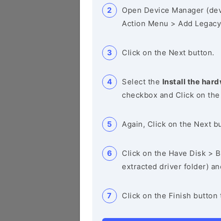
Open Device Manager (de
Action Menu > Add Legacy
Click on the Next button.
Select the
Install the hard
checkbox and Click on the
Again, Click on the Next b
Click on the Have Disk > Br
extracted driver folder) a
Click on the Finish button 