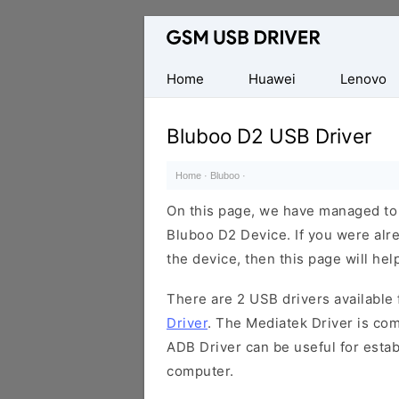
Database
of
Mobile
Home
Huawei
Lenovo
USB
Drivers
Bluboo D2 USB Driver
Home
·
Bluboo
·
On this page, we have managed to s
Bluboo D2 Device. If you were alre
the device, then this page will hel
There are 2 USB drivers available f
Driver
. The Mediatek Driver is com
ADB Driver can be useful for esta
computer.