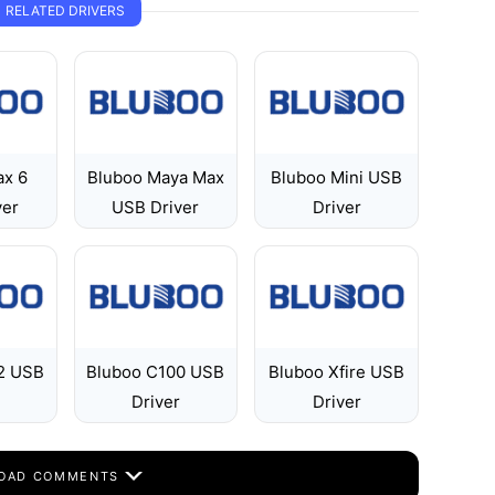
RELATED DRIVERS
ax 6
Bluboo Maya Max
Bluboo Mini USB
ver
USB Driver
Driver
2 USB
Bluboo C100 USB
Bluboo Xfire USB
Driver
Driver
OAD COMMENTS