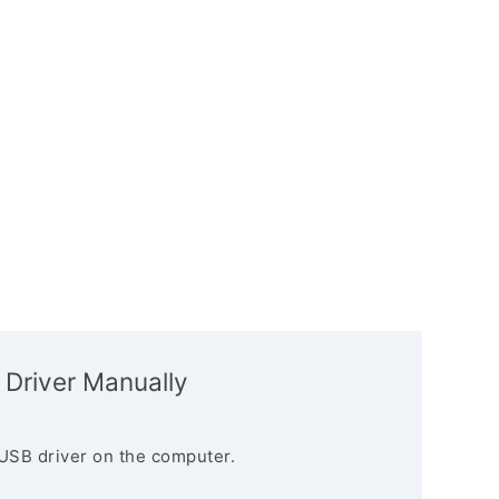
 Driver Manually
USB driver on the computer.