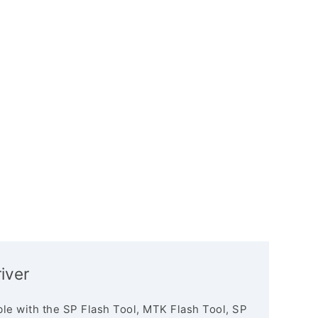
iver
le with the SP Flash Tool, MTK Flash Tool, SP