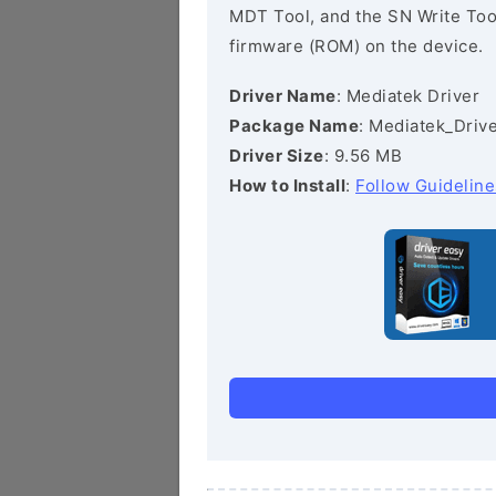
MDT Tool, and the SN Write Tool 
firmware (ROM) on the device.
Driver Name
: Mediatek Driver
Package Name
: Mediatek_Drive
Driver Size
: 9.56 MB
How to Install
:
Follow Guideline