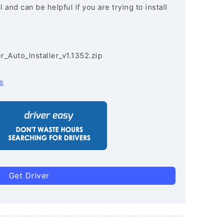
and can be helpful if you are trying to install
r_Auto_Installer_v1.1352.zip
s
Get Driver