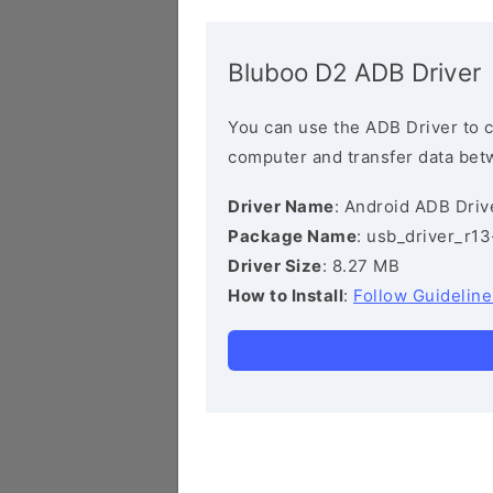
Bluboo D2 ADB Driver
You can use the ADB Driver to 
computer and transfer data bet
Driver Name
: Android ADB Driv
Package Name
: usb_driver_r1
Driver Size
: 8.27 MB
How to Install
:
Follow Guideline