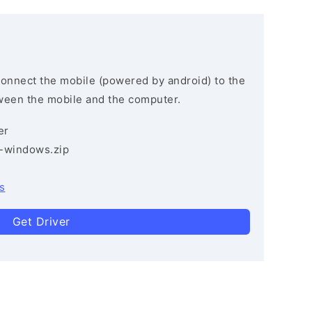
connect the mobile (powered by android) to the
ween the mobile and the computer.
er
3-windows.zip
s
Get Driver