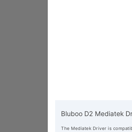
Bluboo D2 Mediatek Dr
The Mediatek Driver is compatib