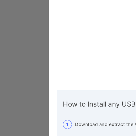
How to Install any USB
Download and extract the 