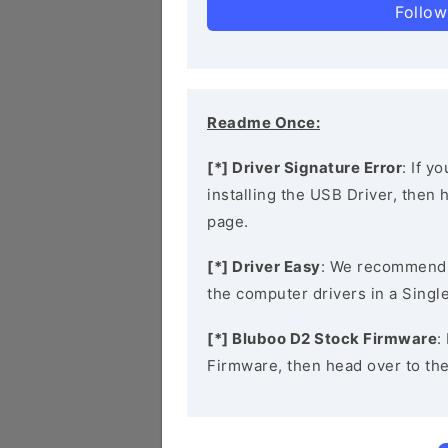
Follow
Readme Once:
[*] Driver Signature Error
: If y
installing the USB Driver, then
page.
[*] Driver Easy
: We recommend
the computer drivers in a Single
[*] Bluboo D2 Stock Firmware
:
Firmware, then head over to th