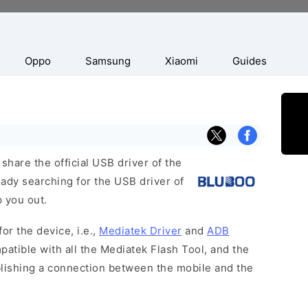
Oppo
Samsung
Xiaomi
Guides
hare the official USB driver of the
ady searching for the USB driver of
p you out.
or the device, i.e.,
Mediatek Driver
and
ADB
patible with all the Mediatek Flash Tool, and the
blishing a connection between the mobile and the