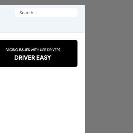
Search
for: