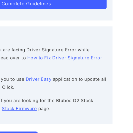
 Complete Guidelines
ou are facing Driver Signature Error while
 head over to
How to Fix Driver Signature Error
 you to use
Driver Easy
application to update all
 Click.
 If you are looking for the Bluboo D2 Stock
e
Stock Firmware
page.