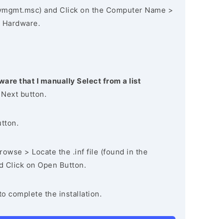
vmgmt.msc) and Click on the Computer Name >
 Hardware.
ware that I manually Select from a list
 Next button.
utton.
owse > Locate the .inf file (found in the
nd Click on Open Button.
to complete the installation.