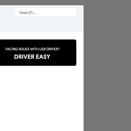
Search
for: