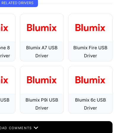
RELATED DRIVERS
one 8
Blumix A7 USB
Blumix Fire USB
river
Driver
Driver
i USB
Blumix P9i USB
Blumix 6c USB
Driver
Driver
OAD COMMENTS