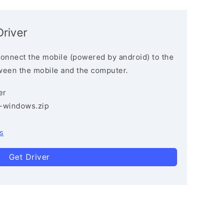
river
connect the mobile (powered by android) to the
ween the mobile and the computer.
er
3-windows.zip
s
Get Driver