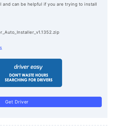
and can be helpful if you are trying to install
r_Auto_Installer_v1.1352.zip
s
Get Driver