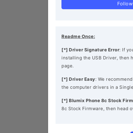
Follow
Readme Once:
[*] Driver Signature Error
: If y
installing the USB Driver, then
page.
[*] Driver Easy
: We recommend
the computer drivers in a Single
[*] Blumix Phone 8c Stock Fir
8c Stock Firmware, then head o