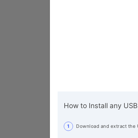
How to Install any USB
Download and extract the 