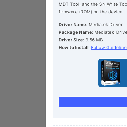
MDT Tool, and the SN Write Tool 
firmware (ROM) on the device.
Driver Name
: Mediatek Driver
Package Name
: Mediatek_Drive
Driver Size
: 9.56 MB
How to Install
:
Follow Guideline