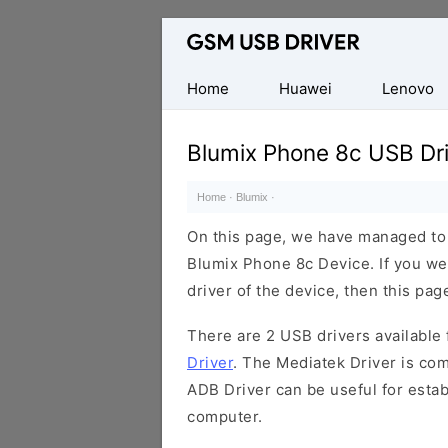
Database
of
Mobile
Home
Huawei
Lenovo
USB
Drivers
Blumix Phone 8c USB Dr
Home
·
Blumix
·
On this page, we have managed to s
Blumix Phone 8c Device. If you we
driver of the device, then this page
There are 2 USB drivers available f
Driver
. The Mediatek Driver is com
ADB Driver can be useful for esta
computer.