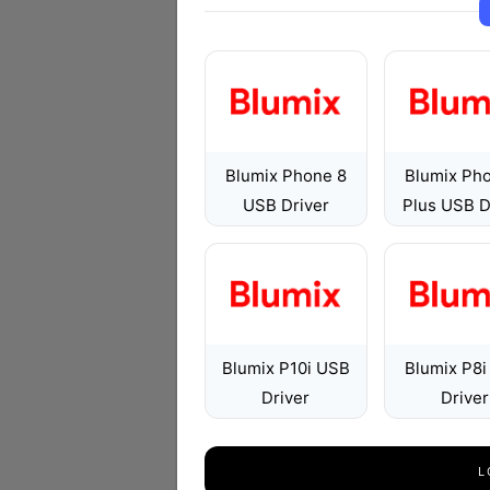
Blumix Phone 8
Blumix Ph
USB Driver
Plus USB D
Blumix P10i USB
Blumix P8
Driver
Driver
L