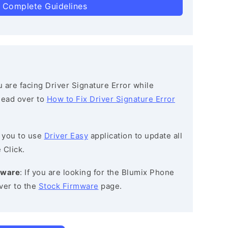
 Complete Guidelines
ou are facing Driver Signature Error while
 head over to
How to Fix Driver Signature Error
 you to use
Driver Easy
application to update all
 Click.
mware
: If you are looking for the Blumix Phone
ver to the
Stock Firmware
page.