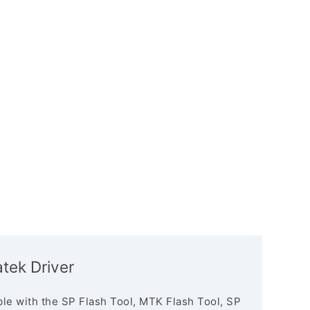
tek Driver
le with the SP Flash Tool, MTK Flash Tool, SP