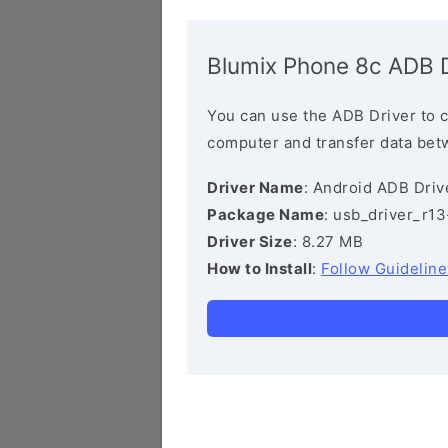
Blumix Phone 8c ADB D
You can use the ADB Driver to 
computer and transfer data bet
Driver Name
: Android ADB Driv
Package Name
: usb_driver_r1
Driver Size
: 8.27 MB
How to Install
:
Follow Guideline