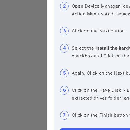
Open Device Manager (de
Action Menu > Add Legacy
Click on the Next button.
Select the
Install the hard
checkbox and Click on the
Again, Click on the Next b
Click on the Have Disk > Br
extracted driver folder) a
Click on the Finish button 