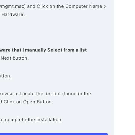
vmgmt.msc) and Click on the Computer Name >
 Hardware.
ware that I manually Select from a list
 Next button.
utton.
owse > Locate the .inf file (found in the
nd Click on Open Button.
to complete the installation.