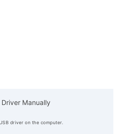
 Driver Manually
USB driver on the computer.