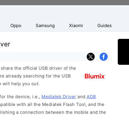
Oppo
Samsung
Xiaomi
Guides
iver
hare the official USB driver of the
re already searching for the USB
 will help you out.
or the device, i.e.,
Mediatek Driver
and
ADB
patible with all the Mediatek Flash Tool, and the
blishing a connection between the mobile and the