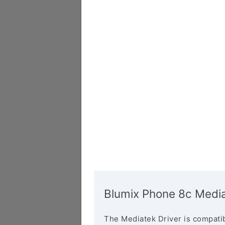
Blumix Phone 8c Media
The Mediatek Driver is compatib