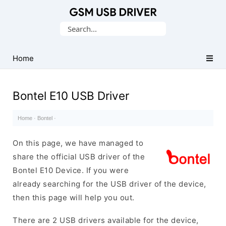
Database
Search
of
for:
Mobile
USB
Home
Drivers
Bontel E10 USB Driver
Home
·
Bontel
·
On this page, we have managed to
share the official USB driver of the
Bontel E10 Device. If you were
already searching for the USB driver of the device,
then this page will help you out.
There are 2 USB drivers available for the device,