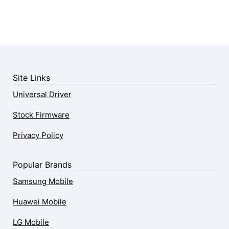
Site Links
Universal Driver
Stock Firmware
Privacy Policy
Popular Brands
Samsung Mobile
Huawei Mobile
LG Mobile