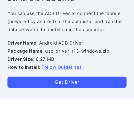
You can use the ADB Driver to connect the mobile
(powered by android) to the computer and transfer
data between the mobile and the computer.
Driver Name
: Android ADB Driver
Package Name
: usb_driver_r13-windows.zip
Driver Size
: 8.27 MB
How to Install
:
Follow Guidelines
Get Driver