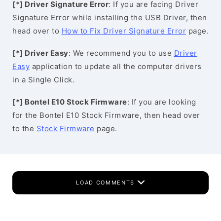
[*] Driver Signature Error
: If you are facing Driver
Signature Error while installing the USB Driver, then
head over to
How to Fix Driver Signature Error
page.
[*] Driver Easy
: We recommend you to use
Driver
Easy
application to update all the computer drivers
in a Single Click.
[*] Bontel E10 Stock Firmware
: If you are looking
for the Bontel E10 Stock Firmware, then head over
to the
Stock Firmware
page.
LOAD COMMENTS