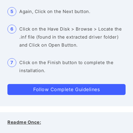
Again, Click on the Next button.
Click on the Have Disk > Browse > Locate the
.inf file (found in the extracted driver folder)
and Click on Open Button.
Click on the Finish button to complete the
installation.
Follow Complete Guidelines
Readme Once: