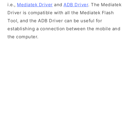
i.e.,
Mediatek Driver
and
ADB Driver
. The Mediatek
Driver is compatible with all the Mediatek Flash
Tool, and the ADB Driver can be useful for
establishing a connection between the mobile and
the computer.