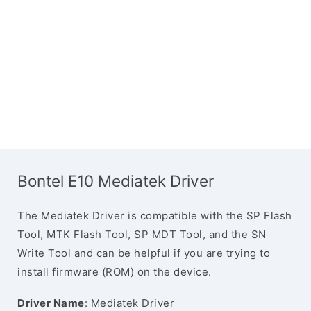
Bontel E10 Mediatek Driver
The Mediatek Driver is compatible with the SP Flash
Tool, MTK Flash Tool, SP MDT Tool, and the SN
Write Tool and can be helpful if you are trying to
install firmware (ROM) on the device.
Driver Name
: Mediatek Driver