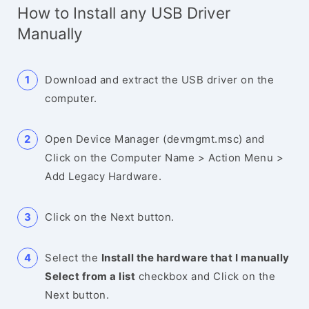
How to Install any USB Driver
Manually
Download and extract the USB driver on the
computer.
Open Device Manager (devmgmt.msc) and
Click on the Computer Name > Action Menu >
Add Legacy Hardware.
Click on the Next button.
Select the
Install the hardware that I manually
Select from a list
checkbox and Click on the
Next button.