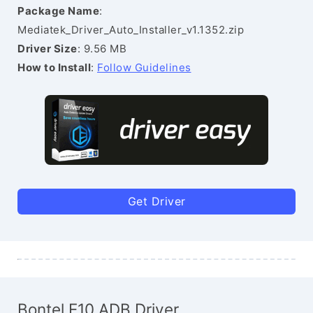
Package Name
:
Mediatek_Driver_Auto_Installer_v1.1352.zip
Driver Size
: 9.56 MB
How to Install
:
Follow Guidelines
Get Driver
Bontel E10 ADB Driver