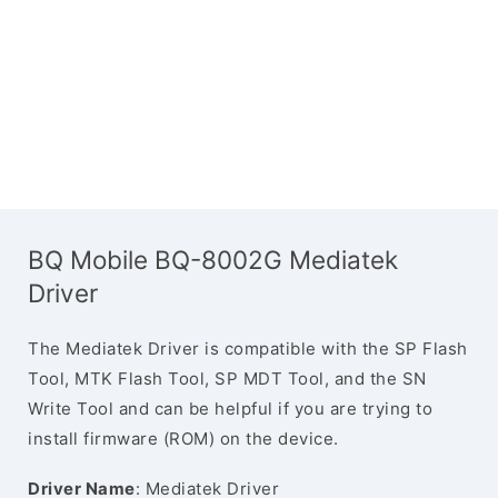
BQ Mobile BQ-8002G Mediatek
Driver
The Mediatek Driver is compatible with the SP Flash
Tool, MTK Flash Tool, SP MDT Tool, and the SN
Write Tool and can be helpful if you are trying to
install firmware (ROM) on the device.
Driver Name
: Mediatek Driver