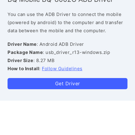
You can use the ADB Driver to connect the mobile
(powered by android) to the computer and transfer
data between the mobile and the computer.
Driver Name
: Android ADB Driver
Package Name
: usb_driver_r13-windows.zip
Driver Size
: 8.27 MB
How to Install
:
Follow Guidelines
Get Driver