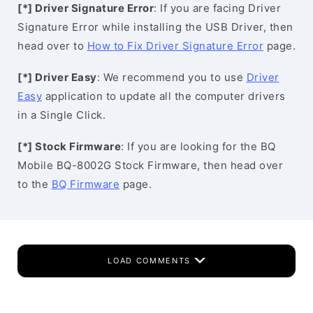
[*] Driver Signature Error
: If you are facing Driver
Signature Error while installing the USB Driver, then
head over to
How to Fix Driver Signature Error
page.
[*] Driver Easy
: We recommend you to use
Driver
Easy
application to update all the computer drivers
in a Single Click.
[*] Stock Firmware
: If you are looking for the BQ
Mobile BQ-8002G Stock Firmware, then head over
to the
BQ Firmware
page.
LOAD COMMENTS