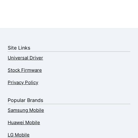
Site Links
Universal Driver
Stock Firmware
Privacy Policy
Popular Brands
Samsung Mobile
Huawei Mobile
LG Mobile