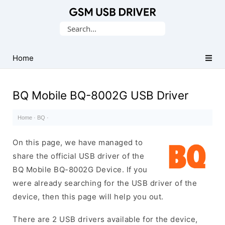
Database
Search
of
for:
Mobile
USB
Home
Drivers
BQ Mobile BQ-8002G USB Driver
Home
·
BQ
·
On this page, we have managed to
share the official USB driver of the
BQ Mobile BQ-8002G Device. If you
were already searching for the USB driver of the
device, then this page will help you out.
There are 2 USB drivers available for the device,