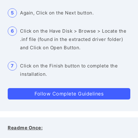
Again, Click on the Next button.
Click on the Have Disk > Browse > Locate the
.inf file (found in the extracted driver folder)
and Click on Open Button.
Click on the Finish button to complete the
installation.
Follow Complete Guidelines
Readme Once: