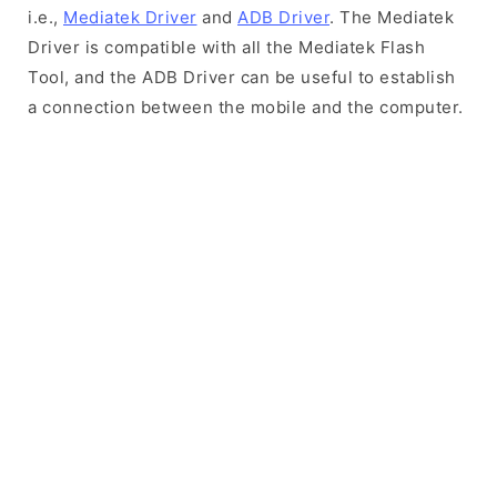
i.e.,
Mediatek Driver
and
ADB Driver
. The Mediatek
Driver is compatible with all the Mediatek Flash
Tool, and the ADB Driver can be useful to establish
a connection between the mobile and the computer.