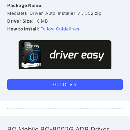
Package Name
:
Mediatek_Driver_Auto_Installer_v1.1352.zip
Driver Size
: 10 MB
How to Install
:
Follow Guidelines
Get Driver
BQ Mobile BQ-8002G ADB Driver