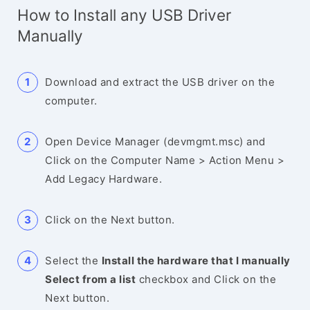
How to Install any USB Driver
Manually
Download and extract the USB driver on the
computer.
Open Device Manager (devmgmt.msc) and
Click on the Computer Name > Action Menu >
Add Legacy Hardware.
Click on the Next button.
Select the
Install the hardware that I manually
Select from a list
checkbox and Click on the
Next button.