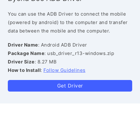
You can use the ADB Driver to connect the mobile
(powered by android) to the computer and transfer
data between the mobile and the computer.
Driver Name
: Android ADB Driver
Package Name
: usb_driver_r13-windows.zip
Driver Size
: 8.27 MB
How to Install
:
Follow Guidelines
Get Driver