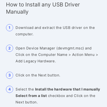
How to Install any USB Driver
Manually
Download and extract the USB driver on the
computer.
Open Device Manager (devmgmt.msc) and
Click on the Computer Name > Action Menu >
Add Legacy Hardware.
Click on the Next button.
Select the
Install the hardware that I manually
Select from a list
checkbox and Click on the
Next button.