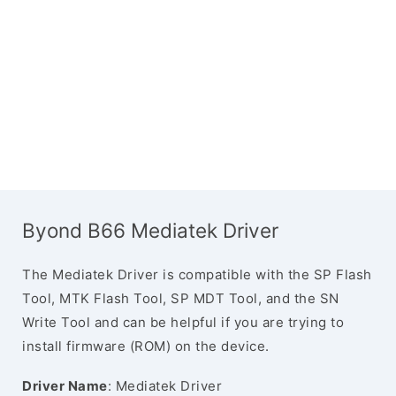
Byond B66 Mediatek Driver
The Mediatek Driver is compatible with the SP Flash
Tool, MTK Flash Tool, SP MDT Tool, and the SN
Write Tool and can be helpful if you are trying to
install firmware (ROM) on the device.
Driver Name
: Mediatek Driver