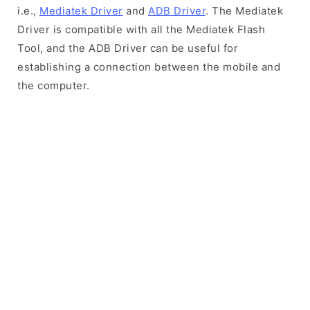
i.e.,
Mediatek Driver
and
ADB Driver
. The Mediatek
Driver is compatible with all the Mediatek Flash
Tool, and the ADB Driver can be useful for
establishing a connection between the mobile and
the computer.