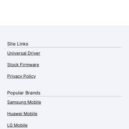
Site Links
Universal Driver
Stock Firmware
Privacy Policy
Popular Brands
Samsung Mobile
Huawei Mobile
LG Mobile