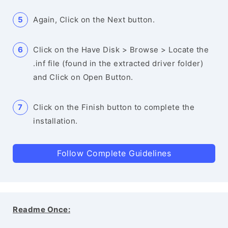
Again, Click on the Next button.
Click on the Have Disk > Browse > Locate the
.inf file (found in the extracted driver folder)
and Click on Open Button.
Click on the Finish button to complete the
installation.
Follow Complete Guidelines
Readme Once: