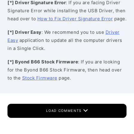
[*] Driver Signature Error
: If you are facing Driver
Signature Error while installing the USB Driver, then
head over to
How to Fix Driver Signature Error
page.
[*] Driver Easy
: We recommend you to use
Driver
Easy
application to update all the computer drivers
in a Single Click.
[*] Byond B66 Stock Firmware
: If you are looking
for the Byond B66 Stock Firmware, then head over
to the
Stock Firmware
page.
LOAD COMMENTS