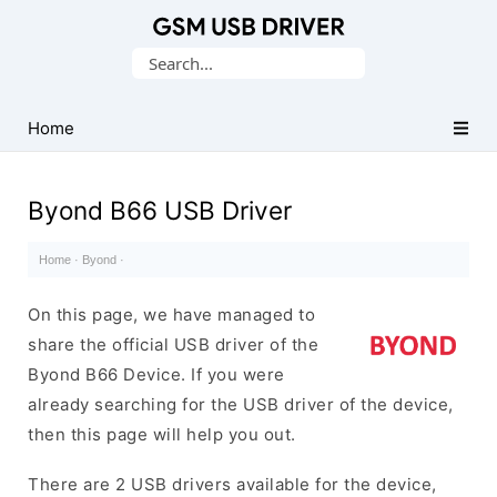
Database
Search
of
for:
Mobile
USB
Home
Drivers
Byond B66 USB Driver
Home
·
Byond
·
On this page, we have managed to
share the official USB driver of the
Byond B66 Device. If you were
already searching for the USB driver of the device,
then this page will help you out.
There are 2 USB drivers available for the device,