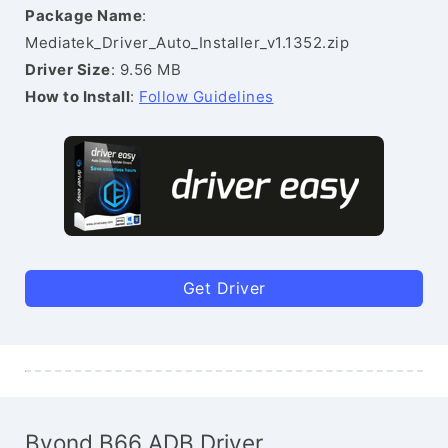
Package Name
:
Mediatek_Driver_Auto_Installer_v1.1352.zip
Driver Size
: 9.56 MB
How to Install
:
Follow Guidelines
Get Driver
Byond B66 ADB Driver