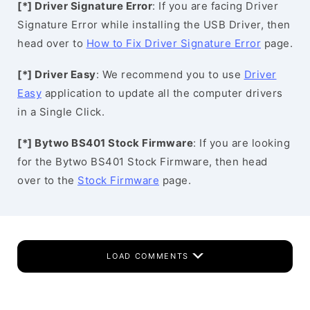
[*] Driver Signature Error
: If you are facing Driver
Signature Error while installing the USB Driver, then
head over to
How to Fix Driver Signature Error
page.
[*] Driver Easy
: We recommend you to use
Driver
Easy
application to update all the computer drivers
in a Single Click.
[*] Bytwo BS401 Stock Firmware
: If you are looking
for the Bytwo BS401 Stock Firmware, then head
over to the
Stock Firmware
page.
LOAD COMMENTS