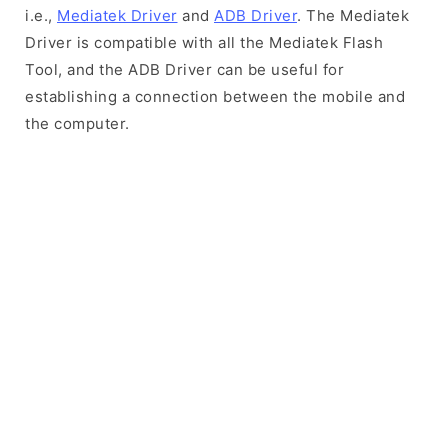
i.e.,
Mediatek Driver
and
ADB Driver
. The Mediatek
Driver is compatible with all the Mediatek Flash
Tool, and the ADB Driver can be useful for
establishing a connection between the mobile and
the computer.