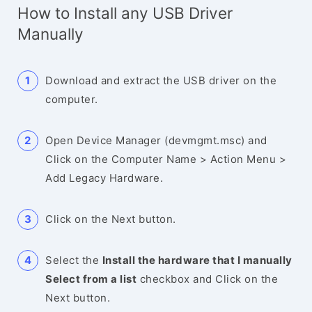
How to Install any USB Driver
Manually
Download and extract the USB driver on the
computer.
Open Device Manager (devmgmt.msc) and
Click on the Computer Name > Action Menu >
Add Legacy Hardware.
Click on the Next button.
Select the
Install the hardware that I manually
Select from a list
checkbox and Click on the
Next button.