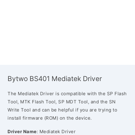
Bytwo BS401 Mediatek Driver
The Mediatek Driver is compatible with the SP Flash
Tool, MTK Flash Tool, SP MDT Tool, and the SN
Write Tool and can be helpful if you are trying to
install firmware (ROM) on the device.
Driver Name
: Mediatek Driver