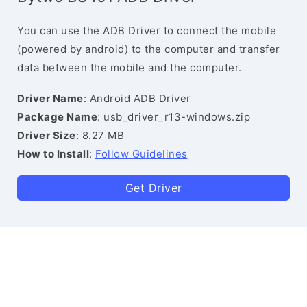
You can use the ADB Driver to connect the mobile
(powered by android) to the computer and transfer
data between the mobile and the computer.
Driver Name
: Android ADB Driver
Package Name
: usb_driver_r13-windows.zip
Driver Size
: 8.27 MB
How to Install
:
Follow Guidelines
Get Driver