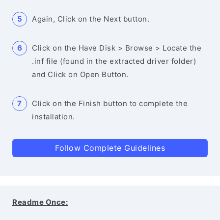
Again, Click on the Next button.
Click on the Have Disk > Browse > Locate the
.inf file (found in the extracted driver folder)
and Click on Open Button.
Click on the Finish button to complete the
installation.
Follow Complete Guidelines
Readme Once: