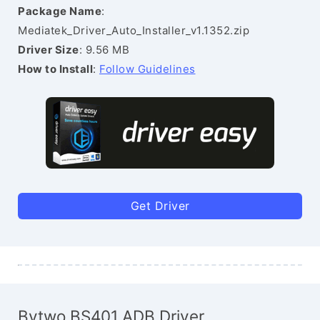
Package Name
:
Mediatek_Driver_Auto_Installer_v1.1352.zip
Driver Size
: 9.56 MB
How to Install
:
Follow Guidelines
Get Driver
Bytwo BS401 ADB Driver