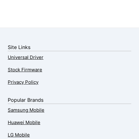
Site Links
Universal Driver
Stock Firmware
Privacy Policy
Popular Brands
Samsung Mobile
Huawei Mobile
LG Mobile