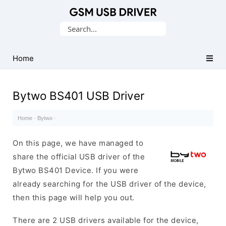
Database
Search
of
for:
Mobile
USB
Home
Drivers
Bytwo BS401 USB Driver
Home
·
Bytwo
·
On this page, we have managed to
share the official USB driver of the
Bytwo BS401 Device. If you were
already searching for the USB driver of the device,
then this page will help you out.
There are 2 USB drivers available for the device,