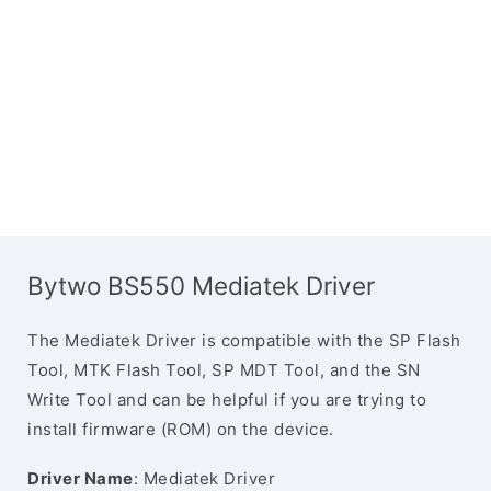
Bytwo BS550 Mediatek Driver
The Mediatek Driver is compatible with the SP Flash
Tool, MTK Flash Tool, SP MDT Tool, and the SN
Write Tool and can be helpful if you are trying to
install firmware (ROM) on the device.
Driver Name
: Mediatek Driver