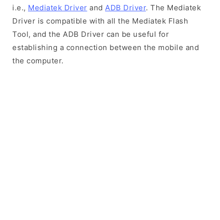
i.e.,
Mediatek Driver
and
ADB Driver
. The Mediatek
Driver is compatible with all the Mediatek Flash
Tool, and the ADB Driver can be useful for
establishing a connection between the mobile and
the computer.