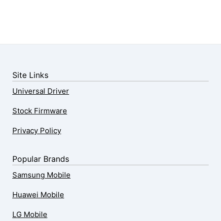
Site Links
Universal Driver
Stock Firmware
Privacy Policy
Popular Brands
Samsung Mobile
Huawei Mobile
LG Mobile