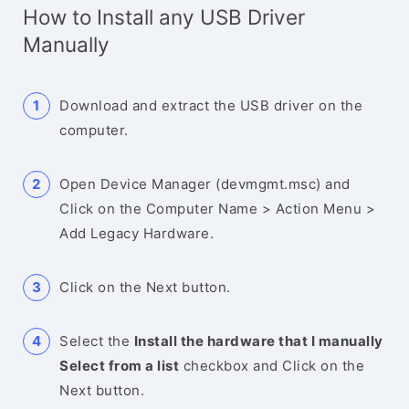
How to Install any USB Driver
Manually
Download and extract the USB driver on the
computer.
Open Device Manager (devmgmt.msc) and
Click on the Computer Name > Action Menu >
Add Legacy Hardware.
Click on the Next button.
Select the
Install the hardware that I manually
Select from a list
checkbox and Click on the
Next button.