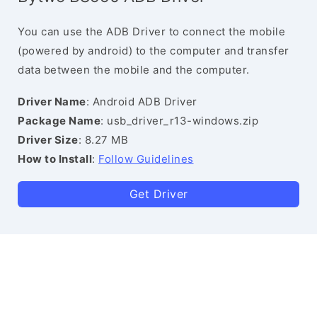
You can use the ADB Driver to connect the mobile
(powered by android) to the computer and transfer
data between the mobile and the computer.
Driver Name
: Android ADB Driver
Package Name
: usb_driver_r13-windows.zip
Driver Size
: 8.27 MB
How to Install
:
Follow Guidelines
Get Driver