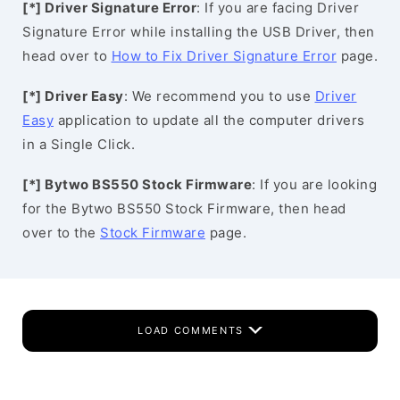
[*] Driver Signature Error
: If you are facing Driver
Signature Error while installing the USB Driver, then
head over to
How to Fix Driver Signature Error
page.
[*] Driver Easy
: We recommend you to use
Driver
Easy
application to update all the computer drivers
in a Single Click.
[*] Bytwo BS550 Stock Firmware
: If you are looking
for the Bytwo BS550 Stock Firmware, then head
over to the
Stock Firmware
page.
LOAD COMMENTS