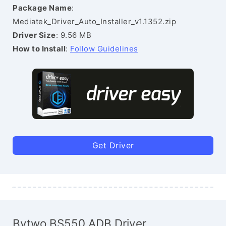
Package Name
:
Mediatek_Driver_Auto_Installer_v1.1352.zip
Driver Size
: 9.56 MB
How to Install
:
Follow Guidelines
Get Driver
Bytwo BS550 ADB Driver