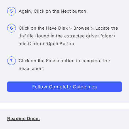
Again, Click on the Next button.
Click on the Have Disk > Browse > Locate the
.inf file (found in the extracted driver folder)
and Click on Open Button.
Click on the Finish button to complete the
installation.
Follow Complete Guidelines
Readme Once: