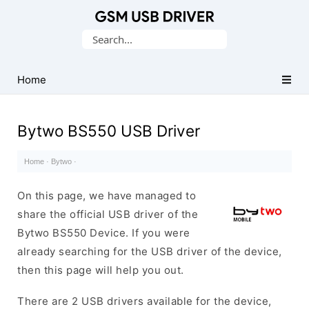
Database
Search
of
for:
Mobile
USB
Home
Drivers
Bytwo BS550 USB Driver
Home
·
Bytwo
·
On this page, we have managed to
share the official USB driver of the
Bytwo BS550 Device. If you were
already searching for the USB driver of the device,
then this page will help you out.
There are 2 USB drivers available for the device,