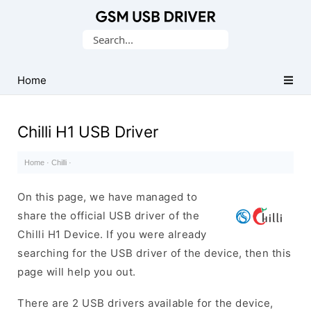
Database
Search
of
for:
Mobile
USB
Home
Drivers
Chilli H1 USB Driver
Home
·
Chilli
·
On this page, we have managed to
share the official USB driver of the
Chilli H1 Device. If you were already
searching for the USB driver of the device, then this
page will help you out.
There are 2 USB drivers available for the device,