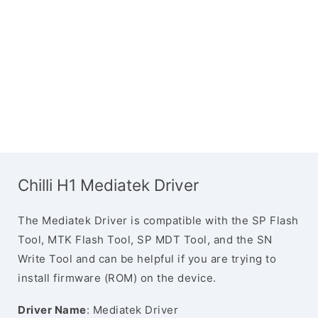
Chilli H1 Mediatek Driver
The Mediatek Driver is compatible with the SP Flash
Tool, MTK Flash Tool, SP MDT Tool, and the SN
Write Tool and can be helpful if you are trying to
install firmware (ROM) on the device.
Driver Name
: Mediatek Driver