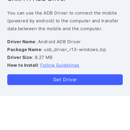
You can use the ADB Driver to connect the mobile
(powered by android) to the computer and transfer
data between the mobile and the computer.
Driver Name
: Android ADB Driver
Package Name
: usb_driver_r13-windows.zip
Driver Size
: 8.27 MB
How to Install
:
Follow Guidelines
Get Driver