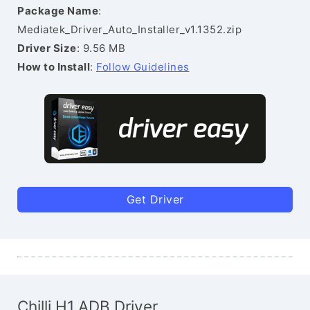
Package Name
:
Mediatek_Driver_Auto_Installer_v1.1352.zip
Driver Size
: 9.56 MB
How to Install
:
Follow Guidelines
Get Driver
Chilli H1 ADB Driver