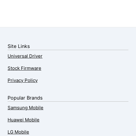
Site Links
Universal Driver
Stock Firmware
Privacy Policy
Popular Brands
Samsung Mobile
Huawei Mobile
LG Mobile