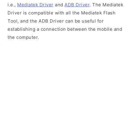
i.e.,
Mediatek Driver
and
ADB Driver
. The Mediatek
Driver is compatible with all the Mediatek Flash
Tool, and the ADB Driver can be useful for
establishing a connection between the mobile and
the computer.