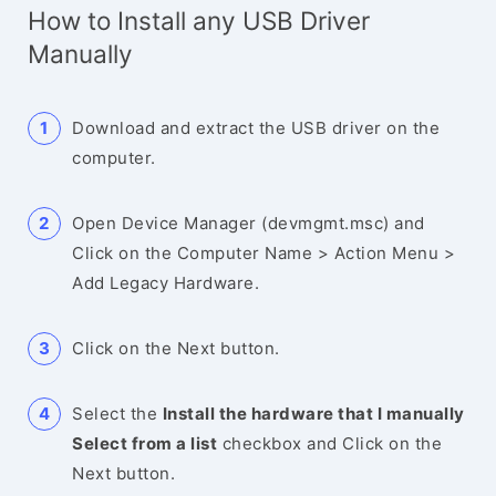
How to Install any USB Driver
Manually
Download and extract the USB driver on the
computer.
Open Device Manager (devmgmt.msc) and
Click on the Computer Name > Action Menu >
Add Legacy Hardware.
Click on the Next button.
Select the
Install the hardware that I manually
Select from a list
checkbox and Click on the
Next button.