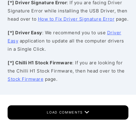
[*] Driver Signature Error
: If you are facing Driver
Signature Error while installing the USB Driver, then
head over to
How to Fix Driver Signature Error
page.
[*] Driver Easy
: We recommend you to use
Driver
Easy
application to update all the computer drivers
in a Single Click.
[*] Chilli H1 Stock Firmware
: If you are looking for
the Chilli H1 Stock Firmware, then head over to the
Stock Firmware
page.
LOAD COMMENTS