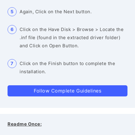
Again, Click on the Next button.
Click on the Have Disk > Browse > Locate the
.inf file (found in the extracted driver folder)
and Click on Open Button.
Click on the Finish button to complete the
installation.
Follow Complete Guidelines
Readme Once: