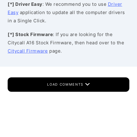
[*] Driver Easy
: We recommend you to use
Driver
Easy
application to update all the computer drivers
in a Single Click.
[*] Stock Firmware
: If you are looking for the
Citycall A16 Stock Firmware, then head over to the
Citycall Firmware
page.
LOAD COMMENTS