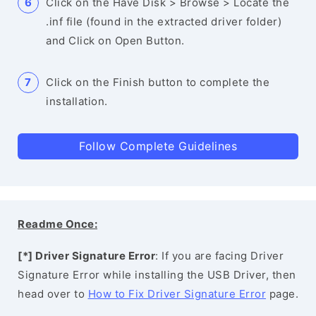
Click on the Have Disk > Browse > Locate the
.inf file (found in the extracted driver folder)
and Click on Open Button.
Click on the Finish button to complete the
installation.
Follow Complete Guidelines
Readme Once:
[*] Driver Signature Error
: If you are facing Driver
Signature Error while installing the USB Driver, then
head over to
How to Fix Driver Signature Error
page.