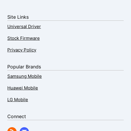
Site Links
Universal Driver
Stock Firmware
Privacy Policy
Popular Brands
Samsung Mobile
Huawei Mobile
LG Mobile
Connect