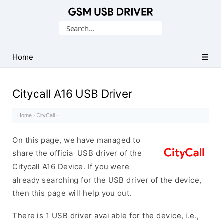
Database
Search
of
for:
Mobile
USB
Home
Drivers
Citycall A16 USB Driver
Home
·
CityCall
·
On this page, we have managed to
share the official USB driver of the
Citycall A16 Device. If you were
already searching for the USB driver of the device,
then this page will help you out.
There is 1 USB driver available for the device, i.e.,