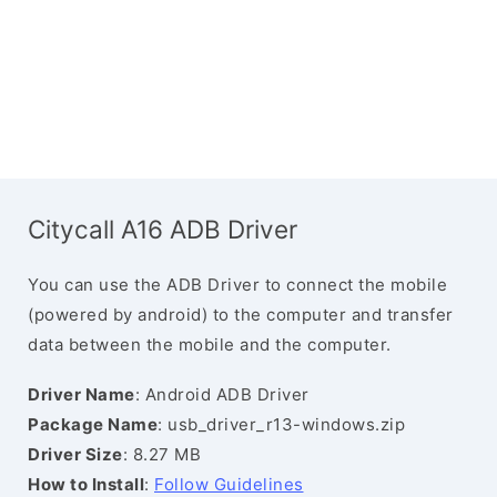
Citycall A16 ADB Driver
You can use the ADB Driver to connect the mobile
(powered by android) to the computer and transfer
data between the mobile and the computer.
Driver Name
: Android ADB Driver
Package Name
: usb_driver_r13-windows.zip
Driver Size
: 8.27 MB
How to Install
:
Follow Guidelines