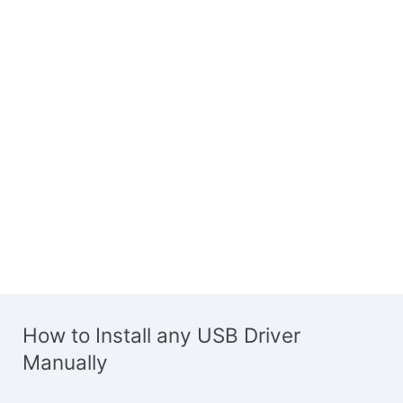
How to Install any USB Driver
Manually