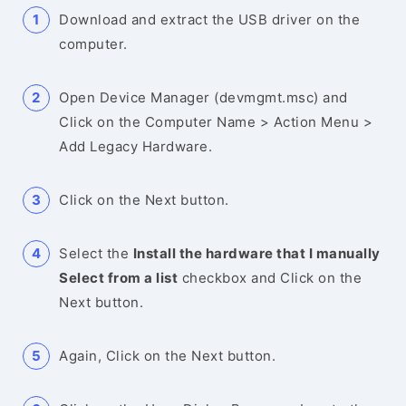
Download and extract the USB driver on the
computer.
Open Device Manager (devmgmt.msc) and
Click on the Computer Name > Action Menu >
Add Legacy Hardware.
Click on the Next button.
Select the
Install the hardware that I manually
Select from a list
checkbox and Click on the
Next button.
Again, Click on the Next button.