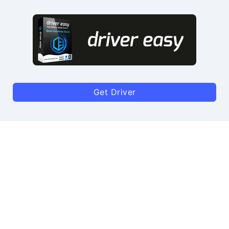
Get Driver