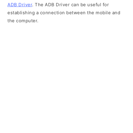
ADB Driver
. The ADB Driver can be useful for
establishing a connection between the mobile and
the computer.