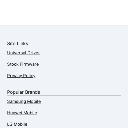
Site Links
Universal Driver
Stock Firmware
Privacy Policy
Popular Brands
Samsung Mobile
Huawei Mobile
LG Mobile