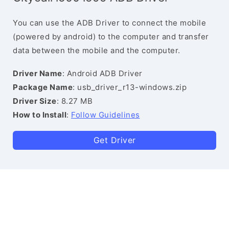
You can use the ADB Driver to connect the mobile
(powered by android) to the computer and transfer
data between the mobile and the computer.
Driver Name
: Android ADB Driver
Package Name
: usb_driver_r13-windows.zip
Driver Size
: 8.27 MB
How to Install
:
Follow Guidelines
Get Driver