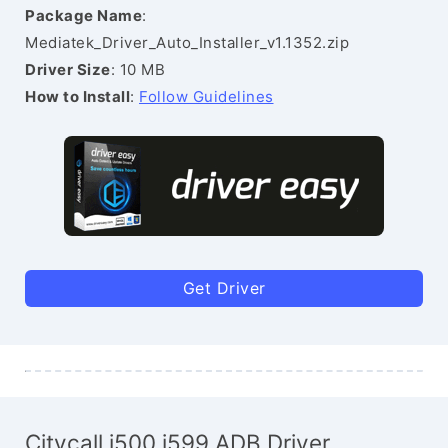
Package Name
:
Mediatek_Driver_Auto_Installer_v1.1352.zip
Driver Size
: 10 MB
How to Install
:
Follow Guidelines
Get Driver
Citycall i500 i599 ADB Driver