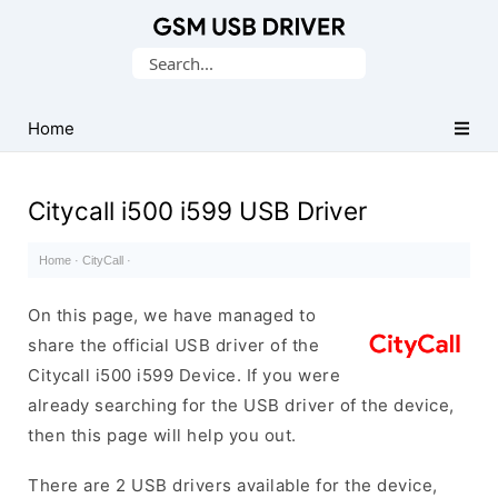
Database
Search
of
for:
Mobile
USB
Home
Drivers
Citycall i500 i599 USB Driver
Home
·
CityCall
·
On this page, we have managed to
share the official USB driver of the
Citycall i500 i599 Device. If you were
already searching for the USB driver of the device,
then this page will help you out.
There are 2 USB drivers available for the device,