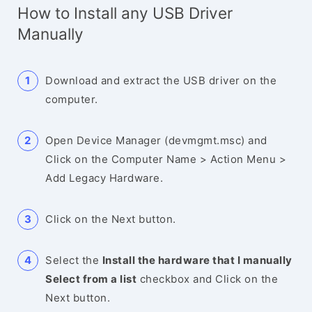
How to Install any USB Driver
Manually
Download and extract the USB driver on the
computer.
Open Device Manager (devmgmt.msc) and
Click on the Computer Name > Action Menu >
Add Legacy Hardware.
Click on the Next button.
Select the
Install the hardware that I manually
Select from a list
checkbox and Click on the
Next button.