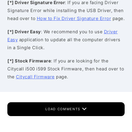
[*] Driver Signature Error
: If you are facing Driver
Signature Error while installing the USB Driver, then
head over to
How to Fix Driver Signature Error
page.
[*] Driver Easy
: We recommend you to use
Driver
Easy
application to update all the computer drivers
in a Single Click.
[*] Stock Firmware
: If you are looking for the
Citycall i500 i599 Stock Firmware, then head over to
the
Citycall Firmware
page.
LOAD COMMENTS