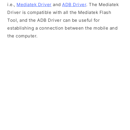
i.e.,
Mediatek Driver
and
ADB Driver
. The Mediatek
Driver is compatible with all the Mediatek Flash
Tool, and the ADB Driver can be useful for
establishing a connection between the mobile and
the computer.