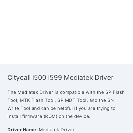
Citycall i500 i599 Mediatek Driver
The Mediatek Driver is compatible with the SP Flash
Tool, MTK Flash Tool, SP MDT Tool, and the SN
Write Tool and can be helpful if you are trying to
install firmware (ROM) on the device.
Driver Name
: Mediatek Driver