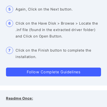
Again, Click on the Next button.
Click on the Have Disk > Browse > Locate the
.inf file (found in the extracted driver folder)
and Click on Open Button.
Click on the Finish button to complete the
installation.
Follow Complete Guidelines
Readme Once: