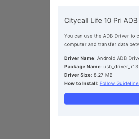
Citycall Life 10 Pri ADB
You can use the ADB Driver to 
computer and transfer data bet
Driver Name
: Android ADB Driv
Package Name
: usb_driver_r1
Driver Size
: 8.27 MB
How to Install
:
Follow Guideline