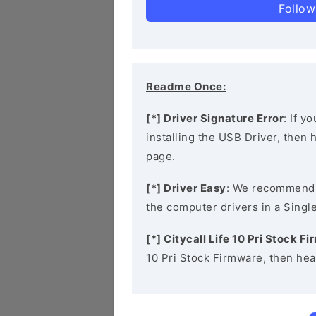
Follow
Readme Once:
[*] Driver Signature Error
: If y
installing the USB Driver, then
page.
[*] Driver Easy
: We recommend
the computer drivers in a Single
[*] Citycall Life 10 Pri Stock F
10 Pri Stock Firmware, then hea