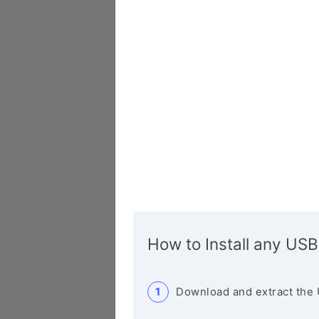
How to Install any USB
Download and extract the 