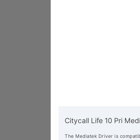
Citycall Life 10 Pri Med
The Mediatek Driver is compatib