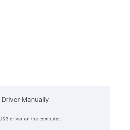
 Driver Manually
USB driver on the computer.