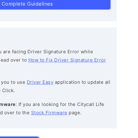
 Complete Guidelines
ou are facing Driver Signature Error while
 head over to
How to Fix Driver Signature Error
 you to use
Driver Easy
application to update all
 Click.
irmware
: If you are looking for the Citycall Life
d over to the
Stock Firmware
page.