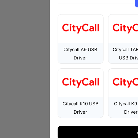
Citycall A9 USB
Citycall TA
Driver
USB Dri
Citycall K10 USB
Citycall K
Driver
Driver
L