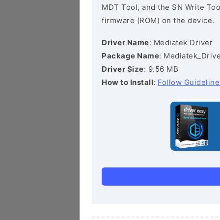
MDT Tool, and the SN Write Tool 
firmware (ROM) on the device.
Driver Name
: Mediatek Driver
Package Name
: Mediatek_Drive
Driver Size
: 9.56 MB
How to Install
:
Follow Guideline