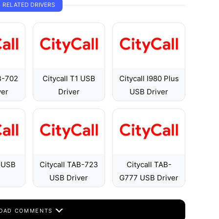
RELATED DRIVERS
B-702
Citycall T1 USB
Citycall I980 Plus
ver
Driver
USB Driver
9 USB
Citycall TAB-723
Citycall TAB-
USB Driver
G777 USB Driver
OAD COMMENTS