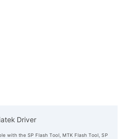
iatek Driver
le with the SP Flash Tool, MTK Flash Tool, SP