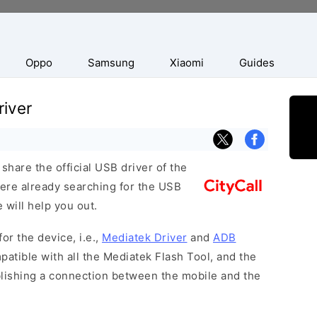
Oppo
Samsung
Xiaomi
Guides
river
hare the official USB driver of the
 were already searching for the USB
 will help you out.
or the device, i.e.,
Mediatek Driver
and
ADB
patible with all the Mediatek Flash Tool, and the
blishing a connection between the mobile and the