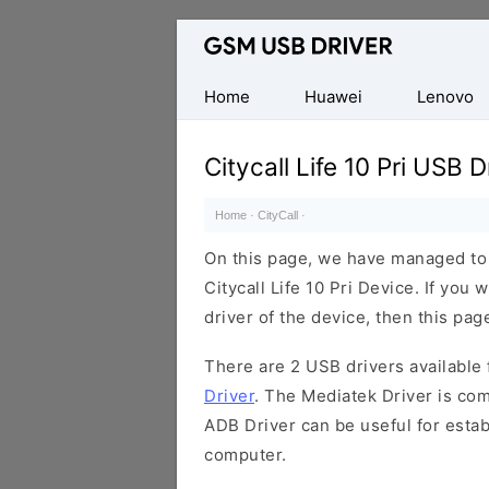
Database
of
Mobile
Home
Huawei
Lenovo
USB
Drivers
Citycall Life 10 Pri USB D
Home
·
CityCall
·
On this page, we have managed to s
Citycall Life 10 Pri Device. If you
driver of the device, then this page
There are 2 USB drivers available f
Driver
. The Mediatek Driver is com
ADB Driver can be useful for esta
computer.