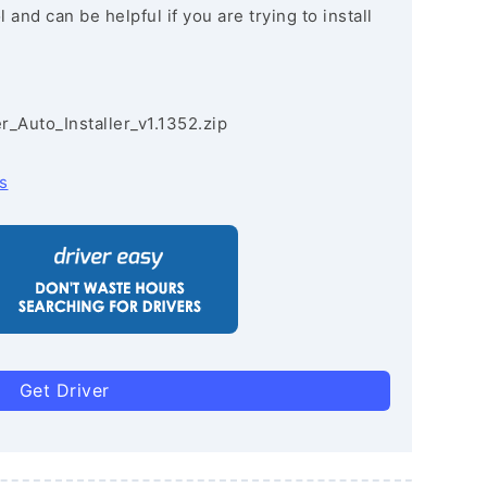
and can be helpful if you are trying to install
r_Auto_Installer_v1.1352.zip
s
Get Driver