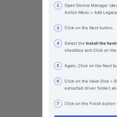
Open Device Manager (de
Action Menu > Add Legacy
Click on the Next button.
Select the
Install the hard
checkbox and Click on the
Again, Click on the Next b
Click on the Have Disk > Br
extracted driver folder) a
Click on the Finish button 