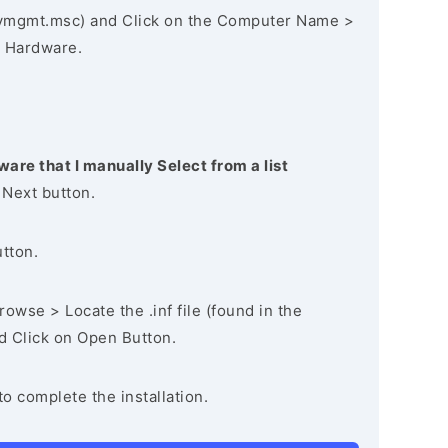
vmgmt.msc) and Click on the Computer Name >
 Hardware.
ware that I manually Select from a list
 Next button.
utton.
owse > Locate the .inf file (found in the
nd Click on Open Button.
to complete the installation.