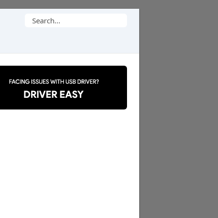
Search
for: