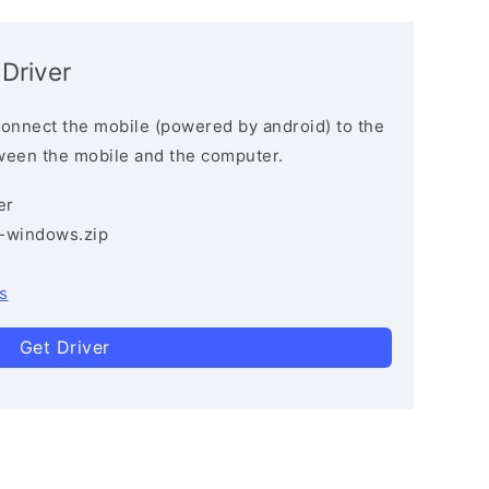
 Driver
connect the mobile (powered by android) to the
ween the mobile and the computer.
er
3-windows.zip
s
Get Driver