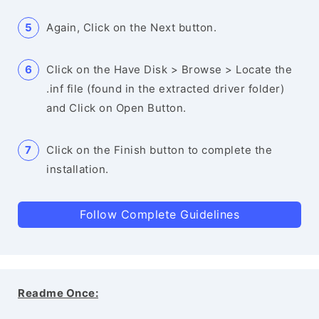
Again, Click on the Next button.
Click on the Have Disk > Browse > Locate the
.inf file (found in the extracted driver folder)
and Click on Open Button.
Click on the Finish button to complete the
installation.
Follow Complete Guidelines
Readme Once: