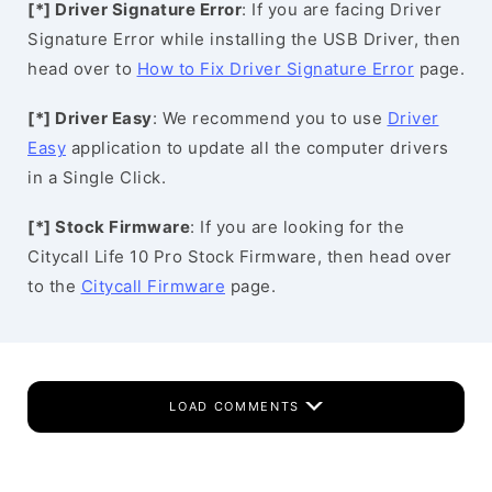
[*] Driver Signature Error
: If you are facing Driver
Signature Error while installing the USB Driver, then
head over to
How to Fix Driver Signature Error
page.
[*] Driver Easy
: We recommend you to use
Driver
Easy
application to update all the computer drivers
in a Single Click.
[*] Stock Firmware
: If you are looking for the
Citycall Life 10 Pro Stock Firmware, then head over
to the
Citycall Firmware
page.
LOAD COMMENTS