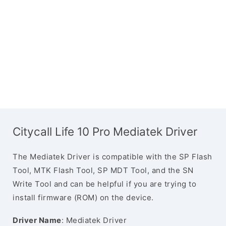
Citycall Life 10 Pro Mediatek Driver
The Mediatek Driver is compatible with the SP Flash
Tool, MTK Flash Tool, SP MDT Tool, and the SN
Write Tool and can be helpful if you are trying to
install firmware (ROM) on the device.
Driver Name
: Mediatek Driver