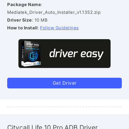
Package Name
:
Mediatek_Driver_Auto_Installer_v1.1352.zip
Driver Size
: 10 MB
How to Install
:
Follow Guidelines
Get Driver
Citycall Life 10 Pro ADB Driver