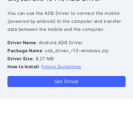
You can use the ADB Driver to connect the mobile
(powered by android) to the computer and transfer
data between the mobile and the computer.
Driver Name
: Android ADB Driver
Package Name
: usb_driver_r13-windows.zip
Driver Size
: 8.27 MB
How to Install
:
Follow Guidelines
Get Driver