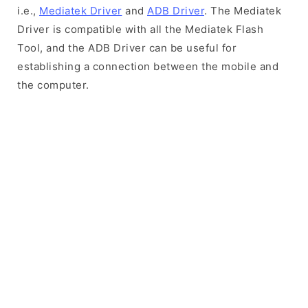
i.e.,
Mediatek Driver
and
ADB Driver
. The Mediatek
Driver is compatible with all the Mediatek Flash
Tool, and the ADB Driver can be useful for
establishing a connection between the mobile and
the computer.