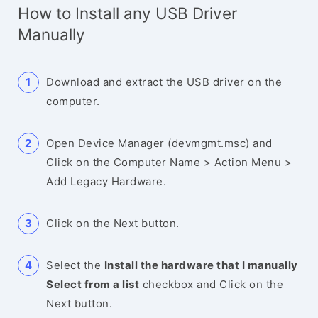
How to Install any USB Driver
Manually
Download and extract the USB driver on the
computer.
Open Device Manager (devmgmt.msc) and
Click on the Computer Name > Action Menu >
Add Legacy Hardware.
Click on the Next button.
Select the
Install the hardware that I manually
Select from a list
checkbox and Click on the
Next button.