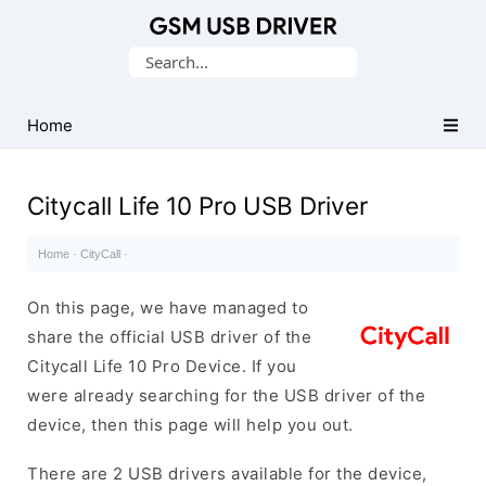
Database
Search
of
for:
Mobile
USB
Home
Drivers
Citycall Life 10 Pro USB Driver
Home
·
CityCall
·
On this page, we have managed to
share the official USB driver of the
Citycall Life 10 Pro Device. If you
were already searching for the USB driver of the
device, then this page will help you out.
There are 2 USB drivers available for the device,