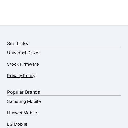
Site Links
Universal Driver
Stock Firmware
Privacy Policy
Popular Brands
Samsung Mobile
Huawei Mobile
LG Mobile