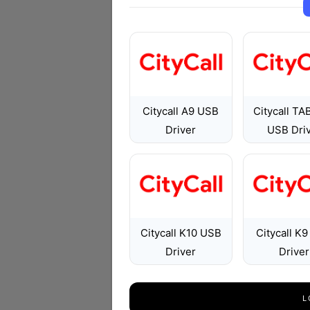
Citycall A9 USB
Citycall TA
Driver
USB Dri
Citycall K10 USB
Citycall K
Driver
Driver
L