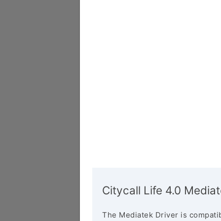
Citycall Life 4.0 Media
The Mediatek Driver is compatib