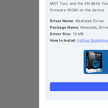
MDT Tool, and the SN Write Tool 
firmware (ROM) on the device.
Driver Name
: Mediatek Driver
Package Name
: Mediatek_Drive
Driver Size
: 10 MB
How to Install
:
Follow Guideline