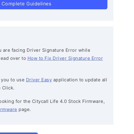
 Complete Guidelines
ou are facing Driver Signature Error while
 head over to
How to Fix Driver Signature Error
 you to use
Driver Easy
application to update all
 Click.
looking for the Citycall Life 4.0 Stock Firmware,
Firmware
page.