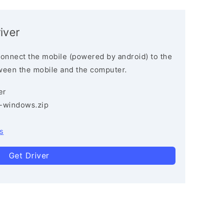
iver
connect the mobile (powered by android) to the
ween the mobile and the computer.
er
3-windows.zip
s
Get Driver