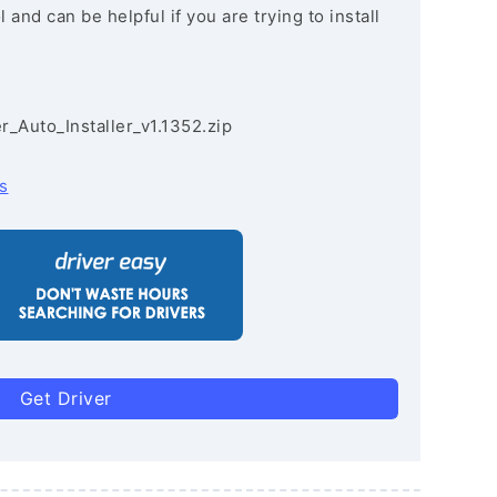
and can be helpful if you are trying to install
r_Auto_Installer_v1.1352.zip
s
Get Driver