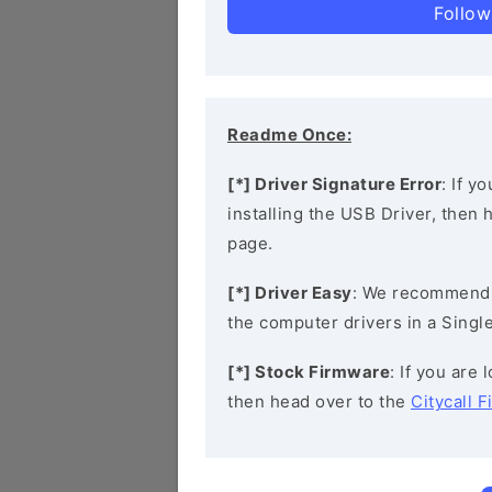
Follow
Readme Once:
[*] Driver Signature Error
: If y
installing the USB Driver, then
page.
[*] Driver Easy
: We recommend
the computer drivers in a Single
[*] Stock Firmware
: If you are 
then head over to the
Citycall 