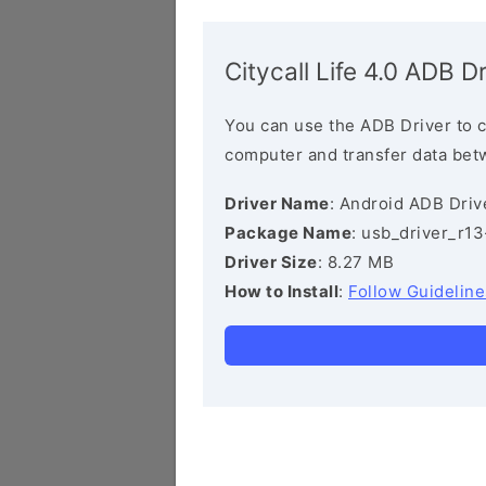
Citycall Life 4.0 ADB Dr
You can use the ADB Driver to 
computer and transfer data bet
Driver Name
: Android ADB Driv
Package Name
: usb_driver_r1
Driver Size
: 8.27 MB
How to Install
:
Follow Guideline