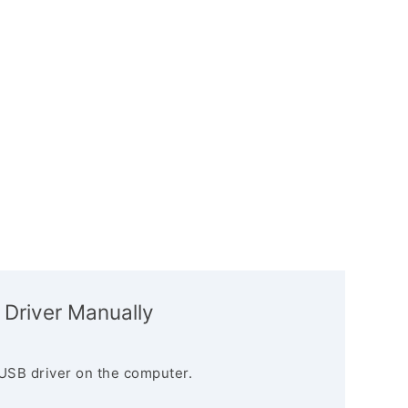
 Driver Manually
USB driver on the computer.