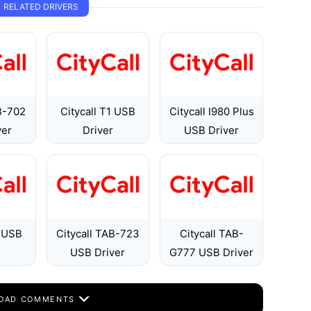
RELATED DRIVERS
B-702
Citycall T1 USB
Citycall I980 Plus
ver
Driver
USB Driver
9 USB
Citycall TAB-723
Citycall TAB-
USB Driver
G777 USB Driver
OAD COMMENTS