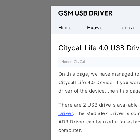
Database
of
Mobile
Home
Huawei
Lenovo
USB
Drivers
Citycall Life 4.0 USB Driv
Home
·
CityCall
·
On this page, we have managed to s
Citycall Life 4.0 Device. If you we
driver of the device, then this page
There are 2 USB drivers available f
Driver
. The Mediatek Driver is com
ADB Driver can be useful for esta
computer.