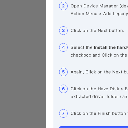
Open Device Manager (de
Action Menu > Add Legacy
Click on the Next button.
Select the
Install the hard
checkbox and Click on the
Again, Click on the Next b
Click on the Have Disk > Br
extracted driver folder) a
Click on the Finish button 