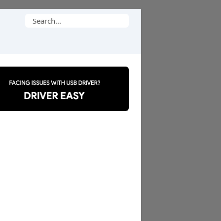
Search
for: