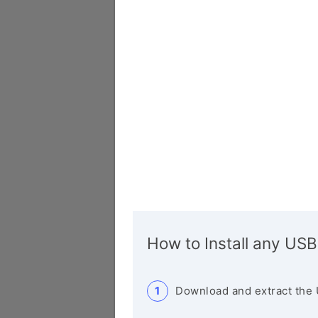
How to Install any USB
Download and extract the 