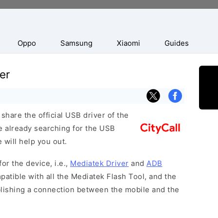
Oppo
Samsung
Xiaomi
Guides
er
hare the official USB driver of the
re already searching for the USB
 will help you out.
or the device, i.e.,
Mediatek Driver
and
ADB
patible with all the Mediatek Flash Tool, and the
blishing a connection between the mobile and the