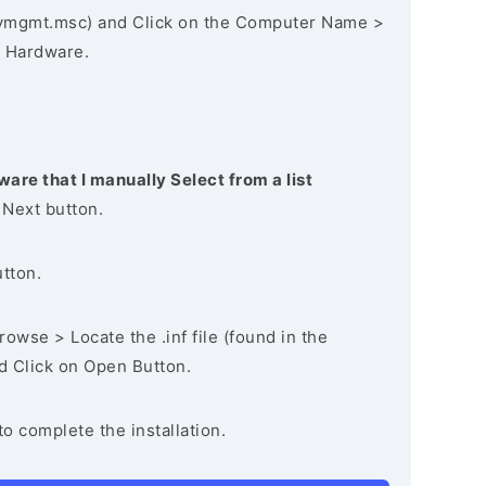
vmgmt.msc) and Click on the Computer Name >
 Hardware.
ware that I manually Select from a list
 Next button.
utton.
owse > Locate the .inf file (found in the
nd Click on Open Button.
to complete the installation.