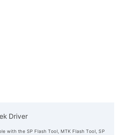
tek Driver
le with the SP Flash Tool, MTK Flash Tool, SP