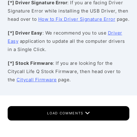
[*] Driver Signature Error
: If you are facing Driver
Signature Error while installing the USB Driver, then
head over to
How to Fix Driver Signature Error
page.
[*] Driver Easy
: We recommend you to use
Driver
Easy
application to update all the computer drivers
in a Single Click.
[*] Stock Firmware
: If you are looking for the
Citycall Life Q Stock Firmware, then head over to
the
Citycall Firmware
page.
LOAD COMMENTS