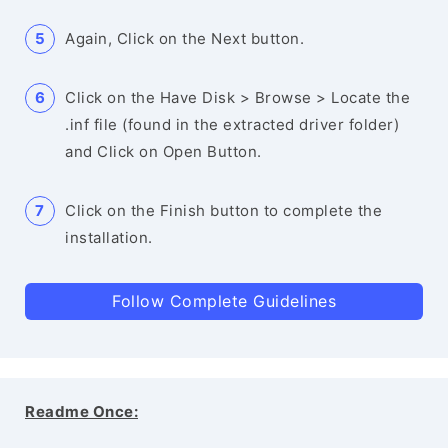
Again, Click on the Next button.
Click on the Have Disk > Browse > Locate the
.inf file (found in the extracted driver folder)
and Click on Open Button.
Click on the Finish button to complete the
installation.
Follow Complete Guidelines
Readme Once: