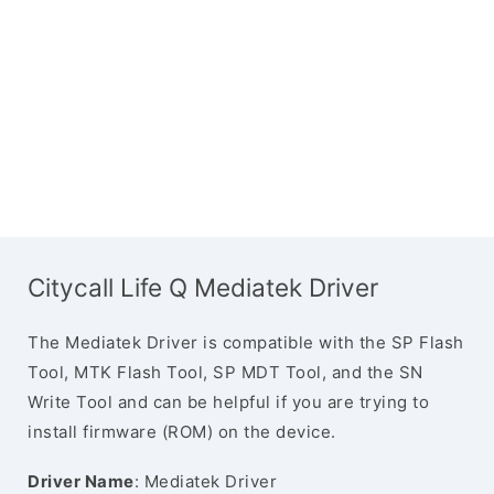
Citycall Life Q Mediatek Driver
The Mediatek Driver is compatible with the SP Flash
Tool, MTK Flash Tool, SP MDT Tool, and the SN
Write Tool and can be helpful if you are trying to
install firmware (ROM) on the device.
Driver Name
: Mediatek Driver