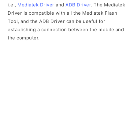
i.e.,
Mediatek Driver
and
ADB Driver
. The Mediatek
Driver is compatible with all the Mediatek Flash
Tool, and the ADB Driver can be useful for
establishing a connection between the mobile and
the computer.