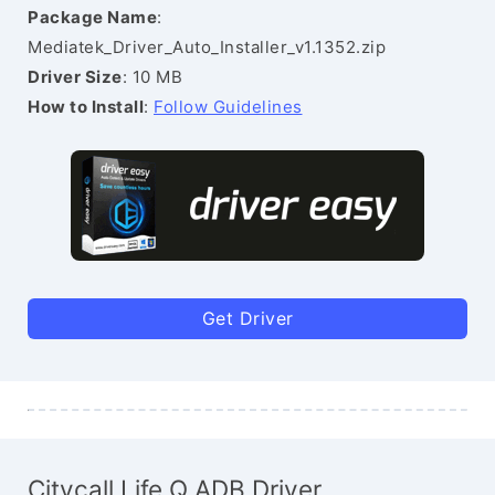
Package Name
:
Mediatek_Driver_Auto_Installer_v1.1352.zip
Driver Size
: 10 MB
How to Install
:
Follow Guidelines
Get Driver
Citycall Life Q ADB Driver