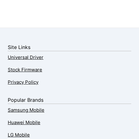
Site Links
Universal Driver
Stock Firmware
Privacy Policy
Popular Brands
Samsung Mobile
Huawei Mobile
LG Mobile