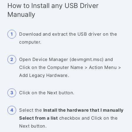
How to Install any USB Driver
Manually
Download and extract the USB driver on the
computer.
Open Device Manager (devmgmt.msc) and
Click on the Computer Name > Action Menu >
Add Legacy Hardware.
Click on the Next button.
Select the
Install the hardware that I manually
Select from a list
checkbox and Click on the
Next button.