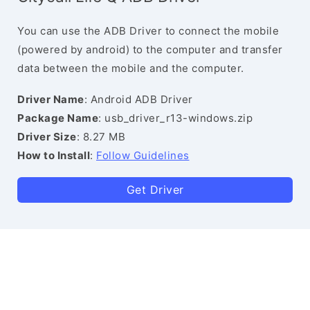
You can use the ADB Driver to connect the mobile
(powered by android) to the computer and transfer
data between the mobile and the computer.
Driver Name
: Android ADB Driver
Package Name
: usb_driver_r13-windows.zip
Driver Size
: 8.27 MB
How to Install
:
Follow Guidelines
Get Driver