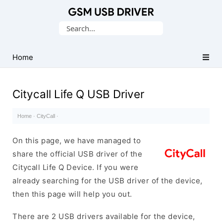
Database
Search
of
for:
Mobile
USB
Home
Drivers
Citycall Life Q USB Driver
Home
·
CityCall
·
On this page, we have managed to
share the official USB driver of the
Citycall Life Q Device. If you were
already searching for the USB driver of the device,
then this page will help you out.
There are 2 USB drivers available for the device,