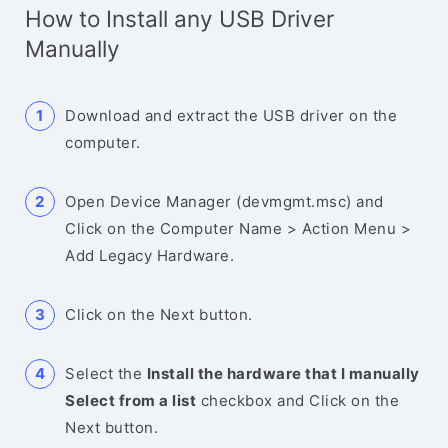
How to Install any USB Driver
Manually
Download and extract the USB driver on the
computer.
Open Device Manager (devmgmt.msc) and
Click on the Computer Name > Action Menu >
Add Legacy Hardware.
Click on the Next button.
Select the
Install the hardware that I manually
Select from a list
checkbox and Click on the
Next button.