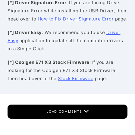
[*] Driver Signature Error
: If you are facing Driver
Signature Error while installing the USB Driver, then
head over to
How to Fix Driver Signature Error
page.
[*] Driver Easy
: We recommend you to use
Driver
Easy
application to update all the computer drivers
in a Single Click.
[*] Coolgen E71 X3 Stock Firmware
: If you are
looking for the Coolgen E71 X3 Stock Firmware,
then head over to the
Stock Firmware
page.
LOAD COMMENTS