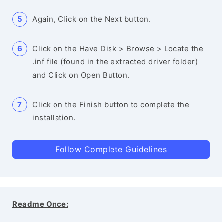
Again, Click on the Next button.
Click on the Have Disk > Browse > Locate the
.inf file (found in the extracted driver folder)
and Click on Open Button.
Click on the Finish button to complete the
installation.
Follow Complete Guidelines
Readme Once: