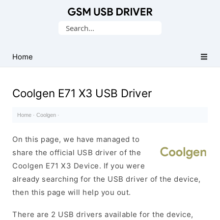
Database
Search
of
for:
Mobile
USB
Home
Drivers
Coolgen E71 X3 USB Driver
Home
·
Coolgen
·
On this page, we have managed to
share the official USB driver of the
Coolgen E71 X3 Device. If you were
already searching for the USB driver of the device,
then this page will help you out.
There are 2 USB drivers available for the device,