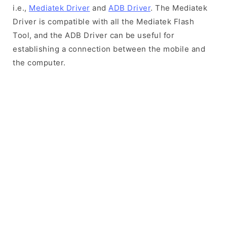
i.e.,
Mediatek Driver
and
ADB Driver
. The Mediatek
Driver is compatible with all the Mediatek Flash
Tool, and the ADB Driver can be useful for
establishing a connection between the mobile and
the computer.