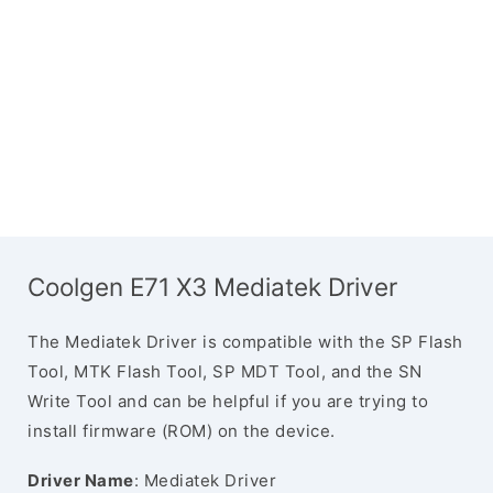
Coolgen E71 X3 Mediatek Driver
The Mediatek Driver is compatible with the SP Flash
Tool, MTK Flash Tool, SP MDT Tool, and the SN
Write Tool and can be helpful if you are trying to
install firmware (ROM) on the device.
Driver Name
: Mediatek Driver