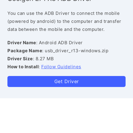
You can use the ADB Driver to connect the mobile
(powered by android) to the computer and transfer
data between the mobile and the computer.
Driver Name
: Android ADB Driver
Package Name
: usb_driver_r13-windows.zip
Driver Size
: 8.27 MB
How to Install
:
Follow Guidelines
Get Driver