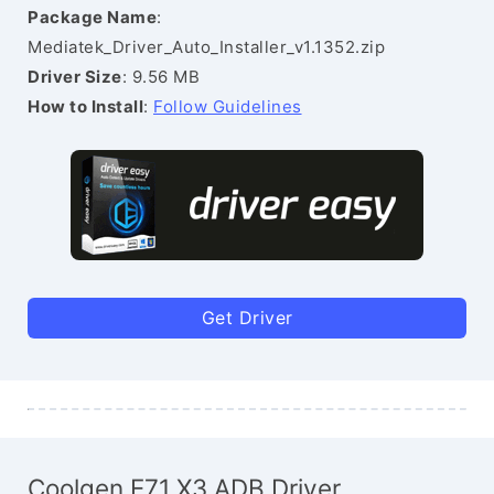
Package Name
:
Mediatek_Driver_Auto_Installer_v1.1352.zip
Driver Size
: 9.56 MB
How to Install
:
Follow Guidelines
Get Driver
Coolgen E71 X3 ADB Driver