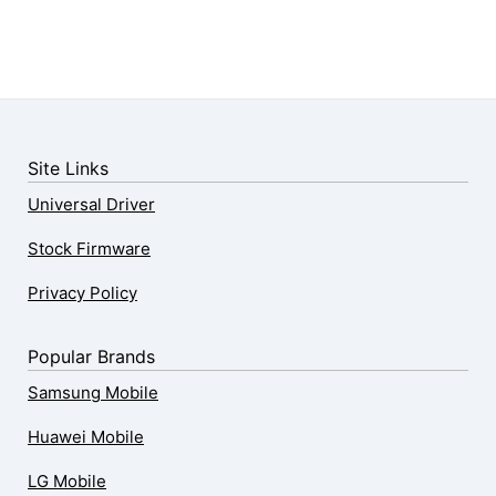
Site Links
Universal Driver
Stock Firmware
Privacy Policy
Popular Brands
Samsung Mobile
Huawei Mobile
LG Mobile