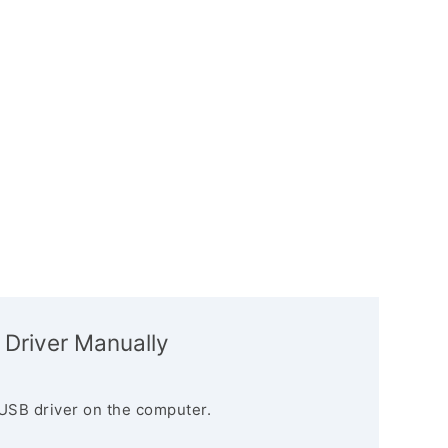
 Driver Manually
USB driver on the computer.