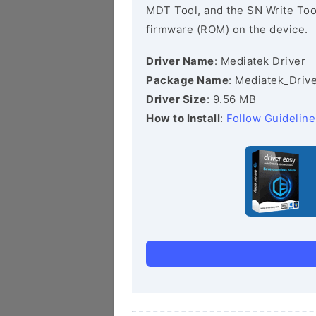
MDT Tool, and the SN Write Tool 
firmware (ROM) on the device.
Driver Name
: Mediatek Driver
Package Name
: Mediatek_Drive
Driver Size
: 9.56 MB
How to Install
:
Follow Guideline