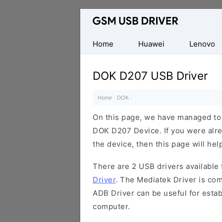
Database
of
Mobile
Home
Huawei
Lenovo
USB
Drivers
DOK D207 USB Driver
Home
·
DOK
·
On this page, we have managed to s
DOK D207 Device. If you were alre
the device, then this page will hel
There are 2 USB drivers available f
Driver
. The Mediatek Driver is com
ADB Driver can be useful for esta
computer.