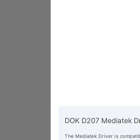
DOK D207 Mediatek Dr
The Mediatek Driver is compatib