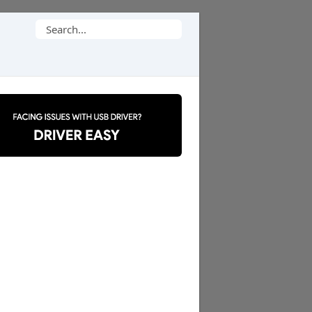
Search
for: