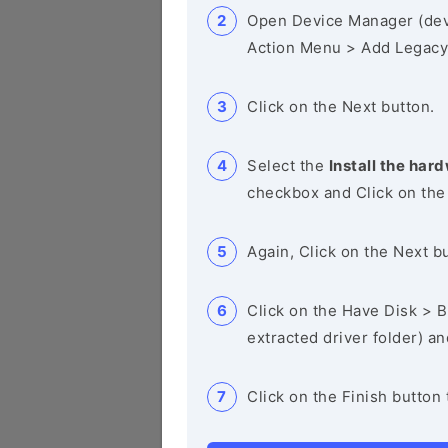
Open Device Manager (de
Action Menu > Add Legacy
Click on the Next button.
Select the
Install the hard
checkbox and Click on the
Again, Click on the Next b
Click on the Have Disk > Br
extracted driver folder) a
Click on the Finish button 