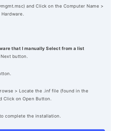
vmgmt.msc) and Click on the Computer Name >
 Hardware.
ware that I manually Select from a list
 Next button.
utton.
owse > Locate the .inf file (found in the
nd Click on Open Button.
to complete the installation.