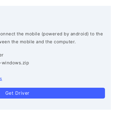
connect the mobile (powered by android) to the
ween the mobile and the computer.
er
3-windows.zip
s
Get Driver