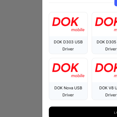
DOK D303 USB
DOK D305
Driver
Driver
DOK Nova USB
DOK V8 
Driver
Driver
L