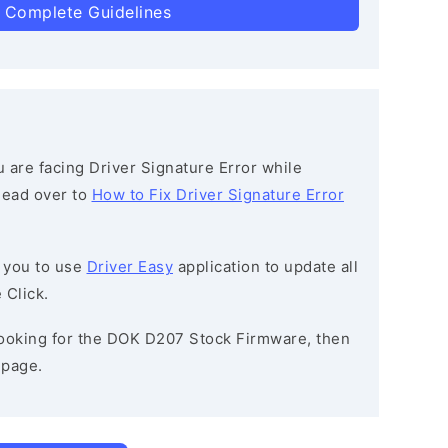
 Complete Guidelines
ou are facing Driver Signature Error while
 head over to
How to Fix Driver Signature Error
 you to use
Driver Easy
application to update all
 Click.
 looking for the DOK D207 Stock Firmware, then
page.