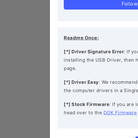
Follow
Readme Once:
[*] Driver Signature Error
: If y
installing the USB Driver, then
page.
[*] Driver Easy
: We recommend
the computer drivers in a Single
[*] Stock Firmware
: If you are
head over to the
DOK Firmware