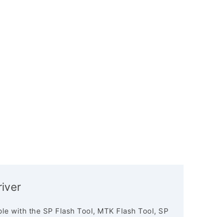
iver
le with the SP Flash Tool, MTK Flash Tool, SP