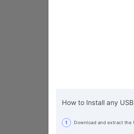
How to Install any USB
Download and extract the 