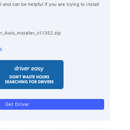
and can be helpful if you are trying to install
r_Auto_Installer_v1.1352.zip
s
Get Driver