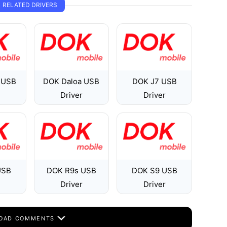
RELATED DRIVERS
 USB
DOK Daloa USB
DOK J7 USB
Driver
Driver
USB
DOK R9s USB
DOK S9 USB
Driver
Driver
OAD COMMENTS