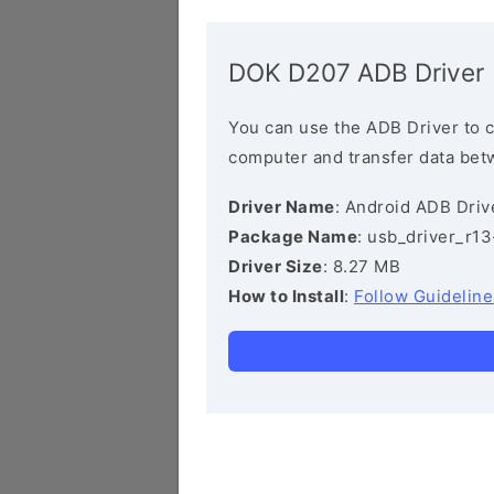
DOK D207 ADB Driver
You can use the ADB Driver to 
computer and transfer data bet
Driver Name
: Android ADB Driv
Package Name
: usb_driver_r1
Driver Size
: 8.27 MB
How to Install
:
Follow Guideline