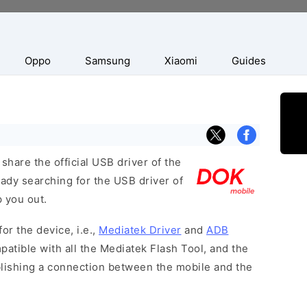
Oppo
Samsung
Xiaomi
Guides
hare the official USB driver of the
ady searching for the USB driver of
p you out.
or the device, i.e.,
Mediatek Driver
and
ADB
patible with all the Mediatek Flash Tool, and the
blishing a connection between the mobile and the