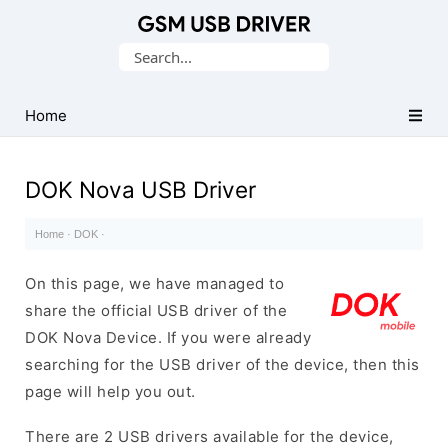
Database
Search
of
for:
Mobile
USB
Home
Drivers
DOK Nova USB Driver
Home
·
DOK
·
On this page, we have managed to
share the official USB driver of the
DOK Nova Device. If you were already
searching for the USB driver of the device, then this
page will help you out.
There are 2 USB drivers available for the device,