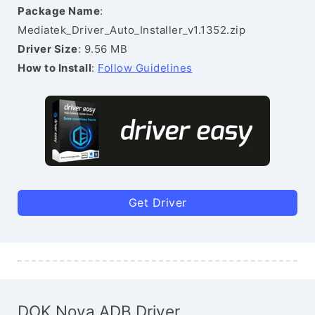
Package Name
:
Mediatek_Driver_Auto_Installer_v1.1352.zip
Driver Size
: 9.56 MB
How to Install
:
Follow Guidelines
Get Driver
DOK Nova ADB Driver