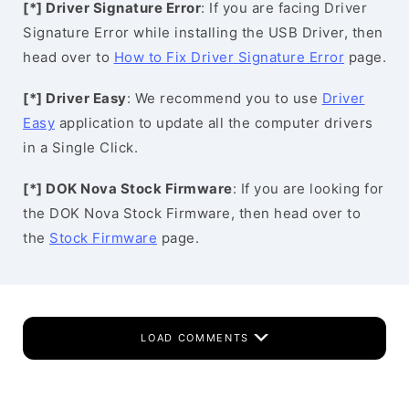
[*] Driver Signature Error
: If you are facing Driver
Signature Error while installing the USB Driver, then
head over to
How to Fix Driver Signature Error
page.
[*] Driver Easy
: We recommend you to use
Driver
Easy
application to update all the computer drivers
in a Single Click.
[*] DOK Nova Stock Firmware
: If you are looking for
the DOK Nova Stock Firmware, then head over to
the
Stock Firmware
page.
LOAD COMMENTS