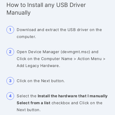
How to Install any USB Driver
Manually
Download and extract the USB driver on the
computer.
Open Device Manager (devmgmt.msc) and
Click on the Computer Name > Action Menu >
Add Legacy Hardware.
Click on the Next button.
Select the
Install the hardware that I manually
Select from a list
checkbox and Click on the
Next button.