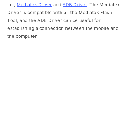
i.e.,
Mediatek Driver
and
ADB Driver
. The Mediatek
Driver is compatible with all the Mediatek Flash
Tool, and the ADB Driver can be useful for
establishing a connection between the mobile and
the computer.