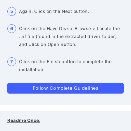
Again, Click on the Next button.
Click on the Have Disk > Browse > Locate the
.inf file (found in the extracted driver folder)
and Click on Open Button.
Click on the Finish button to complete the
installation.
Follow Complete Guidelines
Readme Once: