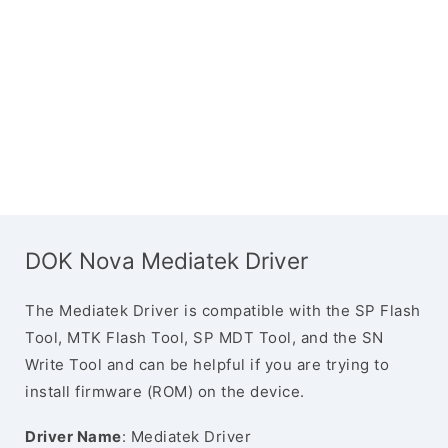
DOK Nova Mediatek Driver
The Mediatek Driver is compatible with the SP Flash
Tool, MTK Flash Tool, SP MDT Tool, and the SN
Write Tool and can be helpful if you are trying to
install firmware (ROM) on the device.
Driver Name
: Mediatek Driver