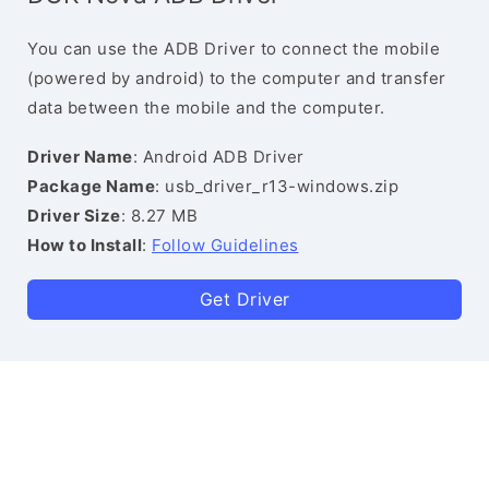
You can use the ADB Driver to connect the mobile
(powered by android) to the computer and transfer
data between the mobile and the computer.
Driver Name
: Android ADB Driver
Package Name
: usb_driver_r13-windows.zip
Driver Size
: 8.27 MB
How to Install
:
Follow Guidelines
Get Driver