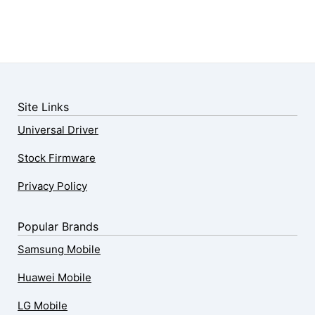
Site Links
Universal Driver
Stock Firmware
Privacy Policy
Popular Brands
Samsung Mobile
Huawei Mobile
LG Mobile