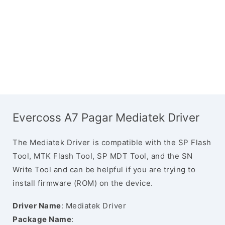
Evercoss A7 Pagar Mediatek Driver
The Mediatek Driver is compatible with the SP Flash
Tool, MTK Flash Tool, SP MDT Tool, and the SN
Write Tool and can be helpful if you are trying to
install firmware (ROM) on the device.
Driver Name
: Mediatek Driver
Package Name
: