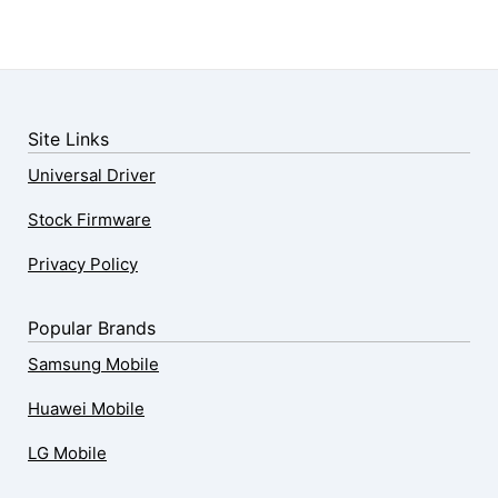
Site Links
Universal Driver
Stock Firmware
Privacy Policy
Popular Brands
Samsung Mobile
Huawei Mobile
LG Mobile