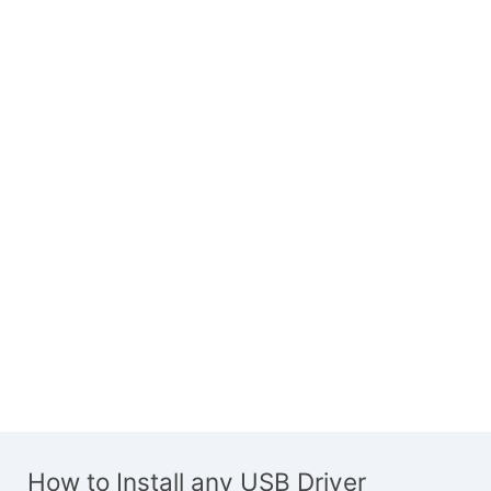
How to Install any USB Driver