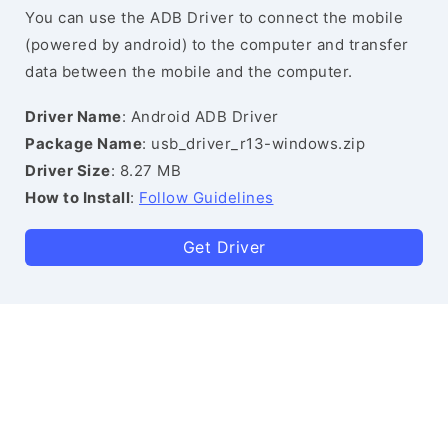
You can use the ADB Driver to connect the mobile
(powered by android) to the computer and transfer
data between the mobile and the computer.
Driver Name
: Android ADB Driver
Package Name
: usb_driver_r13-windows.zip
Driver Size
: 8.27 MB
How to Install
:
Follow Guidelines
Get Driver