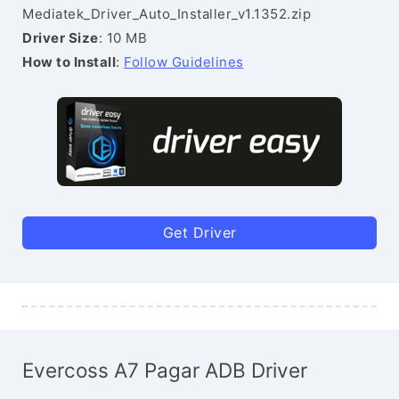
Mediatek_Driver_Auto_Installer_v1.1352.zip
Driver Size
: 10 MB
How to Install
:
Follow Guidelines
Get Driver
Evercoss A7 Pagar ADB Driver