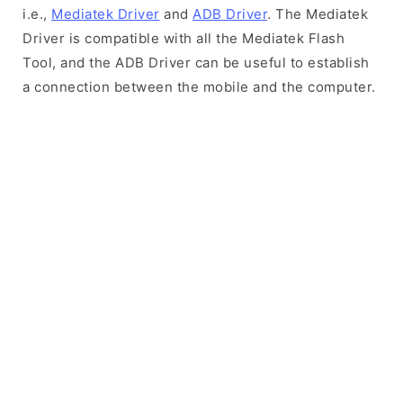
i.e.,
Mediatek Driver
and
ADB Driver
. The Mediatek
Driver is compatible with all the Mediatek Flash
Tool, and the ADB Driver can be useful to establish
a connection between the mobile and the computer.