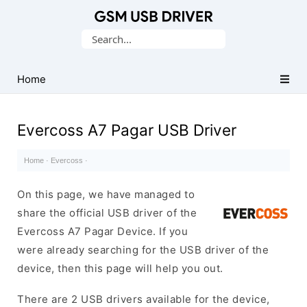
Database
Search
of
for:
Mobile
USB
Home
Drivers
Evercoss A7 Pagar USB Driver
Home
·
Evercoss
·
On this page, we have managed to
share the official USB driver of the
Evercoss A7 Pagar Device. If you
were already searching for the USB driver of the
device, then this page will help you out.
There are 2 USB drivers available for the device,