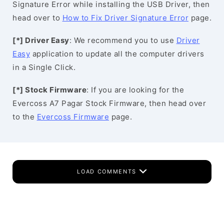
Signature Error while installing the USB Driver, then
head over to
How to Fix Driver Signature Error
page.
[*] Driver Easy
: We recommend you to use
Driver
Easy
application to update all the computer drivers
in a Single Click.
[*] Stock Firmware
: If you are looking for the
Evercoss A7 Pagar Stock Firmware, then head over
to the
Evercoss Firmware
page.
LOAD COMMENTS