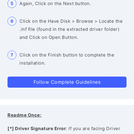
Again, Click on the Next button.
Click on the Have Disk > Browse > Locate the
.inf file (found in the extracted driver folder)
and Click on Open Button.
Click on the Finish button to complete the
installation.
Follow Complete Guidelines
Readme Once:
[*] Driver Signature Error
: If you are facing Driver