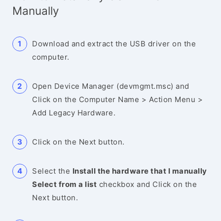
Manually
Download and extract the USB driver on the
computer.
Open Device Manager (devmgmt.msc) and
Click on the Computer Name > Action Menu >
Add Legacy Hardware.
Click on the Next button.
Select the
Install the hardware that I manually
Select from a list
checkbox and Click on the
Next button.