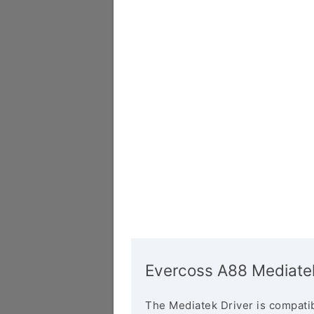
Evercoss A88 Mediatek
The Mediatek Driver is compatib