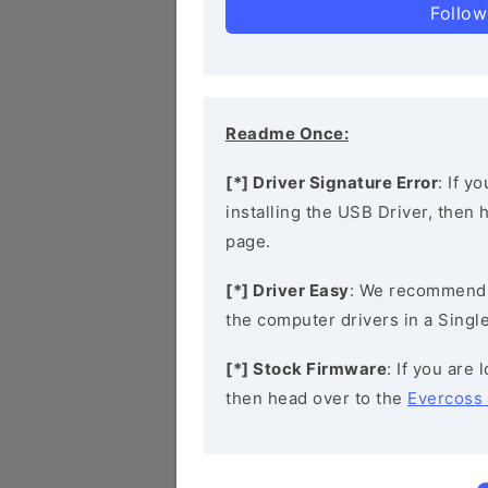
Follow
Readme Once:
[*] Driver Signature Error
: If y
installing the USB Driver, then
page.
[*] Driver Easy
: We recommend
the computer drivers in a Single
[*] Stock Firmware
: If you are
then head over to the
Evercoss