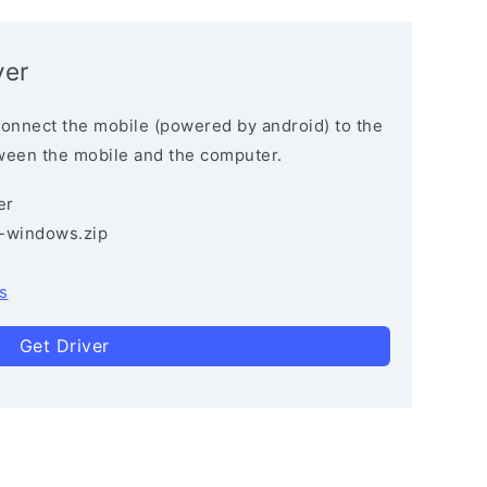
ver
connect the mobile (powered by android) to the
ween the mobile and the computer.
er
3-windows.zip
s
Get Driver