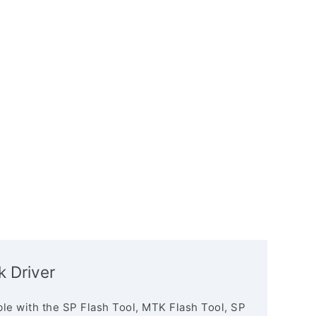
 Driver
le with the SP Flash Tool, MTK Flash Tool, SP