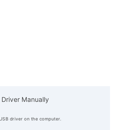
 Driver Manually
USB driver on the computer.