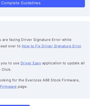
 Complete Guidelines
ou are facing Driver Signature Error while
 head over to
How to Fix Driver Signature Error
 you to use
Driver Easy
application to update all
 Click.
 looking for the Evercoss A88 Stock Firmware,
 Firmware
page.