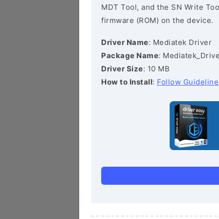
MDT Tool, and the SN Write Tool 
firmware (ROM) on the device.
Driver Name
: Mediatek Driver
Package Name
: Mediatek_Drive
Driver Size
: 10 MB
How to Install
:
Follow Guideline