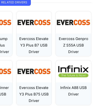
RELATED DRIVERS
Jump
Evercoss Elevate
Evercoss Genpro
lus
Y3 Plus B7 USB
Z S55A USB
river
Driver
Driver
inner
Evercoss Elevate
Infinix A88 USB
USB
Y3 Plus B75 USB
Driver
Driver