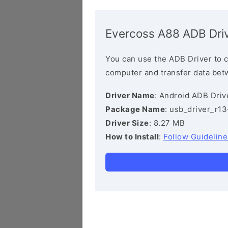
Evercoss A88 ADB Dri
You can use the ADB Driver to 
computer and transfer data bet
Driver Name
: Android ADB Driv
Package Name
: usb_driver_r1
Driver Size
: 8.27 MB
How to Install
:
Follow Guideline