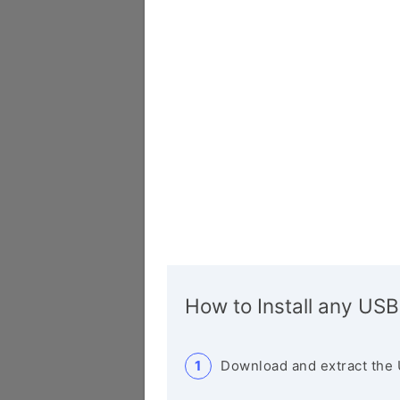
How to Install any USB
Download and extract the 