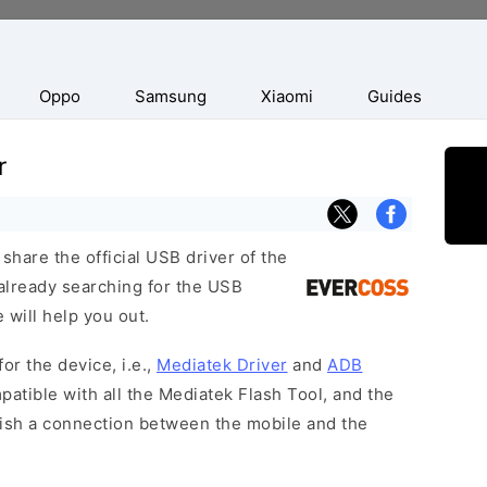
Oppo
Samsung
Xiaomi
Guides
r
hare the official USB driver of the
already searching for the USB
 will help you out.
or the device, i.e.,
Mediatek Driver
and
ADB
patible with all the Mediatek Flash Tool, and the
lish a connection between the mobile and the