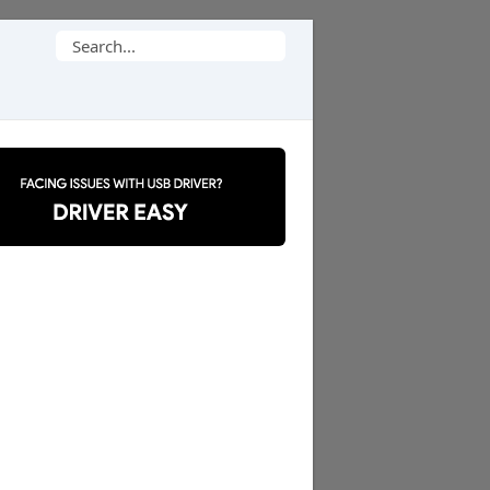
Search
for: