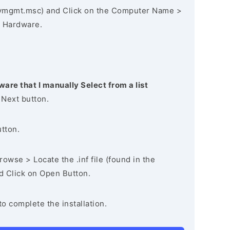
vmgmt.msc) and Click on the Computer Name >
 Hardware.
ware that I manually Select from a list
 Next button.
utton.
owse > Locate the .inf file (found in the
nd Click on Open Button.
to complete the installation.