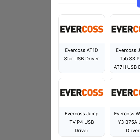
Evercoss AT1D
Evercoss 
Star USB Driver
Tab S3 P
AT7H USB D
Evercoss Jump
Evercoss W
TV P4 USB
Y3 B75A 
Driver
Driver