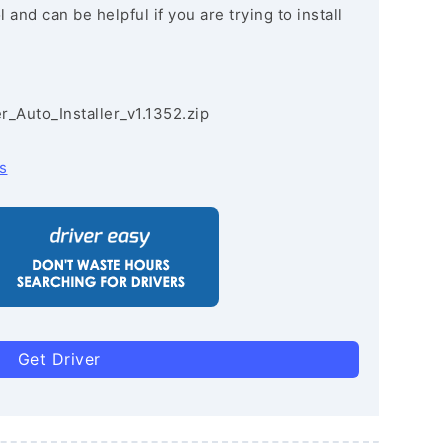
and can be helpful if you are trying to install
r_Auto_Installer_v1.1352.zip
s
Get Driver