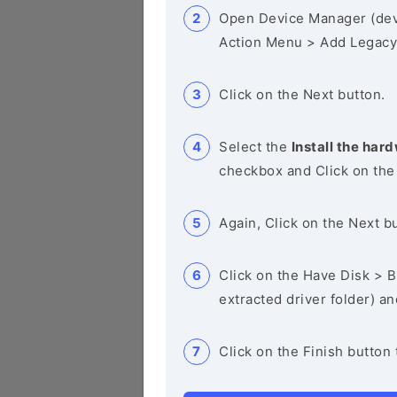
Open Device Manager (de
Action Menu > Add Legacy
Click on the Next button.
Select the
Install the hard
checkbox and Click on the
Again, Click on the Next b
Click on the Have Disk > Br
extracted driver folder) a
Click on the Finish button 