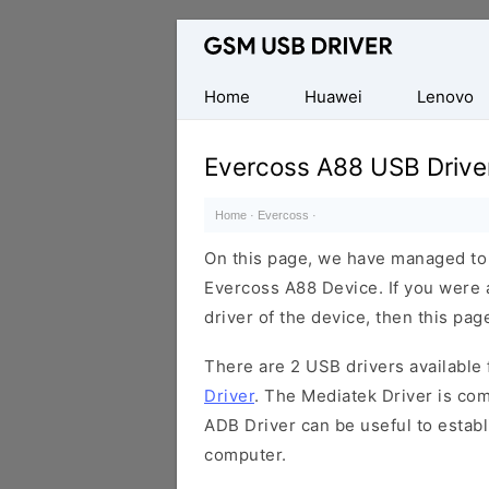
Database
of
Mobile
Home
Huawei
Lenovo
USB
Drivers
Evercoss A88 USB Drive
Home
·
Evercoss
·
On this page, we have managed to s
Evercoss A88 Device. If you were 
driver of the device, then this page
There are 2 USB drivers available f
Driver
. The Mediatek Driver is com
ADB Driver can be useful to estab
computer.