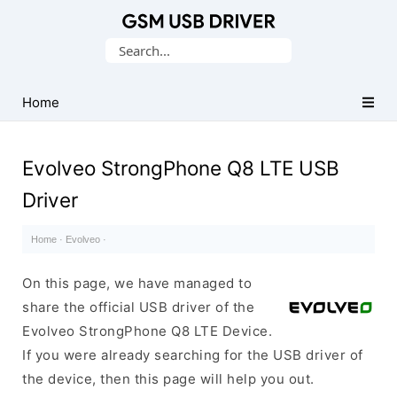
Database
Search
of
for:
Mobile
USB
Home
Drivers
Evolveo StrongPhone Q8 LTE USB
Driver
Home
·
Evolveo
·
On this page, we have managed to
share the official USB driver of the
Evolveo StrongPhone Q8 LTE Device.
If you were already searching for the USB driver of
the device, then this page will help you out.