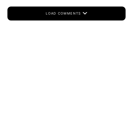
LOAD COMMENTS