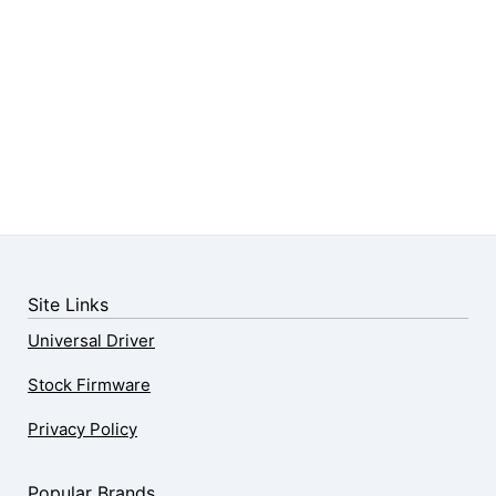
Site Links
Universal Driver
Stock Firmware
Privacy Policy
Popular Brands