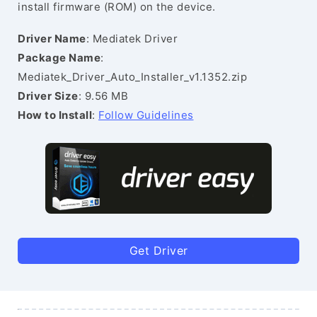
install firmware (ROM) on the device.
Driver Name
: Mediatek Driver
Package Name
:
Mediatek_Driver_Auto_Installer_v1.1352.zip
Driver Size
: 9.56 MB
How to Install
:
Follow Guidelines
Get Driver