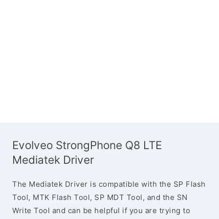
Evolveo StrongPhone Q8 LTE
Mediatek Driver
The Mediatek Driver is compatible with the SP Flash
Tool, MTK Flash Tool, SP MDT Tool, and the SN
Write Tool and can be helpful if you are trying to