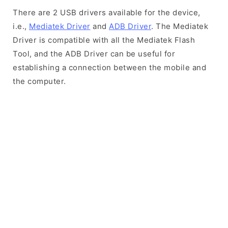
There are 2 USB drivers available for the device,
i.e.,
Mediatek Driver
and
ADB Driver
. The Mediatek
Driver is compatible with all the Mediatek Flash
Tool, and the ADB Driver can be useful for
establishing a connection between the mobile and
the computer.