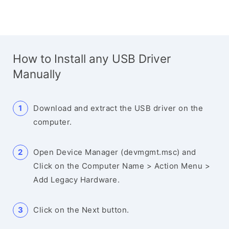
How to Install any USB Driver
Manually
Download and extract the USB driver on the
computer.
Open Device Manager (devmgmt.msc) and
Click on the Computer Name > Action Menu >
Add Legacy Hardware.
Click on the Next button.