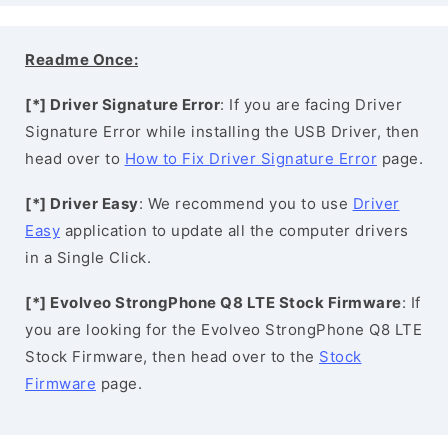
Readme Once:
[*] Driver Signature Error
: If you are facing Driver
Signature Error while installing the USB Driver, then
head over to
How to Fix Driver Signature Error
page.
[*] Driver Easy
: We recommend you to use
Driver
Easy
application to update all the computer drivers
in a Single Click.
[*] Evolveo StrongPhone Q8 LTE Stock Firmware
: If
you are looking for the Evolveo StrongPhone Q8 LTE
Stock Firmware, then head over to the
Stock
Firmware
page.