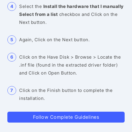
Select the
Install the hardware that I manually
Select from a list
checkbox and Click on the
Next button.
Again, Click on the Next button.
Click on the Have Disk > Browse > Locate the
.inf file (found in the extracted driver folder)
and Click on Open Button.
Click on the Finish button to complete the
installation.
Follow Complete Guidelines