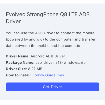
Evolveo StrongPhone Q8 LTE ADB
Driver
You can use the ADB Driver to connect the mobile
(powered by android) to the computer and transfer
data between the mobile and the computer.
Driver Name
: Android ADB Driver
Package Name
: usb_driver_r13-windows.zip
Driver Size
: 8.27 MB
How to Install
:
Follow Guidelines
Get Driver