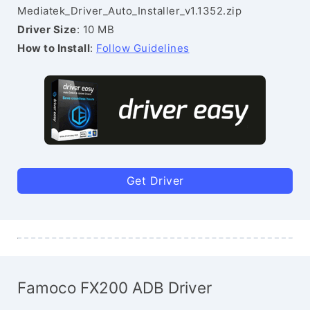
Mediatek_Driver_Auto_Installer_v1.1352.zip
Driver Size
: 10 MB
How to Install
:
Follow Guidelines
Get Driver
Famoco FX200 ADB Driver