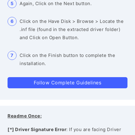
Again, Click on the Next button.
Click on the Have Disk > Browse > Locate the
.inf file (found in the extracted driver folder)
and Click on Open Button.
Click on the Finish button to complete the
installation.
Follow Complete Guidelines
Readme Once:
[*] Driver Signature Error
: If you are facing Driver