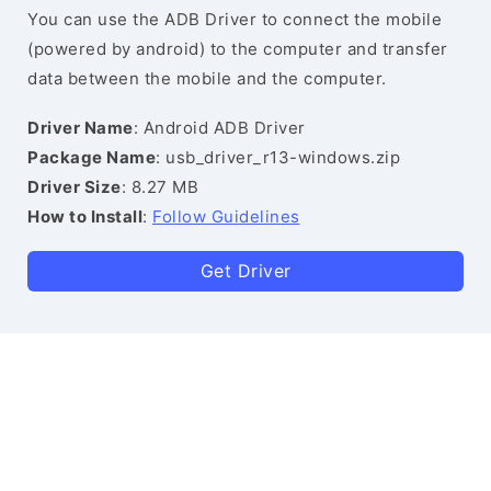
You can use the ADB Driver to connect the mobile
(powered by android) to the computer and transfer
data between the mobile and the computer.
Driver Name
: Android ADB Driver
Package Name
: usb_driver_r13-windows.zip
Driver Size
: 8.27 MB
How to Install
:
Follow Guidelines
Get Driver