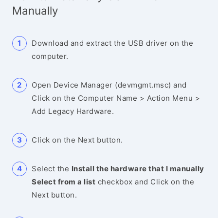
Manually
Download and extract the USB driver on the
computer.
Open Device Manager (devmgmt.msc) and
Click on the Computer Name > Action Menu >
Add Legacy Hardware.
Click on the Next button.
Select the
Install the hardware that I manually
Select from a list
checkbox and Click on the
Next button.