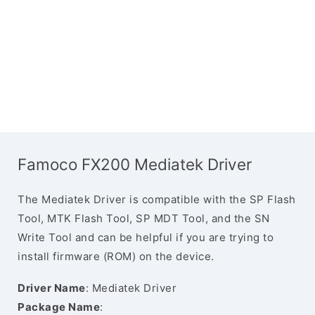
Famoco FX200 Mediatek Driver
The Mediatek Driver is compatible with the SP Flash
Tool, MTK Flash Tool, SP MDT Tool, and the SN
Write Tool and can be helpful if you are trying to
install firmware (ROM) on the device.
Driver Name
: Mediatek Driver
Package Name
: