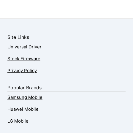
Site Links
Universal Driver
Stock Firmware
Privacy Policy
Popular Brands
Samsung Mobile
Huawei Mobile
LG Mobile