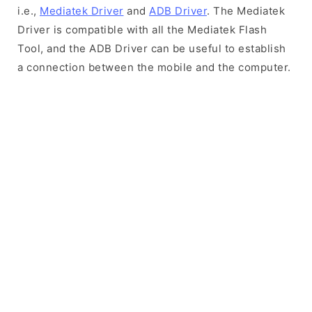
i.e.,
Mediatek Driver
and
ADB Driver
. The Mediatek
Driver is compatible with all the Mediatek Flash
Tool, and the ADB Driver can be useful to establish
a connection between the mobile and the computer.