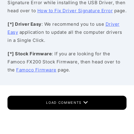
Signature Error while installing the USB Driver, then
head over to
How to Fix Driver Signature Error
page.
[*] Driver Easy
: We recommend you to use
Driver
Easy
application to update all the computer drivers
in a Single Click.
[*] Stock Firmware
: If you are looking for the
Famoco FX200 Stock Firmware, then head over to
the
Famoco Firmware
page.
LOAD COMMENTS