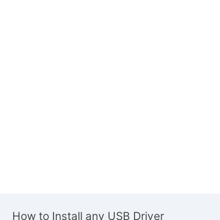
How to Install any USB Driver