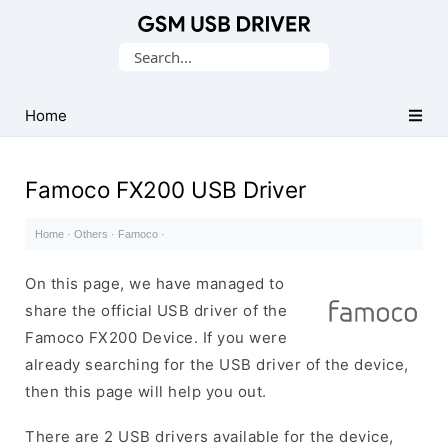
Database
Search
of
for:
Mobile
USB
Home
Drivers
Famoco FX200 USB Driver
Home
·
Others
·
Famoco
·
On this page, we have managed to
share the official USB driver of the
Famoco FX200 Device. If you were
already searching for the USB driver of the device,
then this page will help you out.
There are 2 USB drivers available for the device,