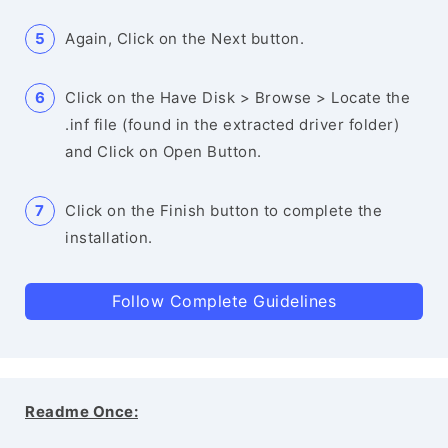
Again, Click on the Next button.
Click on the Have Disk > Browse > Locate the
.inf file (found in the extracted driver folder)
and Click on Open Button.
Click on the Finish button to complete the
installation.
Follow Complete Guidelines
Readme Once: