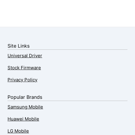
Site Links
Universal Driver
Stock Firmware
Privacy Policy
Popular Brands
Samsung Mobile
Huawei Mobile
LG Mobile