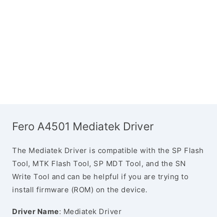
Fero A4501 Mediatek Driver
The Mediatek Driver is compatible with the SP Flash
Tool, MTK Flash Tool, SP MDT Tool, and the SN
Write Tool and can be helpful if you are trying to
install firmware (ROM) on the device.
Driver Name
: Mediatek Driver