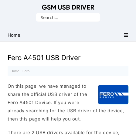
Database
Search
of
for:
Mobile
USB
Home
Drivers
Fero A4501 USB Driver
Home
·
Fero
·
On this page, we have managed to
share the official USB driver of the
Fero A4501 Device. If you were
already searching for the USB driver of the device,
then this page will help you out.
There are 2 USB drivers available for the device,