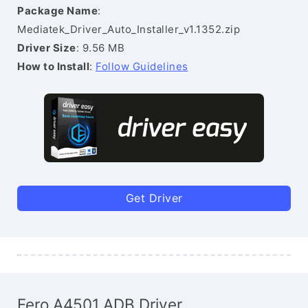
Package Name
:
Mediatek_Driver_Auto_Installer_v1.1352.zip
Driver Size
: 9.56 MB
How to Install
:
Follow Guidelines
Get Driver
Fero A4501 ADB Driver