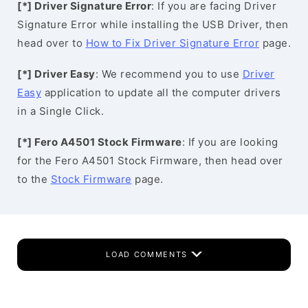
[*] Driver Signature Error
: If you are facing Driver
Signature Error while installing the USB Driver, then
head over to
How to Fix Driver Signature Error
page.
[*] Driver Easy
: We recommend you to use
Driver
Easy
application to update all the computer drivers
in a Single Click.
[*] Fero A4501 Stock Firmware
: If you are looking
for the Fero A4501 Stock Firmware, then head over
to the
Stock Firmware
page.
LOAD COMMENTS