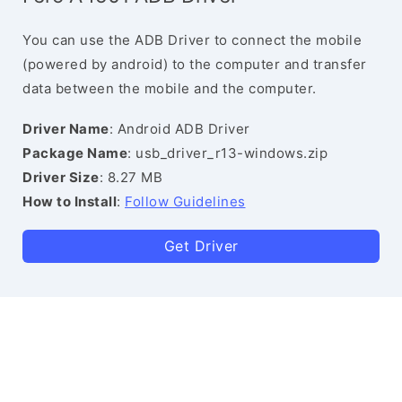
You can use the ADB Driver to connect the mobile
(powered by android) to the computer and transfer
data between the mobile and the computer.
Driver Name
: Android ADB Driver
Package Name
: usb_driver_r13-windows.zip
Driver Size
: 8.27 MB
How to Install
:
Follow Guidelines
Get Driver