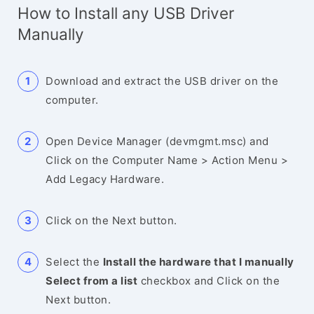
How to Install any USB Driver
Manually
Download and extract the USB driver on the
computer.
Open Device Manager (devmgmt.msc) and
Click on the Computer Name > Action Menu >
Add Legacy Hardware.
Click on the Next button.
Select the
Install the hardware that I manually
Select from a list
checkbox and Click on the
Next button.