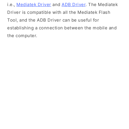
i.e.,
Mediatek Driver
and
ADB Driver
. The Mediatek
Driver is compatible with all the Mediatek Flash
Tool, and the ADB Driver can be useful for
establishing a connection between the mobile and
the computer.