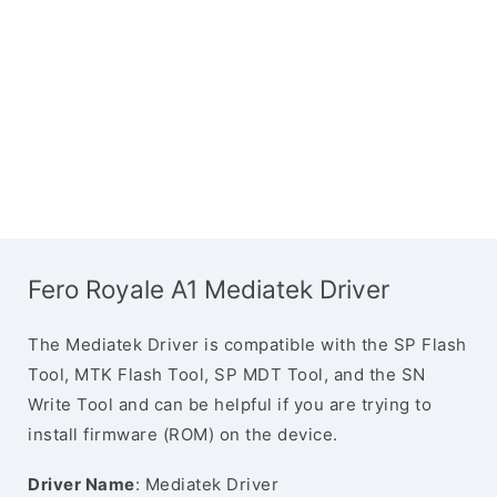
Fero Royale A1 Mediatek Driver
The Mediatek Driver is compatible with the SP Flash
Tool, MTK Flash Tool, SP MDT Tool, and the SN
Write Tool and can be helpful if you are trying to
install firmware (ROM) on the device.
Driver Name
: Mediatek Driver