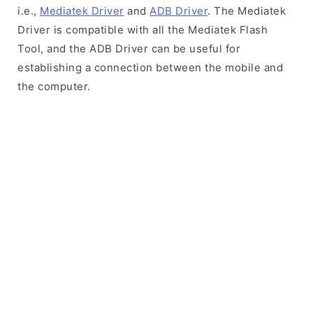
i.e.,
Mediatek Driver
and
ADB Driver
. The Mediatek
Driver is compatible with all the Mediatek Flash
Tool, and the ADB Driver can be useful for
establishing a connection between the mobile and
the computer.