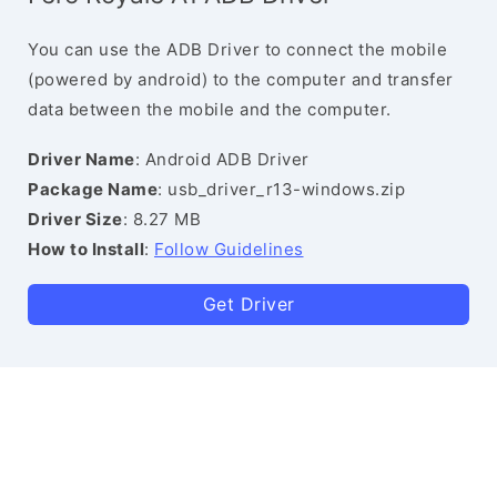
You can use the ADB Driver to connect the mobile
(powered by android) to the computer and transfer
data between the mobile and the computer.
Driver Name
: Android ADB Driver
Package Name
: usb_driver_r13-windows.zip
Driver Size
: 8.27 MB
How to Install
:
Follow Guidelines
Get Driver