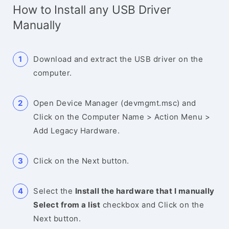
How to Install any USB Driver
Manually
Download and extract the USB driver on the
computer.
Open Device Manager (devmgmt.msc) and
Click on the Computer Name > Action Menu >
Add Legacy Hardware.
Click on the Next button.
Select the
Install the hardware that I manually
Select from a list
checkbox and Click on the
Next button.