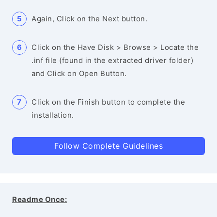
Again, Click on the Next button.
Click on the Have Disk > Browse > Locate the
.inf file (found in the extracted driver folder)
and Click on Open Button.
Click on the Finish button to complete the
installation.
Follow Complete Guidelines
Readme Once: