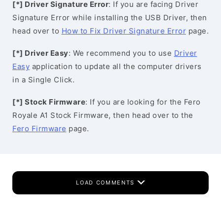
[*] Driver Signature Error
: If you are facing Driver
Signature Error while installing the USB Driver, then
head over to
How to Fix Driver Signature Error
page.
[*] Driver Easy
: We recommend you to use
Driver
Easy
application to update all the computer drivers
in a Single Click.
[*] Stock Firmware
: If you are looking for the Fero
Royale A1 Stock Firmware, then head over to the
Fero Firmware
page.
LOAD COMMENTS