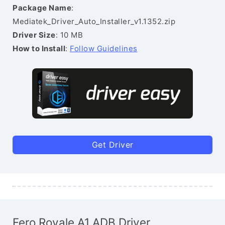
Package Name
:
Mediatek_Driver_Auto_Installer_v1.1352.zip
Driver Size
: 10 MB
How to Install
:
Follow Guidelines
Get Driver
Fero Royale A1 ADB Driver