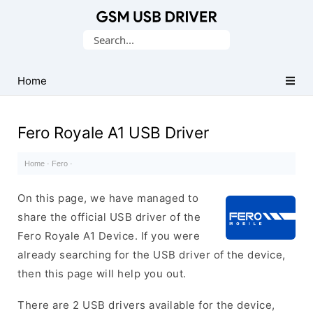
Database
Search
of
for:
Mobile
USB
Home
Drivers
Fero Royale A1 USB Driver
Home
·
Fero
·
On this page, we have managed to
share the official USB driver of the
Fero Royale A1 Device. If you were
already searching for the USB driver of the device,
then this page will help you out.
There are 2 USB drivers available for the device,