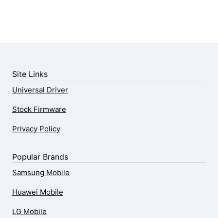
Site Links
Universal Driver
Stock Firmware
Privacy Policy
Popular Brands
Samsung Mobile
Huawei Mobile
LG Mobile