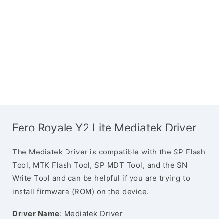
Fero Royale Y2 Lite Mediatek Driver
The Mediatek Driver is compatible with the SP Flash
Tool, MTK Flash Tool, SP MDT Tool, and the SN
Write Tool and can be helpful if you are trying to
install firmware (ROM) on the device.
Driver Name
: Mediatek Driver