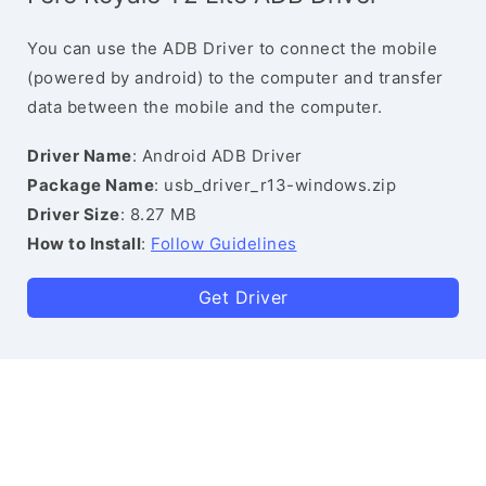
You can use the ADB Driver to connect the mobile
(powered by android) to the computer and transfer
data between the mobile and the computer.
Driver Name
: Android ADB Driver
Package Name
: usb_driver_r13-windows.zip
Driver Size
: 8.27 MB
How to Install
:
Follow Guidelines
Get Driver