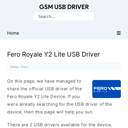
Database
Search
of
for:
Mobile
USB
Home
Drivers
Fero Royale Y2 Lite USB Driver
Home
·
Fero
·
On this page, we have managed to
share the official USB driver of the
Fero Royale Y2 Lite Device. If you
were already searching for the USB driver of the
device, then this page will help you out.
There are 2 USB drivers available for the device,