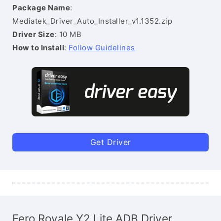
Package Name
:
Mediatek_Driver_Auto_Installer_v1.1352.zip
Driver Size
: 10 MB
How to Install
:
Follow Guidelines
Get Driver
Fero Royale Y2 Lite ADB Driver