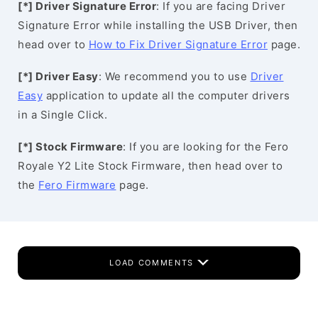
[*] Driver Signature Error
: If you are facing Driver
Signature Error while installing the USB Driver, then
head over to
How to Fix Driver Signature Error
page.
[*] Driver Easy
: We recommend you to use
Driver
Easy
application to update all the computer drivers
in a Single Click.
[*] Stock Firmware
: If you are looking for the Fero
Royale Y2 Lite Stock Firmware, then head over to
the
Fero Firmware
page.
LOAD COMMENTS