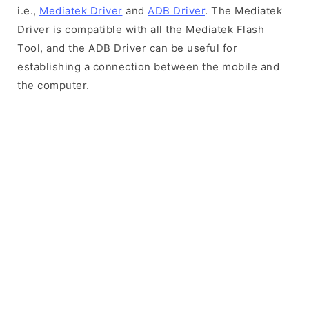
i.e.,
Mediatek Driver
and
ADB Driver
. The Mediatek
Driver is compatible with all the Mediatek Flash
Tool, and the ADB Driver can be useful for
establishing a connection between the mobile and
the computer.