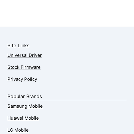
Site Links
Universal Driver
Stock Firmware
Privacy Policy
Popular Brands
Samsung Mobile
Huawei Mobile
LG Mobile