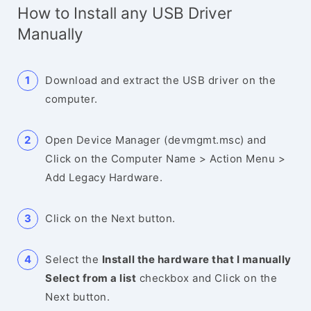
How to Install any USB Driver
Manually
Download and extract the USB driver on the
computer.
Open Device Manager (devmgmt.msc) and
Click on the Computer Name > Action Menu >
Add Legacy Hardware.
Click on the Next button.
Select the
Install the hardware that I manually
Select from a list
checkbox and Click on the
Next button.