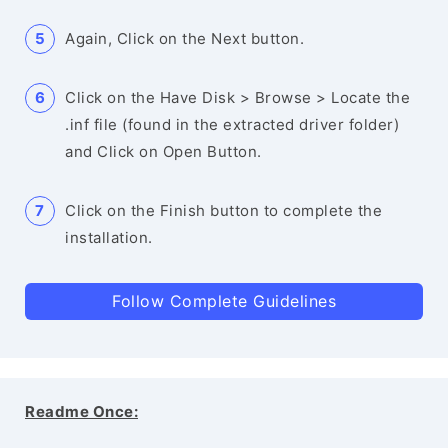
Again, Click on the Next button.
Click on the Have Disk > Browse > Locate the
.inf file (found in the extracted driver folder)
and Click on Open Button.
Click on the Finish button to complete the
installation.
Follow Complete Guidelines
Readme Once: