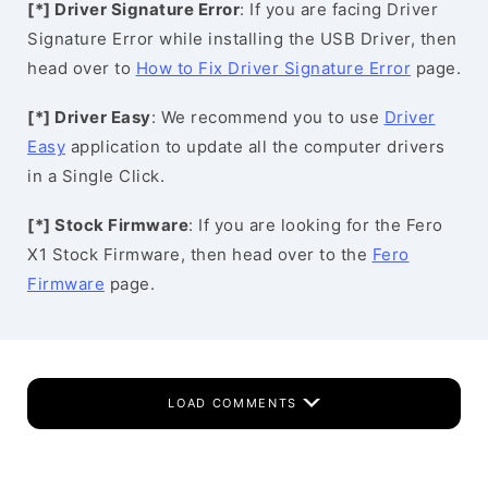
[*] Driver Signature Error
: If you are facing Driver
Signature Error while installing the USB Driver, then
head over to
How to Fix Driver Signature Error
page.
[*] Driver Easy
: We recommend you to use
Driver
Easy
application to update all the computer drivers
in a Single Click.
[*] Stock Firmware
: If you are looking for the Fero
X1 Stock Firmware, then head over to the
Fero
Firmware
page.
LOAD COMMENTS