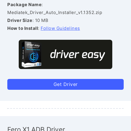
Package Name
:
Mediatek_Driver_Auto_Installer_v1.1352.zip
Driver Size
: 10 MB
How to Install
:
Follow Guidelines
Get Driver
Fero X1 ADB Driver