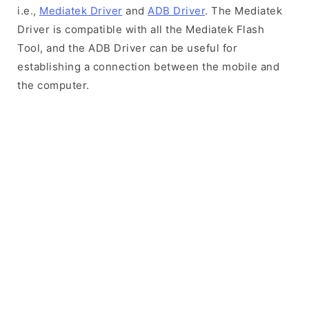
i.e.,
Mediatek Driver
and
ADB Driver
. The Mediatek
Driver is compatible with all the Mediatek Flash
Tool, and the ADB Driver can be useful for
establishing a connection between the mobile and
the computer.