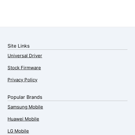
Site Links
Universal Driver
Stock Firmware
Privacy Policy
Popular Brands
Samsung Mobile
Huawei Mobile
LG Mobile