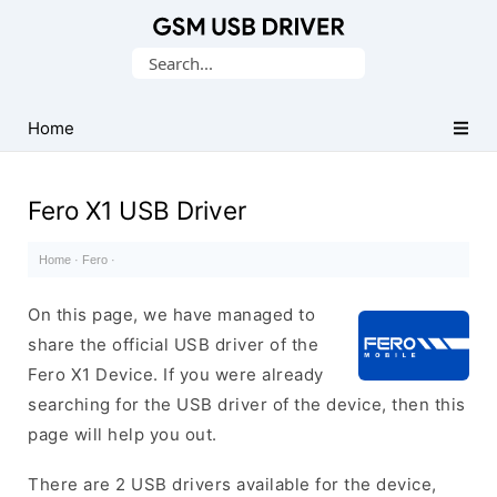
Database
Search
of
for:
Mobile
USB
Home
Drivers
Fero X1 USB Driver
Home
·
Fero
·
On this page, we have managed to
share the official USB driver of the
Fero X1 Device. If you were already
searching for the USB driver of the device, then this
page will help you out.
There are 2 USB drivers available for the device,