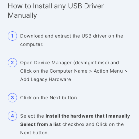
How to Install any USB Driver
Manually
Download and extract the USB driver on the
computer.
Open Device Manager (devmgmt.msc) and
Click on the Computer Name > Action Menu >
Add Legacy Hardware.
Click on the Next button.
Select the
Install the hardware that I manually
Select from a list
checkbox and Click on the
Next button.