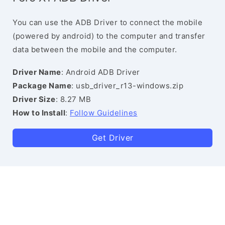
You can use the ADB Driver to connect the mobile
(powered by android) to the computer and transfer
data between the mobile and the computer.
Driver Name
: Android ADB Driver
Package Name
: usb_driver_r13-windows.zip
Driver Size
: 8.27 MB
How to Install
:
Follow Guidelines
Get Driver