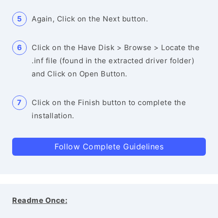
Again, Click on the Next button.
Click on the Have Disk > Browse > Locate the
.inf file (found in the extracted driver folder)
and Click on Open Button.
Click on the Finish button to complete the
installation.
Follow Complete Guidelines
Readme Once: