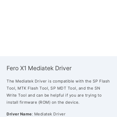
Fero X1 Mediatek Driver
The Mediatek Driver is compatible with the SP Flash
Tool, MTK Flash Tool, SP MDT Tool, and the SN
Write Tool and can be helpful if you are trying to
install firmware (ROM) on the device.
Driver Name
: Mediatek Driver