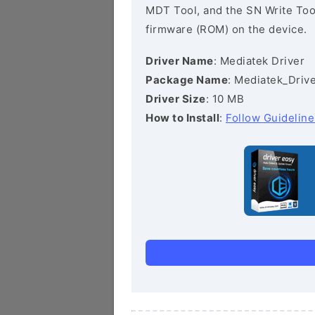
MDT Tool, and the SN Write Tool 
firmware (ROM) on the device.
Driver Name
: Mediatek Driver
Package Name
: Mediatek_Drive
Driver Size
: 10 MB
How to Install
:
Follow Guideline