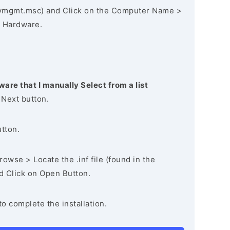
vmgmt.msc) and Click on the Computer Name >
 Hardware.
ware that I manually Select from a list
 Next button.
utton.
owse > Locate the .inf file (found in the
nd Click on Open Button.
to complete the installation.