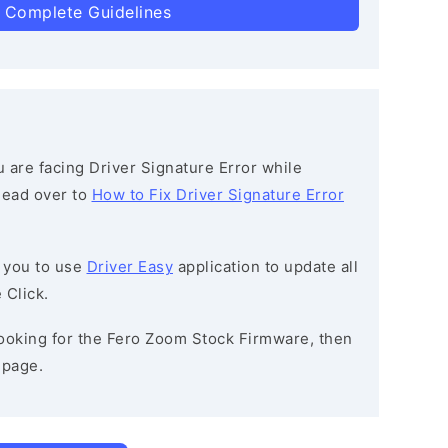
 Complete Guidelines
ou are facing Driver Signature Error while
 head over to
How to Fix Driver Signature Error
 you to use
Driver Easy
application to update all
 Click.
 looking for the Fero Zoom Stock Firmware, then
page.