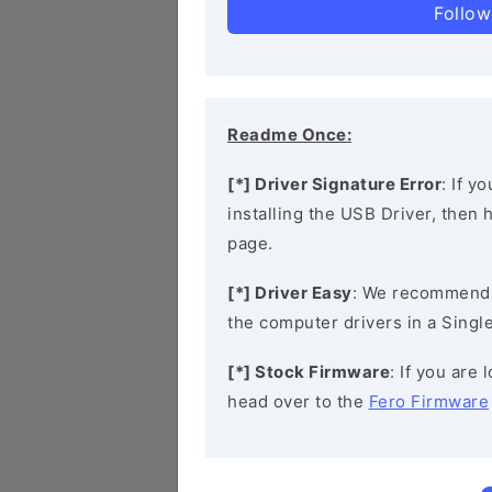
Follow
Readme Once:
[*] Driver Signature Error
: If y
installing the USB Driver, then
page.
[*] Driver Easy
: We recommend
the computer drivers in a Single
[*] Stock Firmware
: If you are
head over to the
Fero Firmware