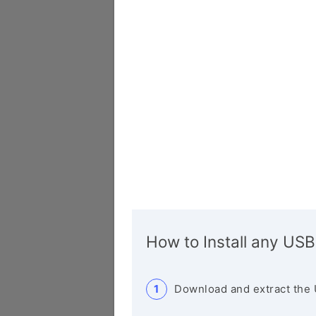
How to Install any USB
Download and extract the 