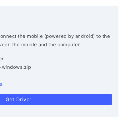
connect the mobile (powered by android) to the
ween the mobile and the computer.
er
3-windows.zip
s
Get Driver