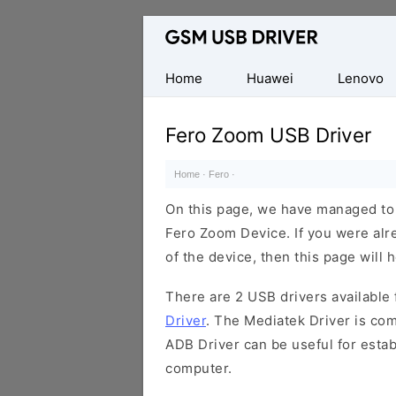
Database
of
Mobile
Home
Huawei
Lenovo
USB
Drivers
Fero Zoom USB Driver
Home
·
Fero
·
On this page, we have managed to s
Fero Zoom Device. If you were alr
of the device, then this page will 
There are 2 USB drivers available f
Driver
. The Mediatek Driver is com
ADB Driver can be useful for esta
computer.