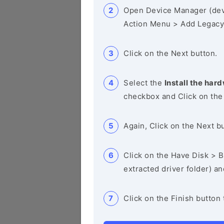
Open Device Manager (de
Action Menu > Add Legacy
Click on the Next button.
Select the
Install the hard
checkbox and Click on the
Again, Click on the Next b
Click on the Have Disk > Br
extracted driver folder) a
Click on the Finish button 