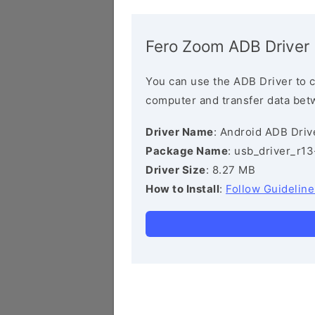
Fero Zoom ADB Driver
You can use the ADB Driver to 
computer and transfer data bet
Driver Name
: Android ADB Driv
Package Name
: usb_driver_r1
Driver Size
: 8.27 MB
How to Install
:
Follow Guideline