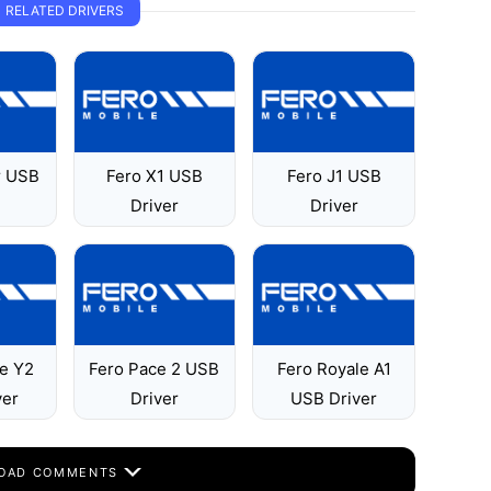
RELATED DRIVERS
r USB
Fero X1 USB
Fero J1 USB
Driver
Driver
le Y2
Fero Pace 2 USB
Fero Royale A1
ver
Driver
USB Driver
OAD COMMENTS