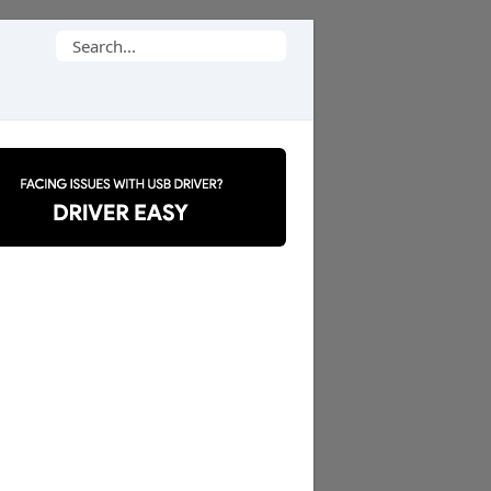
Search
for: