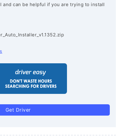
and can be helpful if you are trying to install
r_Auto_Installer_v1.1352.zip
s
Get Driver