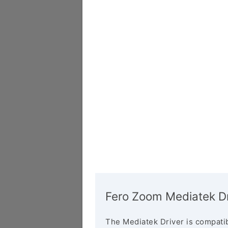
Fero Zoom Mediatek Dr
The Mediatek Driver is compatib