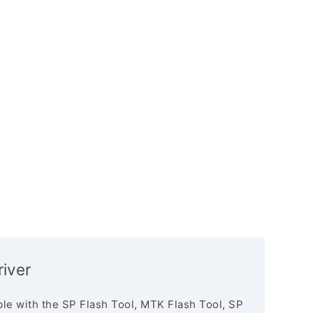
iver
le with the SP Flash Tool, MTK Flash Tool, SP