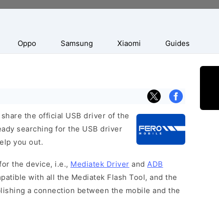
Oppo
Samsung
Xiaomi
Guides
hare the official USB driver of the
eady searching for the USB driver
help you out.
or the device, i.e.,
Mediatek Driver
and
ADB
patible with all the Mediatek Flash Tool, and the
blishing a connection between the mobile and the