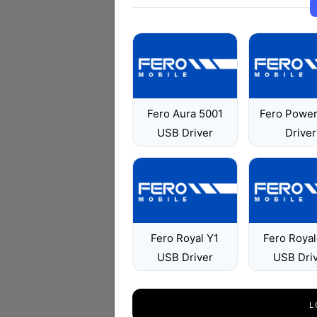
Fero Aura 5001
Fero Powe
USB Driver
Driver
Fero Royal Y1
Fero Roya
USB Driver
USB Dri
L