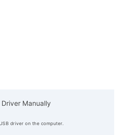
 Driver Manually
USB driver on the computer.