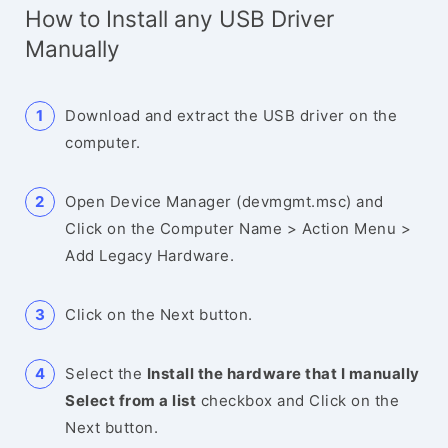
How to Install any USB Driver
Manually
Download and extract the USB driver on the
computer.
Open Device Manager (devmgmt.msc) and
Click on the Computer Name > Action Menu >
Add Legacy Hardware.
Click on the Next button.
Select the
Install the hardware that I manually
Select from a list
checkbox and Click on the
Next button.