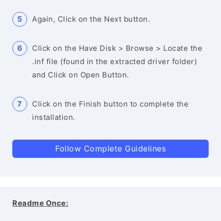
Again, Click on the Next button.
Click on the Have Disk > Browse > Locate the
.inf file (found in the extracted driver folder)
and Click on Open Button.
Click on the Finish button to complete the
installation.
Follow Complete Guidelines
Readme Once: