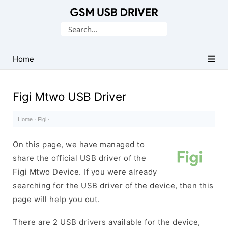
Database
Search
of
for:
Mobile
USB
Home
Drivers
Figi Mtwo USB Driver
Home
·
Figi
·
On this page, we have managed to
share the official USB driver of the
Figi Mtwo Device. If you were already
searching for the USB driver of the device, then this
page will help you out.
There are 2 USB drivers available for the device,