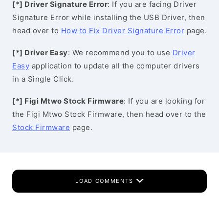
[*] Driver Signature Error
: If you are facing Driver
Signature Error while installing the USB Driver, then
head over to
How to Fix Driver Signature Error
page.
[*] Driver Easy
: We recommend you to use
Driver
Easy
application to update all the computer drivers
in a Single Click.
[*] Figi Mtwo Stock Firmware
: If you are looking for
the Figi Mtwo Stock Firmware, then head over to the
Stock Firmware
page.
LOAD COMMENTS