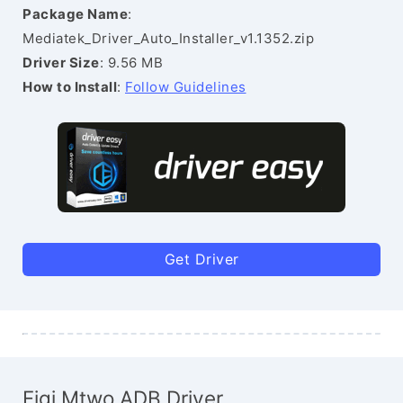
Package Name
:
Mediatek_Driver_Auto_Installer_v1.1352.zip
Driver Size
: 9.56 MB
How to Install
:
Follow Guidelines
Get Driver
Figi Mtwo ADB Driver