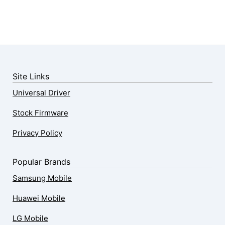
Site Links
Universal Driver
Stock Firmware
Privacy Policy
Popular Brands
Samsung Mobile
Huawei Mobile
LG Mobile