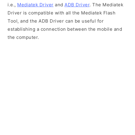
i.e.,
Mediatek Driver
and
ADB Driver
. The Mediatek
Driver is compatible with all the Mediatek Flash
Tool, and the ADB Driver can be useful for
establishing a connection between the mobile and
the computer.