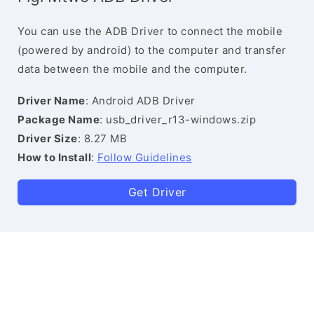
You can use the ADB Driver to connect the mobile
(powered by android) to the computer and transfer
data between the mobile and the computer.
Driver Name
: Android ADB Driver
Package Name
: usb_driver_r13-windows.zip
Driver Size
: 8.27 MB
How to Install
:
Follow Guidelines
Get Driver