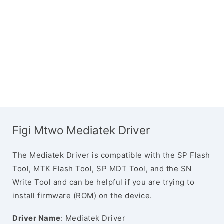
Figi Mtwo Mediatek Driver
The Mediatek Driver is compatible with the SP Flash
Tool, MTK Flash Tool, SP MDT Tool, and the SN
Write Tool and can be helpful if you are trying to
install firmware (ROM) on the device.
Driver Name
: Mediatek Driver