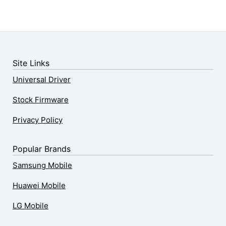
Site Links
Universal Driver
Stock Firmware
Privacy Policy
Popular Brands
Samsung Mobile
Huawei Mobile
LG Mobile