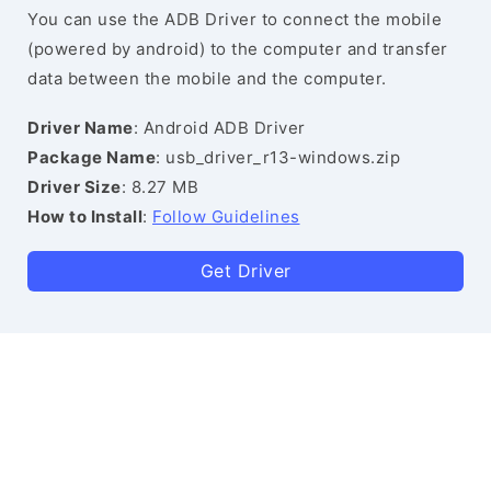
You can use the ADB Driver to connect the mobile
(powered by android) to the computer and transfer
data between the mobile and the computer.
Driver Name
: Android ADB Driver
Package Name
: usb_driver_r13-windows.zip
Driver Size
: 8.27 MB
How to Install
:
Follow Guidelines
Get Driver