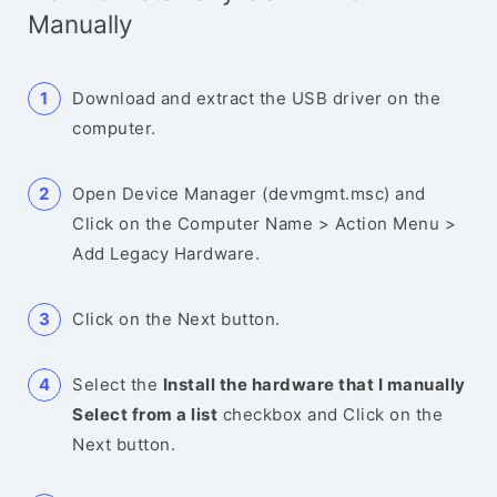
Manually
Download and extract the USB driver on the
computer.
Open Device Manager (devmgmt.msc) and
Click on the Computer Name > Action Menu >
Add Legacy Hardware.
Click on the Next button.
Select the
Install the hardware that I manually
Select from a list
checkbox and Click on the
Next button.