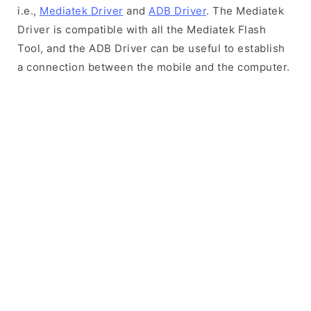
i.e.,
Mediatek Driver
and
ADB Driver
. The Mediatek
Driver is compatible with all the Mediatek Flash
Tool, and the ADB Driver can be useful to establish
a connection between the mobile and the computer.