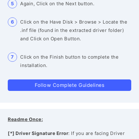
Again, Click on the Next button.
Click on the Have Disk > Browse > Locate the
.inf file (found in the extracted driver folder)
and Click on Open Button.
Click on the Finish button to complete the
installation.
Follow Complete Guidelines
Readme Once:
[*] Driver Signature Error
: If you are facing Driver