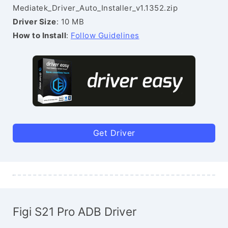
Mediatek_Driver_Auto_Installer_v1.1352.zip
Driver Size
: 10 MB
How to Install
:
Follow Guidelines
Get Driver
Figi S21 Pro ADB Driver