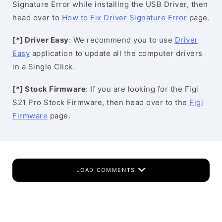
Signature Error while installing the USB Driver, then
head over to
How to Fix Driver Signature Error
page.
[*] Driver Easy
: We recommend you to use
Driver
Easy
application to update all the computer drivers
in a Single Click.
[*] Stock Firmware
: If you are looking for the Figi
S21 Pro Stock Firmware, then head over to the
Figi
Firmware
page.
LOAD COMMENTS