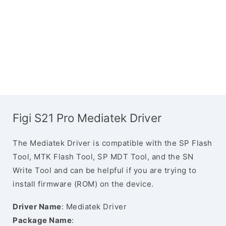
Figi S21 Pro Mediatek Driver
The Mediatek Driver is compatible with the SP Flash
Tool, MTK Flash Tool, SP MDT Tool, and the SN
Write Tool and can be helpful if you are trying to
install firmware (ROM) on the device.
Driver Name
: Mediatek Driver
Package Name
: