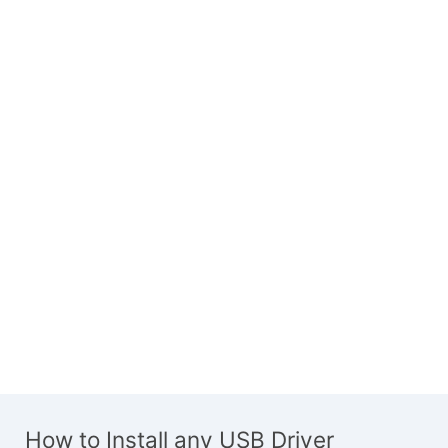
How to Install any USB Driver