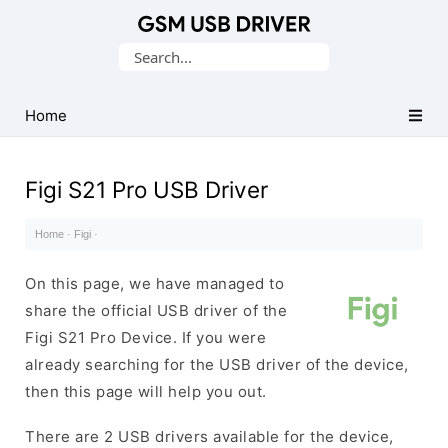
Database
Search
of
for:
Mobile
USB
Home
Drivers
Figi S21 Pro USB Driver
Home
·
Figi
·
On this page, we have managed to
share the official USB driver of the
Figi S21 Pro Device. If you were
already searching for the USB driver of the device,
then this page will help you out.
There are 2 USB drivers available for the device,