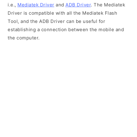
i.e.,
Mediatek Driver
and
ADB Driver
. The Mediatek
Driver is compatible with all the Mediatek Flash
Tool, and the ADB Driver can be useful for
establishing a connection between the mobile and
the computer.