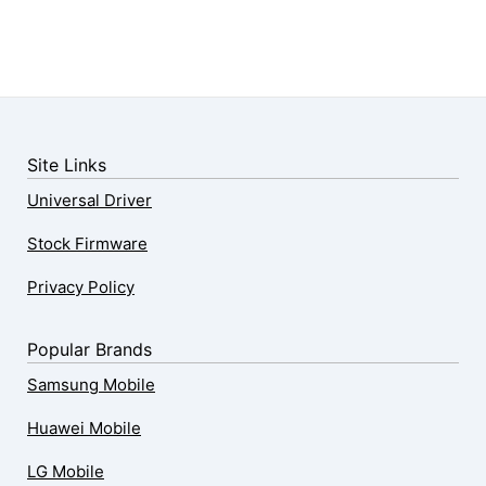
Site Links
Universal Driver
Stock Firmware
Privacy Policy
Popular Brands
Samsung Mobile
Huawei Mobile
LG Mobile