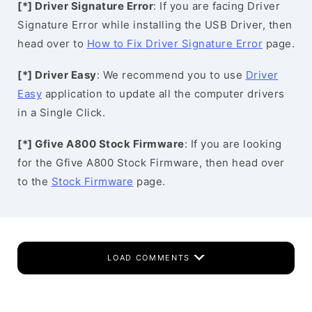
[*] Driver Signature Error
: If you are facing Driver
Signature Error while installing the USB Driver, then
head over to
How to Fix Driver Signature Error
page.
[*] Driver Easy
: We recommend you to use
Driver
Easy
application to update all the computer drivers
in a Single Click.
[*] Gfive A800 Stock Firmware
: If you are looking
for the Gfive A800 Stock Firmware, then head over
to the
Stock Firmware
page.
LOAD COMMENTS