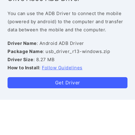
You can use the ADB Driver to connect the mobile
(powered by android) to the computer and transfer
data between the mobile and the computer.
Driver Name
: Android ADB Driver
Package Name
: usb_driver_r13-windows.zip
Driver Size
: 8.27 MB
How to Install
:
Follow Guidelines
Get Driver