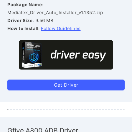
Package Name
:
Mediatek_Driver_Auto_Installer_v1.1352.zip
Driver Size
: 9.56 MB
How to Install
:
Follow Guidelines
Get Driver
Gfive A800 ADB Driver