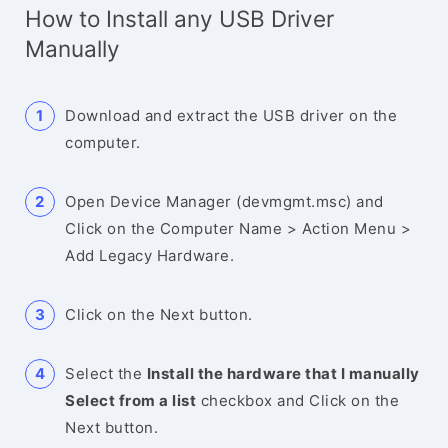
How to Install any USB Driver
Manually
Download and extract the USB driver on the
computer.
Open Device Manager (devmgmt.msc) and
Click on the Computer Name > Action Menu >
Add Legacy Hardware.
Click on the Next button.
Select the
Install the hardware that I manually
Select from a list
checkbox and Click on the
Next button.