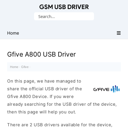
Database
Search
of
for:
Mobile
USB
Home
Drivers
Gfive A800 USB Driver
Home
·
Gfive
·
On this page, we have managed to
share the official USB driver of the
Gfive A800 Device. If you were
already searching for the USB driver of the device,
then this page will help you out.
There are 2 USB drivers available for the device,