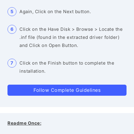
Again, Click on the Next button.
Click on the Have Disk > Browse > Locate the
.inf file (found in the extracted driver folder)
and Click on Open Button.
Click on the Finish button to complete the
installation.
Follow Complete Guidelines
Readme Once: