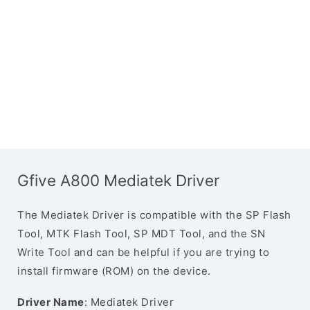
Gfive A800 Mediatek Driver
The Mediatek Driver is compatible with the SP Flash
Tool, MTK Flash Tool, SP MDT Tool, and the SN
Write Tool and can be helpful if you are trying to
install firmware (ROM) on the device.
Driver Name
: Mediatek Driver