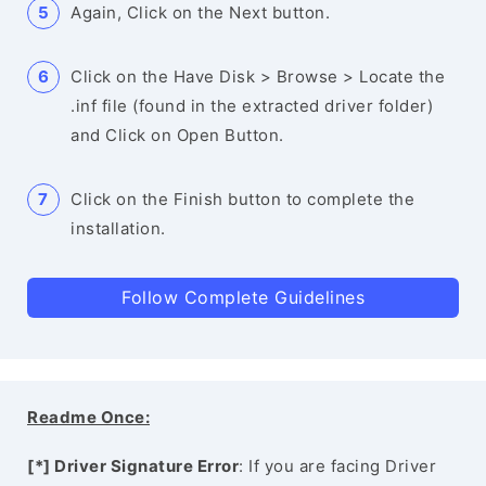
Again, Click on the Next button.
Click on the Have Disk > Browse > Locate the
.inf file (found in the extracted driver folder)
and Click on Open Button.
Click on the Finish button to complete the
installation.
Follow Complete Guidelines
Readme Once:
[*] Driver Signature Error
: If you are facing Driver