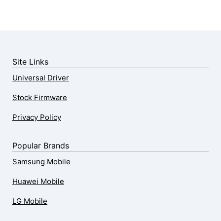
Site Links
Universal Driver
Stock Firmware
Privacy Policy
Popular Brands
Samsung Mobile
Huawei Mobile
LG Mobile