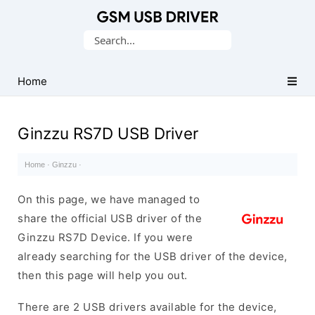
Database
Search
of
for:
Mobile
USB
Home
Drivers
Ginzzu RS7D USB Driver
Home
·
Ginzzu
·
On this page, we have managed to
share the official USB driver of the
Ginzzu RS7D Device. If you were
already searching for the USB driver of the device,
then this page will help you out.
There are 2 USB drivers available for the device,