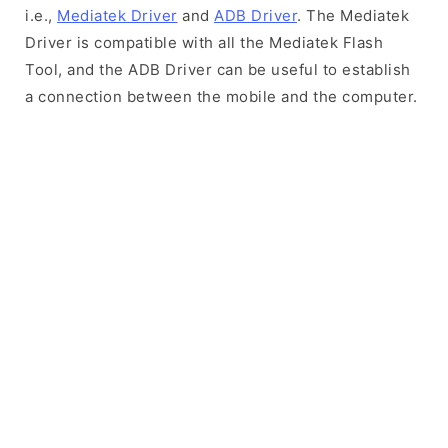
i.e.,
Mediatek Driver
and
ADB Driver
. The Mediatek
Driver is compatible with all the Mediatek Flash
Tool, and the ADB Driver can be useful to establish
a connection between the mobile and the computer.