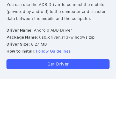
You can use the ADB Driver to connect the mobile
(powered by android) to the computer and transfer
data between the mobile and the computer.
Driver Name
: Android ADB Driver
Package Name
: usb_driver_r13-windows.zip
Driver Size
: 8.27 MB
How to Install
:
Follow Guidelines
Get Driver