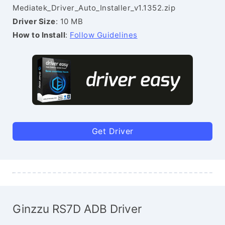
Mediatek_Driver_Auto_Installer_v1.1352.zip
Driver Size
: 10 MB
How to Install
:
Follow Guidelines
Get Driver
Ginzzu RS7D ADB Driver