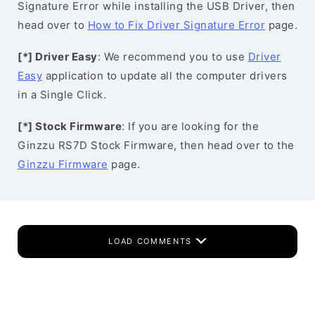
Signature Error while installing the USB Driver, then
head over to
How to Fix Driver Signature Error
page.
[*] Driver Easy
: We recommend you to use
Driver
Easy
application to update all the computer drivers
in a Single Click.
[*] Stock Firmware
: If you are looking for the
Ginzzu RS7D Stock Firmware, then head over to the
Ginzzu Firmware
page.
LOAD COMMENTS