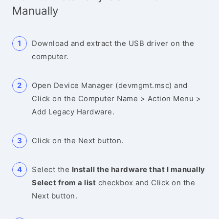
Manually
Download and extract the USB driver on the
computer.
Open Device Manager (devmgmt.msc) and
Click on the Computer Name > Action Menu >
Add Legacy Hardware.
Click on the Next button.
Select the
Install the hardware that I manually
Select from a list
checkbox and Click on the
Next button.