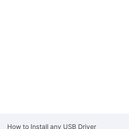
How to Install any USB Driver