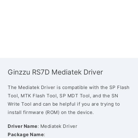
Ginzzu RS7D Mediatek Driver
The Mediatek Driver is compatible with the SP Flash
Tool, MTK Flash Tool, SP MDT Tool, and the SN
Write Tool and can be helpful if you are trying to
install firmware (ROM) on the device.
Driver Name
: Mediatek Driver
Package Name
: