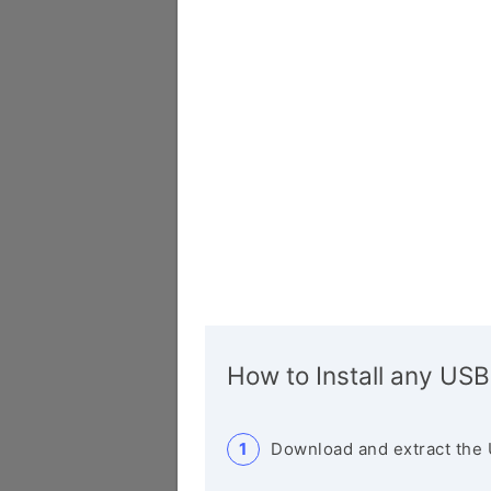
How to Install any USB
Download and extract the 