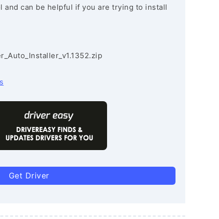
and can be helpful if you are trying to install
r_Auto_Installer_v1.1352.zip
s
Get Driver