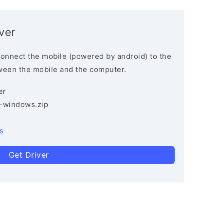
ver
connect the mobile (powered by android) to the
ween the mobile and the computer.
er
3-windows.zip
s
Get Driver