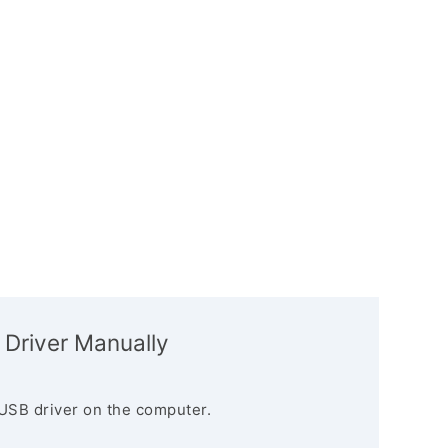
 Driver Manually
USB driver on the computer.