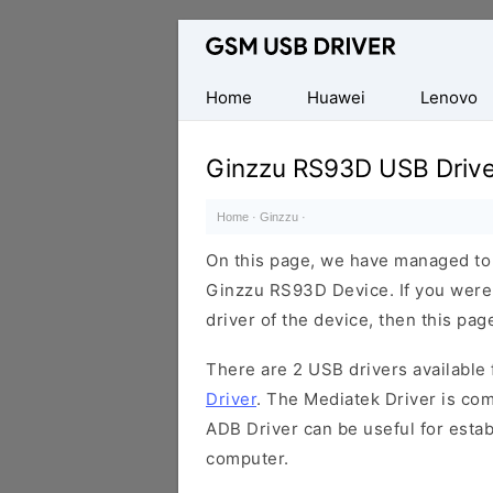
Database
of
Mobile
Home
Huawei
Lenovo
USB
Drivers
Ginzzu RS93D USB Drive
Home
·
Ginzzu
·
On this page, we have managed to s
Ginzzu RS93D Device. If you were
driver of the device, then this page
There are 2 USB drivers available f
Driver
. The Mediatek Driver is com
ADB Driver can be useful for esta
computer.