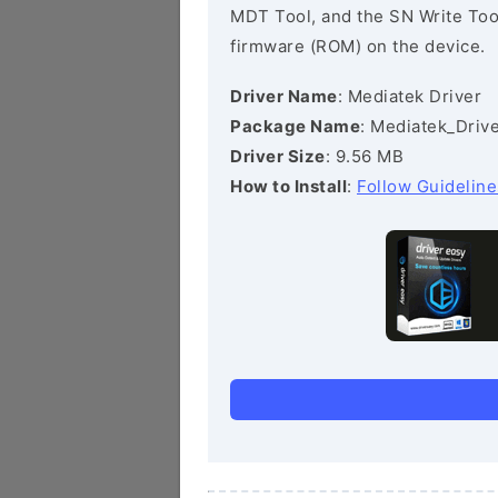
MDT Tool, and the SN Write Tool 
firmware (ROM) on the device.
Driver Name
: Mediatek Driver
Package Name
: Mediatek_Drive
Driver Size
: 9.56 MB
How to Install
:
Follow Guideline