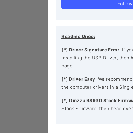
Follow
Readme Once:
[*] Driver Signature Error
: If y
installing the USB Driver, then
page.
[*] Driver Easy
: We recommend
the computer drivers in a Single
[*] Ginzzu RS93D Stock Firmw
Stock Firmware, then head over