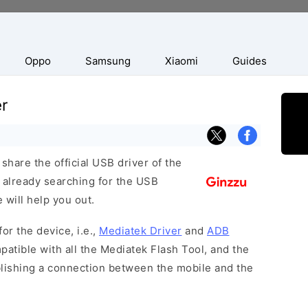
Oppo
Samsung
Xiaomi
Guides
r
hare the official USB driver of the
 already searching for the USB
 will help you out.
or the device, i.e.,
Mediatek Driver
and
ADB
patible with all the Mediatek Flash Tool, and the
blishing a connection between the mobile and the