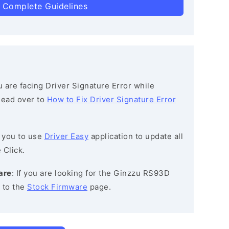
 Complete Guidelines
ou are facing Driver Signature Error while
 head over to
How to Fix Driver Signature Error
 you to use
Driver Easy
application to update all
 Click.
are
: If you are looking for the Ginzzu RS93D
 to the
Stock Firmware
page.