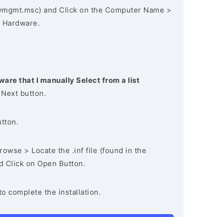
vmgmt.msc) and Click on the Computer Name >
 Hardware.
ware that I manually Select from a list
 Next button.
utton.
owse > Locate the .inf file (found in the
nd Click on Open Button.
to complete the installation.