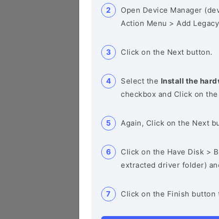
Open Device Manager (de
Action Menu > Add Legacy
Click on the Next button.
Select the
Install the hard
checkbox and Click on the
Again, Click on the Next b
Click on the Have Disk > Br
extracted driver folder) a
Click on the Finish button 