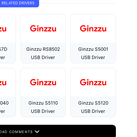
RELATED DRIVERS
S7D
Ginzzu RS8502
Ginzzu S5001
ver
USB Driver
USB Driver
5040
Ginzzu S5110
Ginzzu S5120
ver
USB Driver
USB Driver
OAD COMMENTS