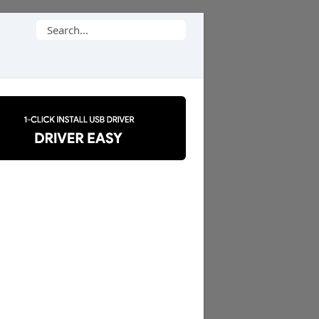
Search
for: