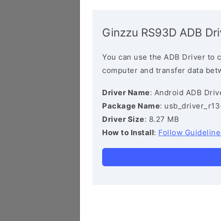
Ginzzu RS93D ADB Dri
You can use the ADB Driver to 
computer and transfer data bet
Driver Name
: Android ADB Driv
Package Name
: usb_driver_r1
Driver Size
: 8.27 MB
How to Install
:
Follow Guideline