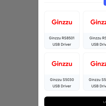
Ginzzu RS8501
Ginzzu R
USB Driver
USB Dri
Ginzzu S5030
Ginzzu S
USB Driver
USB Dri
L