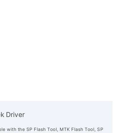
k Driver
le with the SP Flash Tool, MTK Flash Tool, SP