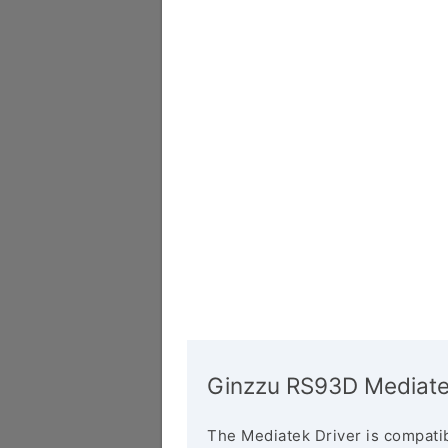
Ginzzu RS93D Mediate
The Mediatek Driver is compatib