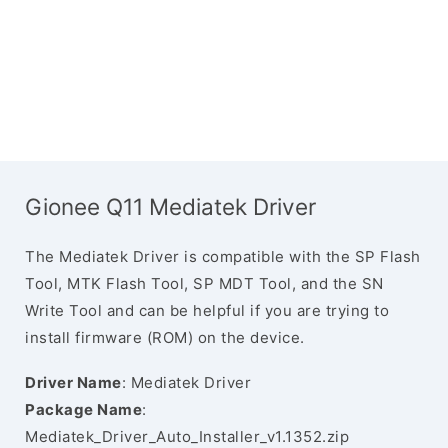
Gionee Q11 Mediatek Driver
The Mediatek Driver is compatible with the SP Flash
Tool, MTK Flash Tool, SP MDT Tool, and the SN
Write Tool and can be helpful if you are trying to
install firmware (ROM) on the device.
Driver Name
: Mediatek Driver
Package Name
:
Mediatek_Driver_Auto_Installer_v1.1352.zip