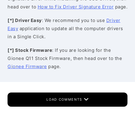
head over to
How to Fix Driver Signature Error
page.
[*] Driver Easy
: We recommend you to use
Driver
Easy
application to update all the computer drivers
in a Single Click.
[*] Stock Firmware
: If you are looking for the
Gionee Q11 Stock Firmware, then head over to the
Gionee Firmware
page.
LOAD COMMENTS