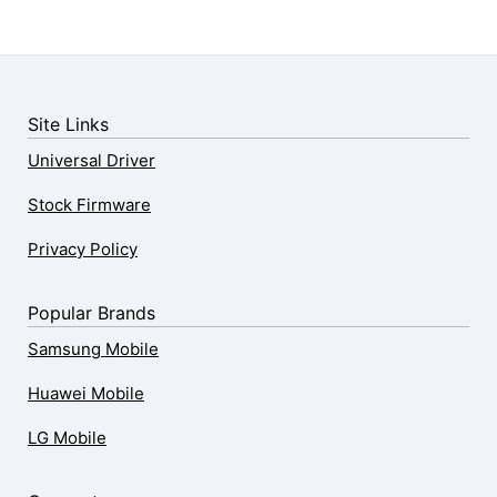
Site Links
Universal Driver
Stock Firmware
Privacy Policy
Popular Brands
Samsung Mobile
Huawei Mobile
LG Mobile