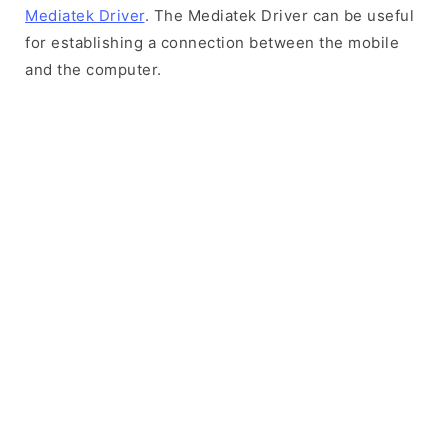
Mediatek Driver
. The Mediatek Driver can be useful
for establishing a connection between the mobile
and the computer.