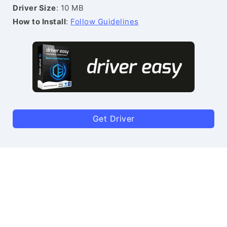
Driver Size
: 10 MB
How to Install
:
Follow Guidelines
Get Driver