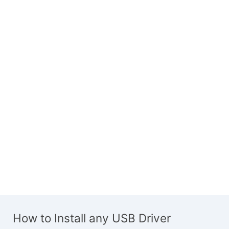
How to Install any USB Driver