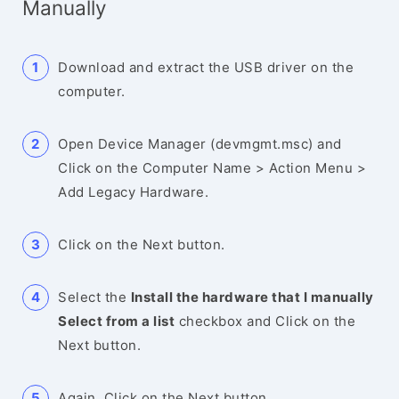
Manually
Download and extract the USB driver on the
computer.
Open Device Manager (devmgmt.msc) and
Click on the Computer Name > Action Menu >
Add Legacy Hardware.
Click on the Next button.
Select the
Install the hardware that I manually
Select from a list
checkbox and Click on the
Next button.
Again, Click on the Next button.