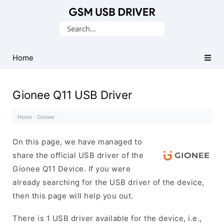
Database
Search
of
for:
Mobile
USB
Home
Drivers
Gionee Q11 USB Driver
Home
·
Gionee
·
On this page, we have managed to
share the official USB driver of the
Gionee Q11 Device. If you were
already searching for the USB driver of the device,
then this page will help you out.
There is 1 USB driver available for the device, i.e.,