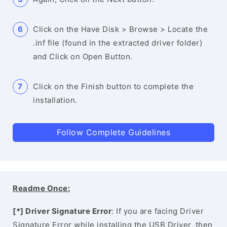
Click on the Have Disk > Browse > Locate the
.inf file (found in the extracted driver folder)
and Click on Open Button.
Click on the Finish button to complete the
installation.
Follow Complete Guidelines
Readme Once:
[*] Driver Signature Error
: If you are facing Driver
Signature Error while installing the USB Driver, then