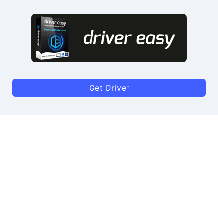
Get Driver