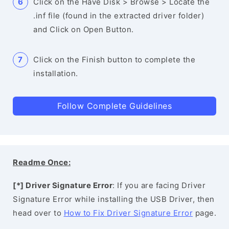
Click on the Have Disk > Browse > Locate the
.inf file (found in the extracted driver folder)
and Click on Open Button.
Click on the Finish button to complete the
installation.
Follow Complete Guidelines
Readme Once:
[*] Driver Signature Error
: If you are facing Driver
Signature Error while installing the USB Driver, then
head over to
How to Fix Driver Signature Error
page.