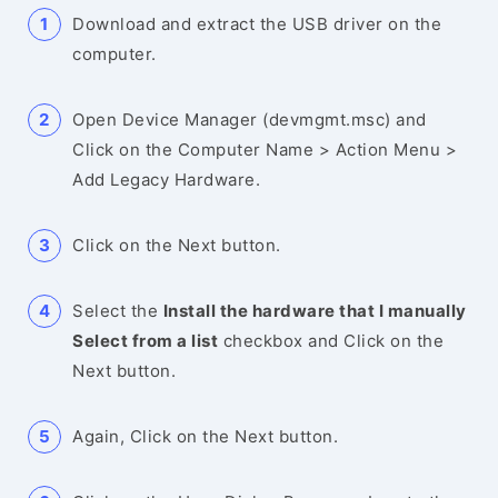
Download and extract the USB driver on the
computer.
Open Device Manager (devmgmt.msc) and
Click on the Computer Name > Action Menu >
Add Legacy Hardware.
Click on the Next button.
Select the
Install the hardware that I manually
Select from a list
checkbox and Click on the
Next button.
Again, Click on the Next button.