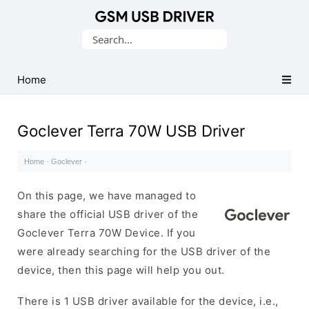
Database
Search
of
for:
Mobile
USB
Home
Drivers
Goclever Terra 70W USB Driver
Home
·
Goclever
·
On this page, we have managed to
share the official USB driver of the
Goclever Terra 70W Device. If you
were already searching for the USB driver of the
device, then this page will help you out.
There is 1 USB driver available for the device, i.e.,