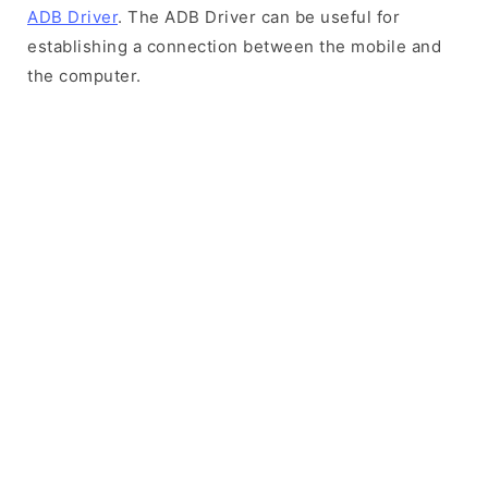
ADB Driver
. The ADB Driver can be useful for
establishing a connection between the mobile and
the computer.