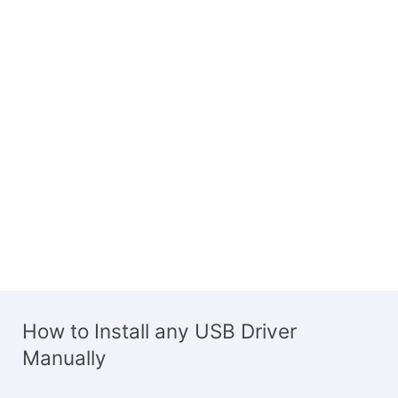
How to Install any USB Driver
Manually