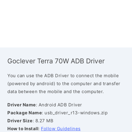
Goclever Terra 70W ADB Driver
You can use the ADB Driver to connect the mobile
(powered by android) to the computer and transfer
data between the mobile and the computer.
Driver Name
: Android ADB Driver
Package Name
: usb_driver_r13-windows.zip
Driver Size
: 8.27 MB
How to Install
:
Follow Guidelines