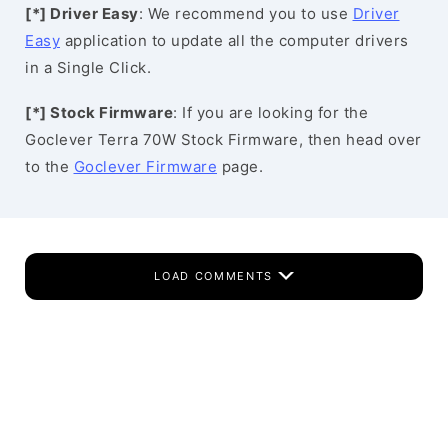
[*] Driver Easy
: We recommend you to use
Driver
Easy
application to update all the computer drivers
in a Single Click.
[*] Stock Firmware
: If you are looking for the
Goclever Terra 70W Stock Firmware, then head over
to the
Goclever Firmware
page.
LOAD COMMENTS