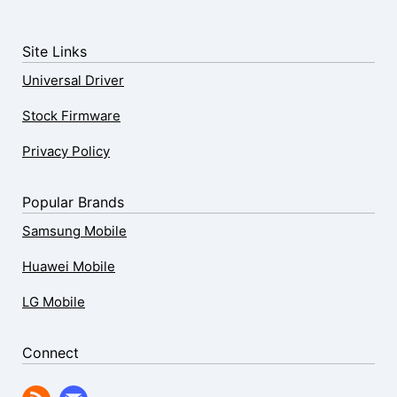
Site Links
Universal Driver
Stock Firmware
Privacy Policy
Popular Brands
Samsung Mobile
Huawei Mobile
LG Mobile
Connect