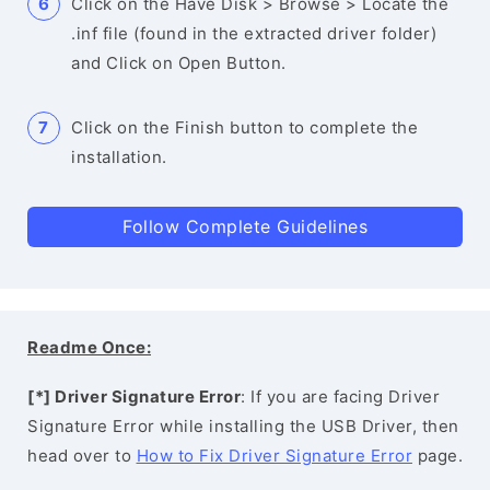
Click on the Have Disk > Browse > Locate the
.inf file (found in the extracted driver folder)
and Click on Open Button.
Click on the Finish button to complete the
installation.
Follow Complete Guidelines
Readme Once:
[*] Driver Signature Error
: If you are facing Driver
Signature Error while installing the USB Driver, then
head over to
How to Fix Driver Signature Error
page.