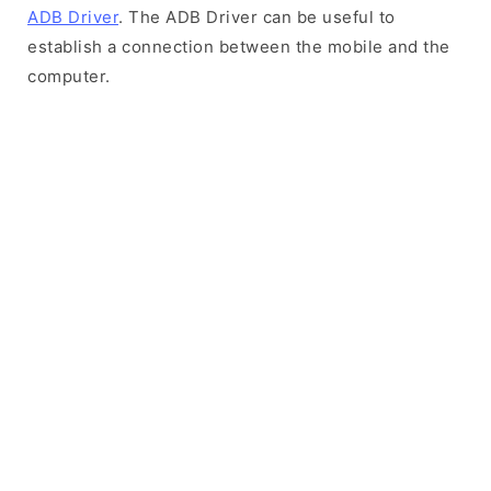
ADB Driver
. The ADB Driver can be useful to
establish a connection between the mobile and the
computer.