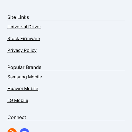
Site Links
Universal Driver
Stock Firmware
Privacy Policy
Popular Brands
Samsung Mobile
Huawei Mobile
LG Mobile
Connect