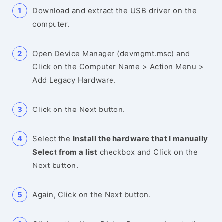
Download and extract the USB driver on the
computer.
Open Device Manager (devmgmt.msc) and
Click on the Computer Name > Action Menu >
Add Legacy Hardware.
Click on the Next button.
Select the
Install the hardware that I manually
Select from a list
checkbox and Click on the
Next button.
Again, Click on the Next button.