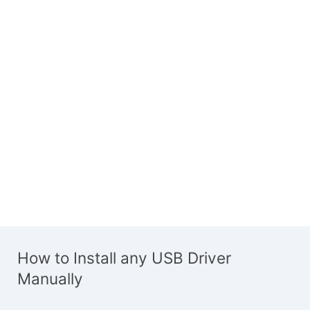
How to Install any USB Driver
Manually