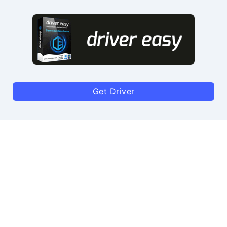
Get Driver