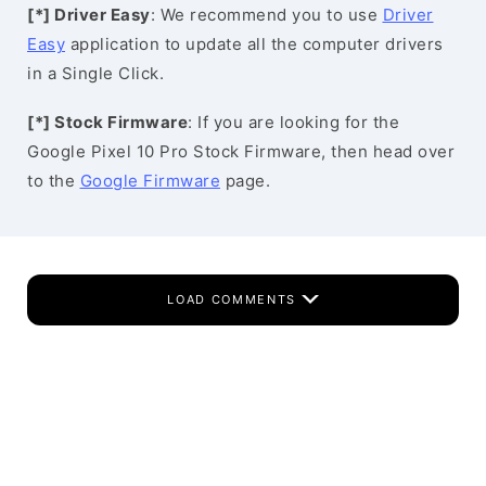
[*] Driver Easy
: We recommend you to use
Driver
Easy
application to update all the computer drivers
in a Single Click.
[*] Stock Firmware
: If you are looking for the
Google Pixel 10 Pro Stock Firmware, then head over
to the
Google Firmware
page.
LOAD COMMENTS