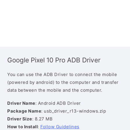
Google Pixel 10 Pro ADB Driver
You can use the ADB Driver to connect the mobile
(powered by android) to the computer and transfer
data between the mobile and the computer.
Driver Name
: Android ADB Driver
Package Name
: usb_driver_r13-windows.zip
Driver Size
: 8.27 MB
How to Install
:
Follow Guidelines