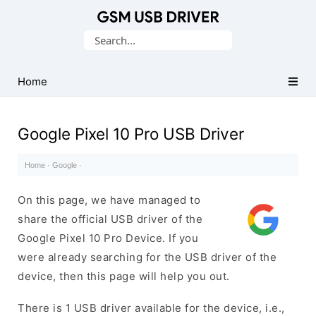
Database
Search
of
for:
Mobile
USB
Home
Drivers
Google Pixel 10 Pro USB Driver
Home
·
Google
·
On this page, we have managed to
share the official USB driver of the
Google Pixel 10 Pro Device. If you
were already searching for the USB driver of the
device, then this page will help you out.
There is 1 USB driver available for the device, i.e.,