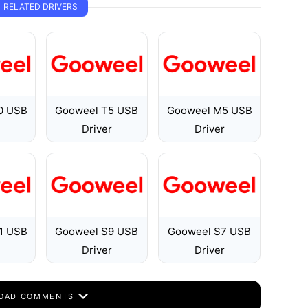
RELATED DRIVERS
0 USB
Gooweel T5 USB
Gooweel M5 USB
Driver
Driver
1 USB
Gooweel S9 USB
Gooweel S7 USB
Driver
Driver
OAD COMMENTS