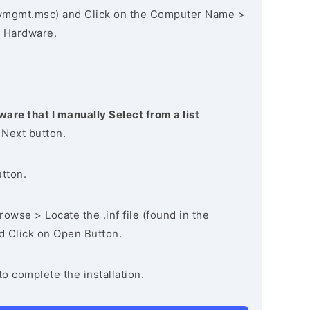
vmgmt.msc) and Click on the Computer Name >
 Hardware.
ware that I manually Select from a list
 Next button.
utton.
owse > Locate the .inf file (found in the
nd Click on Open Button.
to complete the installation.