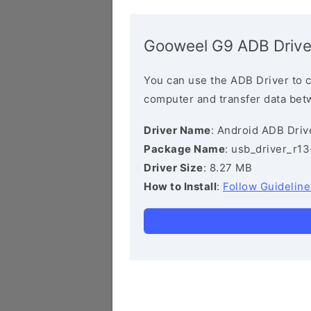
Gooweel G9 ADB Drive
You can use the ADB Driver to 
computer and transfer data bet
Driver Name
: Android ADB Driv
Package Name
: usb_driver_r1
Driver Size
: 8.27 MB
How to Install
:
Follow Guideline