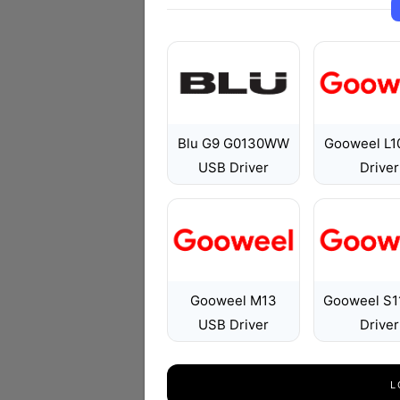
Blu G9 G0130WW
Gooweel L1
USB Driver
Driver
Gooweel M13
Gooweel S1
USB Driver
Driver
L