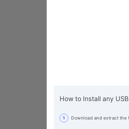
How to Install any USB
Download and extract the 