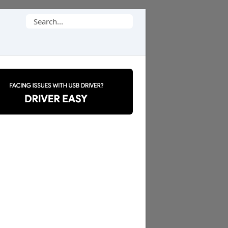
Search
for: