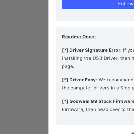
Follow
Readme Once:
[*] Driver Signature Error
: If y
installing the USB Driver, then
page.
[*] Driver Easy
: We recommend
the computer drivers in a Single
[*] Gooweel G9 Stock Firmwar
Firmware, then head over to th