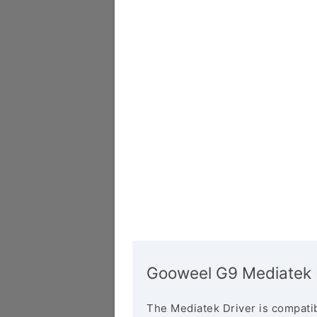
Gooweel G9 Mediatek 
The Mediatek Driver is compatib