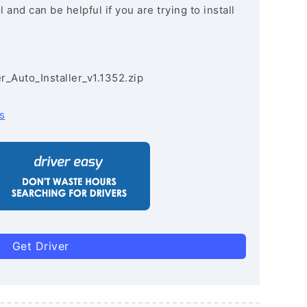
and can be helpful if you are trying to install
r_Auto_Installer_v1.1352.zip
s
Get Driver