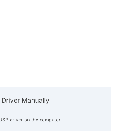
 Driver Manually
USB driver on the computer.