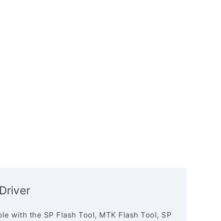
Driver
le with the SP Flash Tool, MTK Flash Tool, SP