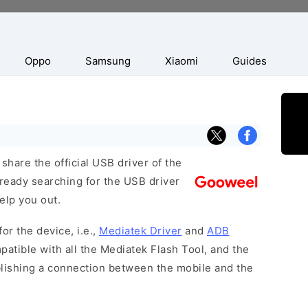
Oppo
Samsung
Xiaomi
Guides
hare the official USB driver of the
ready searching for the USB driver
help you out.
or the device, i.e.,
Mediatek Driver
and
ADB
patible with all the Mediatek Flash Tool, and the
blishing a connection between the mobile and the