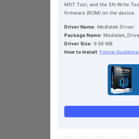
MDT Tool, and the SN Write Tool 
firmware (ROM) on the device.
Driver Name
: Mediatek Driver
Package Name
: Mediatek_Drive
Driver Size
: 9.56 MB
How to Install
:
Follow Guideline