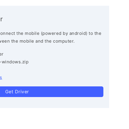
r
connect the mobile (powered by android) to the
ween the mobile and the computer.
er
3-windows.zip
s
Get Driver