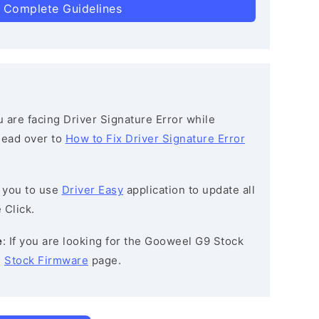
 Complete Guidelines
ou are facing Driver Signature Error while
 head over to
How to Fix Driver Signature Error
 you to use
Driver Easy
application to update all
 Click.
e
: If you are looking for the Gooweel G9 Stock
e
Stock Firmware
page.