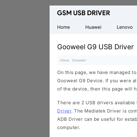
Database
of
Mobile
Home
Huawei
Lenovo
USB
Drivers
Gooweel G9 USB Driver
Home
·
Gooweel
·
On this page, we have managed to s
Gooweel G9 Device. If you were al
of the device, then this page will 
There are 2 USB drivers available f
Driver
. The Mediatek Driver is com
ADB Driver can be useful for esta
computer.