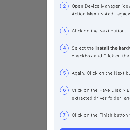
Open Device Manager (de
Action Menu > Add Legacy
Click on the Next button.
Select the
Install the hard
checkbox and Click on the
Again, Click on the Next b
Click on the Have Disk > Br
extracted driver folder) a
Click on the Finish button 