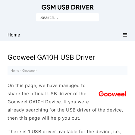
Database
Search
of
for:
Mobile
USB
Home
Drivers
Gooweel GA10H USB Driver
Home
·
Gooweel
·
On this page, we have managed to
share the official USB driver of the
Gooweel GA10H Device. If you were
already searching for the USB driver of the device,
then this page will help you out.
There is 1 USB driver available for the device, i.e.,