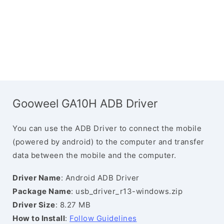
Gooweel GA10H ADB Driver
You can use the ADB Driver to connect the mobile
(powered by android) to the computer and transfer
data between the mobile and the computer.
Driver Name
: Android ADB Driver
Package Name
: usb_driver_r13-windows.zip
Driver Size
: 8.27 MB
How to Install
:
Follow Guidelines