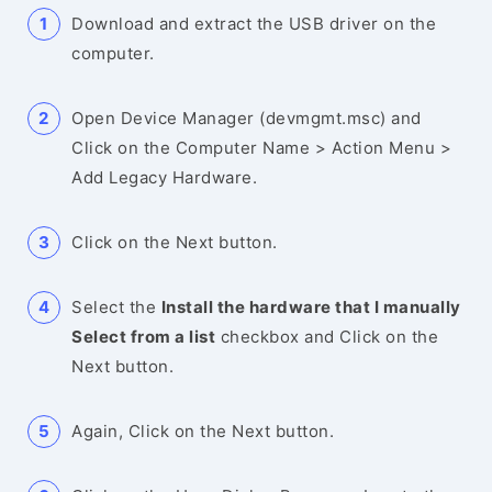
Download and extract the USB driver on the
computer.
Open Device Manager (devmgmt.msc) and
Click on the Computer Name > Action Menu >
Add Legacy Hardware.
Click on the Next button.
Select the
Install the hardware that I manually
Select from a list
checkbox and Click on the
Next button.
Again, Click on the Next button.