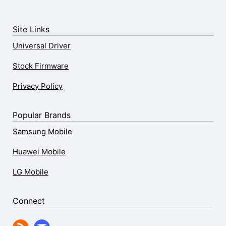
Site Links
Universal Driver
Stock Firmware
Privacy Policy
Popular Brands
Samsung Mobile
Huawei Mobile
LG Mobile
Connect