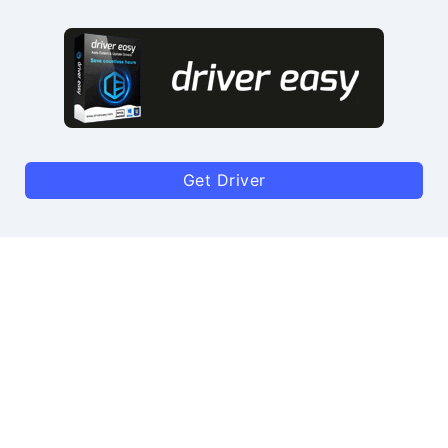
Get Driver