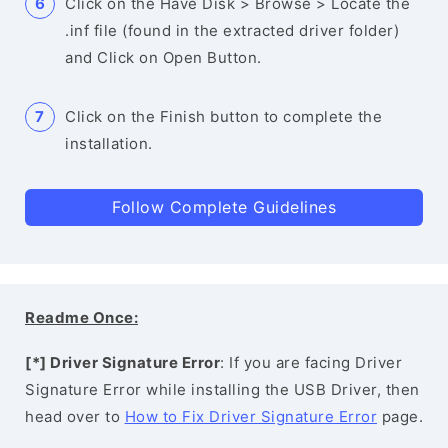
Click on the Have Disk > Browse > Locate the
.inf file (found in the extracted driver folder)
and Click on Open Button.
Click on the Finish button to complete the
installation.
Follow Complete Guidelines
Readme Once:
[*] Driver Signature Error
: If you are facing Driver
Signature Error while installing the USB Driver, then
head over to
How to Fix Driver Signature Error
page.