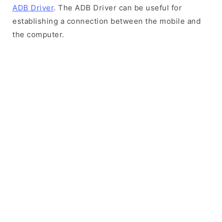
ADB Driver
. The ADB Driver can be useful for
establishing a connection between the mobile and
the computer.