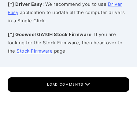
[*] Driver Easy
: We recommend you to use
Driver
Easy
application to update all the computer drivers
in a Single Click.
[*] Gooweel GA10H Stock Firmware
: If you are
looking for the Stock Firmware, then head over to
the
Stock Firmware
page.
LOAD COMMENTS