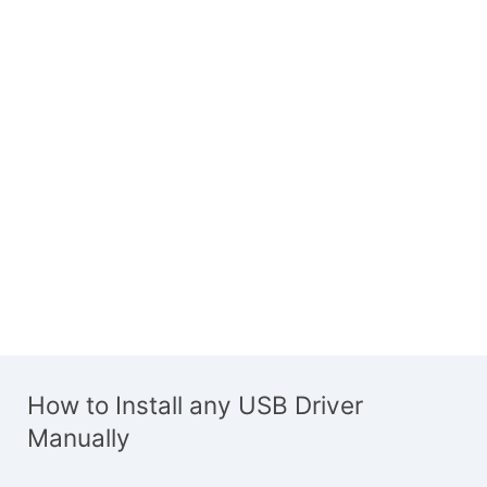
How to Install any USB Driver
Manually