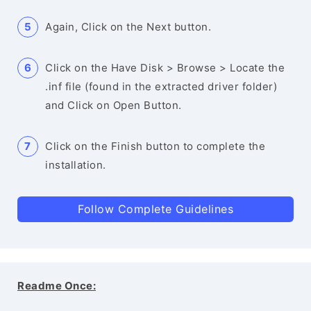
Again, Click on the Next button.
Click on the Have Disk > Browse > Locate the
.inf file (found in the extracted driver folder)
and Click on Open Button.
Click on the Finish button to complete the
installation.
Follow Complete Guidelines
Readme Once: