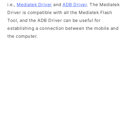
i.e.,
Mediatek Driver
and
ADB Driver
. The Mediatek
Driver is compatible with all the Mediatek Flash
Tool, and the ADB Driver can be useful for
establishing a connection between the mobile and
the computer.