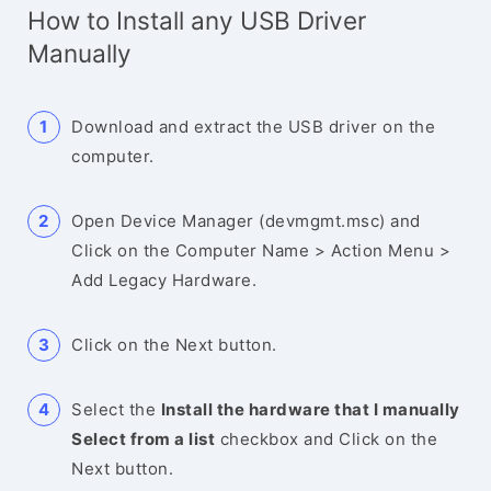
How to Install any USB Driver
Manually
Download and extract the USB driver on the
computer.
Open Device Manager (devmgmt.msc) and
Click on the Computer Name > Action Menu >
Add Legacy Hardware.
Click on the Next button.
Select the
Install the hardware that I manually
Select from a list
checkbox and Click on the
Next button.