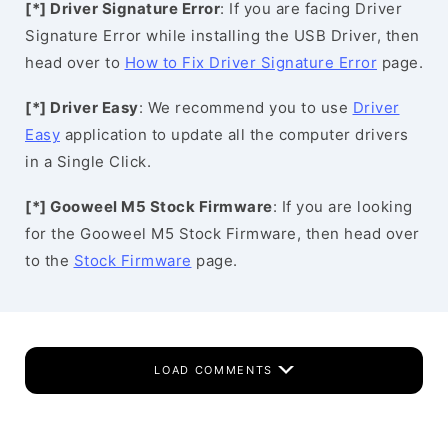
[*] Driver Signature Error
: If you are facing Driver
Signature Error while installing the USB Driver, then
head over to
How to Fix Driver Signature Error
page.
[*] Driver Easy
: We recommend you to use
Driver
Easy
application to update all the computer drivers
in a Single Click.
[*] Gooweel M5 Stock Firmware
: If you are looking
for the Gooweel M5 Stock Firmware, then head over
to the
Stock Firmware
page.
LOAD COMMENTS