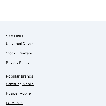
Site Links
Universal Driver
Stock Firmware
Privacy Policy
Popular Brands
Samsung Mobile
Huawei Mobile
LG Mobile