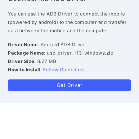
You can use the ADB Driver to connect the mobile
(powered by android) to the computer and transfer
data between the mobile and the computer.
Driver Name
: Android ADB Driver
Package Name
: usb_driver_r13-windows.zip
Driver Size
: 8.27 MB
How to Install
:
Follow Guidelines
Get Driver