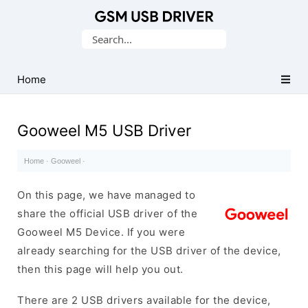
Database
Search
of
for:
Mobile
USB
Home
Drivers
Gooweel M5 USB Driver
Home
·
Gooweel
·
On this page, we have managed to
share the official USB driver of the
Gooweel M5 Device. If you were
already searching for the USB driver of the device,
then this page will help you out.
There are 2 USB drivers available for the device,