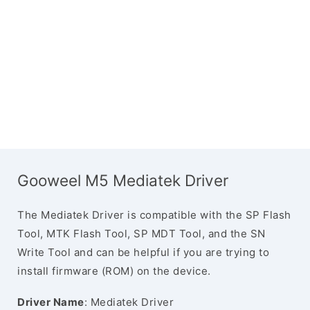
Gooweel M5 Mediatek Driver
The Mediatek Driver is compatible with the SP Flash
Tool, MTK Flash Tool, SP MDT Tool, and the SN
Write Tool and can be helpful if you are trying to
install firmware (ROM) on the device.
Driver Name
: Mediatek Driver