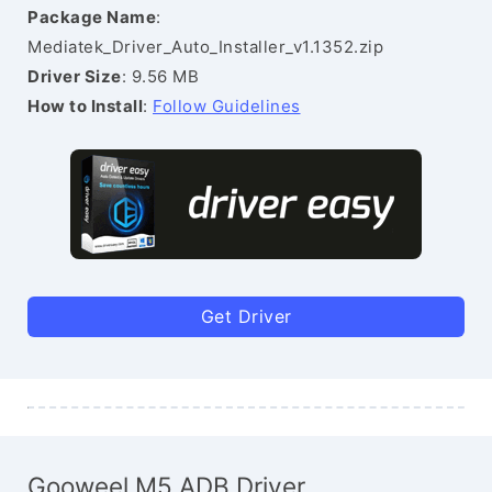
Package Name
:
Mediatek_Driver_Auto_Installer_v1.1352.zip
Driver Size
: 9.56 MB
How to Install
:
Follow Guidelines
Get Driver
Gooweel M5 ADB Driver