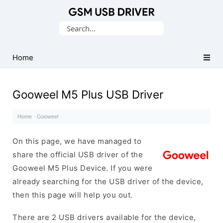
Database
Search
of
for:
Mobile
USB
Home
Drivers
Gooweel M5 Plus USB Driver
Home
·
Gooweel
·
On this page, we have managed to
share the official USB driver of the
Gooweel M5 Plus Device. If you were
already searching for the USB driver of the device,
then this page will help you out.
There are 2 USB drivers available for the device,