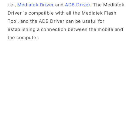
i.e.,
Mediatek Driver
and
ADB Driver
. The Mediatek
Driver is compatible with all the Mediatek Flash
Tool, and the ADB Driver can be useful for
establishing a connection between the mobile and
the computer.