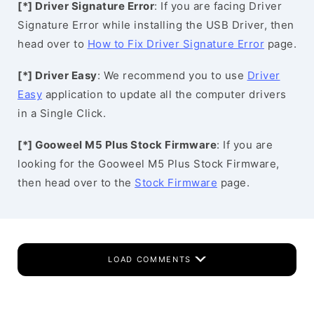
[*] Driver Signature Error
: If you are facing Driver
Signature Error while installing the USB Driver, then
head over to
How to Fix Driver Signature Error
page.
[*] Driver Easy
: We recommend you to use
Driver
Easy
application to update all the computer drivers
in a Single Click.
[*] Gooweel M5 Plus Stock Firmware
: If you are
looking for the Gooweel M5 Plus Stock Firmware,
then head over to the
Stock Firmware
page.
LOAD COMMENTS