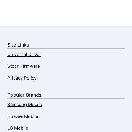
Site Links
Universal Driver
Stock Firmware
Privacy Policy
Popular Brands
Samsung Mobile
Huawei Mobile
LG Mobile