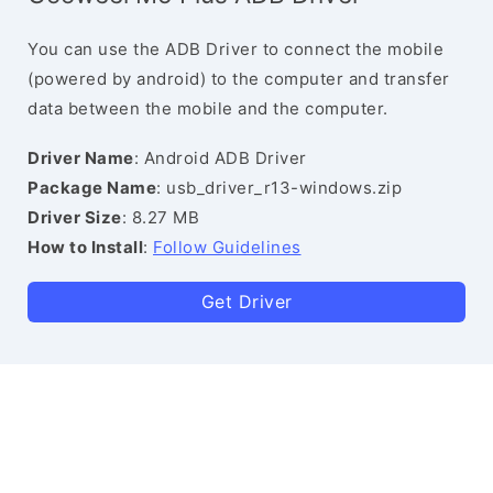
You can use the ADB Driver to connect the mobile
(powered by android) to the computer and transfer
data between the mobile and the computer.
Driver Name
: Android ADB Driver
Package Name
: usb_driver_r13-windows.zip
Driver Size
: 8.27 MB
How to Install
:
Follow Guidelines
Get Driver