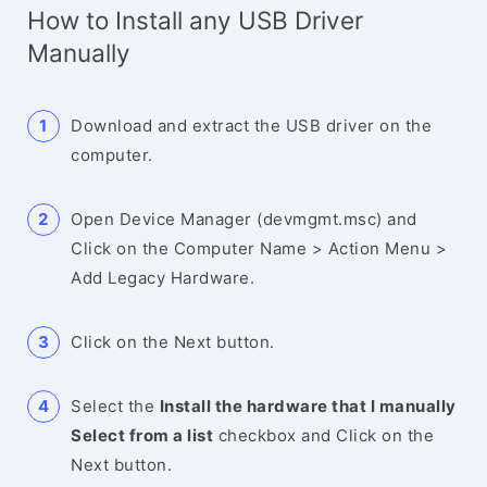
How to Install any USB Driver
Manually
Download and extract the USB driver on the
computer.
Open Device Manager (devmgmt.msc) and
Click on the Computer Name > Action Menu >
Add Legacy Hardware.
Click on the Next button.
Select the
Install the hardware that I manually
Select from a list
checkbox and Click on the
Next button.