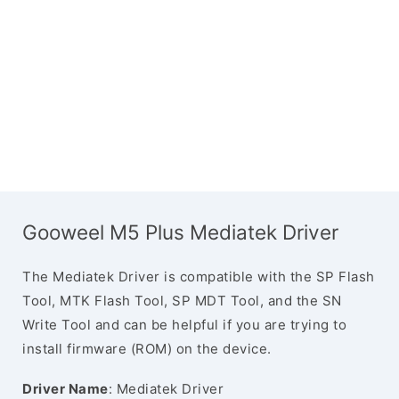
Gooweel M5 Plus Mediatek Driver
The Mediatek Driver is compatible with the SP Flash
Tool, MTK Flash Tool, SP MDT Tool, and the SN
Write Tool and can be helpful if you are trying to
install firmware (ROM) on the device.
Driver Name
: Mediatek Driver