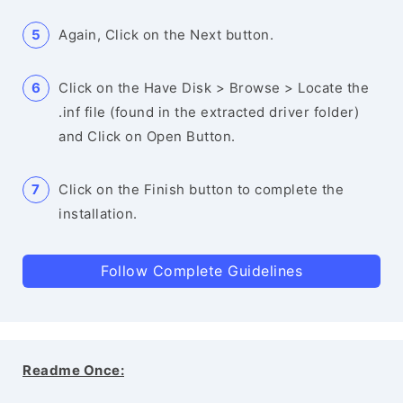
Again, Click on the Next button.
Click on the Have Disk > Browse > Locate the
.inf file (found in the extracted driver folder)
and Click on Open Button.
Click on the Finish button to complete the
installation.
Follow Complete Guidelines
Readme Once: