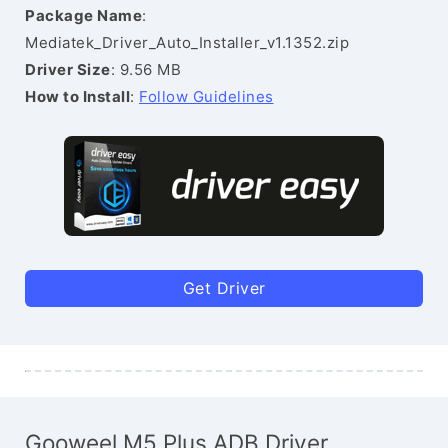
Package Name
:
Mediatek_Driver_Auto_Installer_v1.1352.zip
Driver Size
: 9.56 MB
How to Install
:
Follow Guidelines
Get Driver
Gooweel M5 Plus ADB Driver