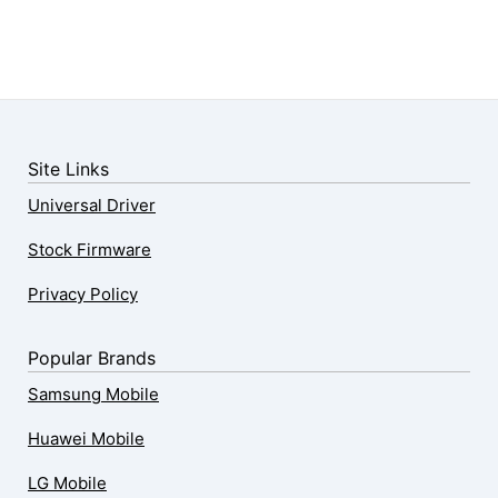
Site Links
Universal Driver
Stock Firmware
Privacy Policy
Popular Brands
Samsung Mobile
Huawei Mobile
LG Mobile