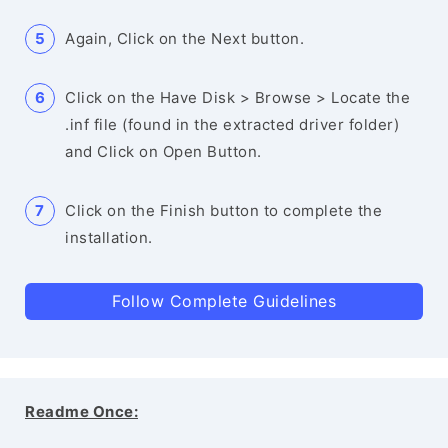
Again, Click on the Next button.
Click on the Have Disk > Browse > Locate the
.inf file (found in the extracted driver folder)
and Click on Open Button.
Click on the Finish button to complete the
installation.
Follow Complete Guidelines
Readme Once: