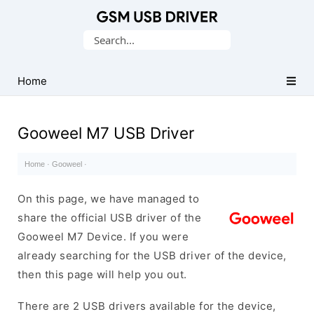
Database
Search
of
for:
Mobile
USB
Home
Drivers
Gooweel M7 USB Driver
Home
·
Gooweel
·
On this page, we have managed to
share the official USB driver of the
Gooweel M7 Device. If you were
already searching for the USB driver of the device,
then this page will help you out.
There are 2 USB drivers available for the device,