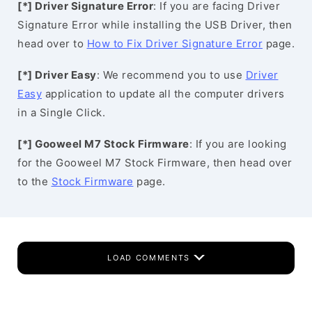
[*] Driver Signature Error
: If you are facing Driver
Signature Error while installing the USB Driver, then
head over to
How to Fix Driver Signature Error
page.
[*] Driver Easy
: We recommend you to use
Driver
Easy
application to update all the computer drivers
in a Single Click.
[*] Gooweel M7 Stock Firmware
: If you are looking
for the Gooweel M7 Stock Firmware, then head over
to the
Stock Firmware
page.
LOAD COMMENTS