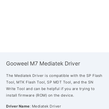
Gooweel M7 Mediatek Driver
The Mediatek Driver is compatible with the SP Flash
Tool, MTK Flash Tool, SP MDT Tool, and the SN
Write Tool and can be helpful if you are trying to
install firmware (ROM) on the device.
Driver Name
: Mediatek Driver