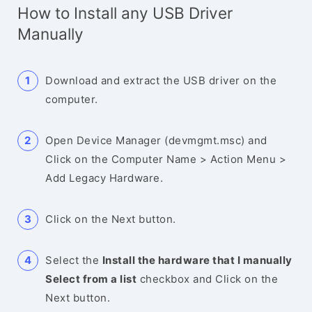
How to Install any USB Driver
Manually
Download and extract the USB driver on the
computer.
Open Device Manager (devmgmt.msc) and
Click on the Computer Name > Action Menu >
Add Legacy Hardware.
Click on the Next button.
Select the
Install the hardware that I manually
Select from a list
checkbox and Click on the
Next button.