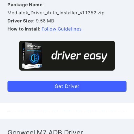
Package Name
:
Mediatek_Driver_Auto_Installer_v1.1352.zip
Driver Size
: 9.56 MB
How to Install
:
Follow Guidelines
Get Driver
Gooweel M7 ADB Driver