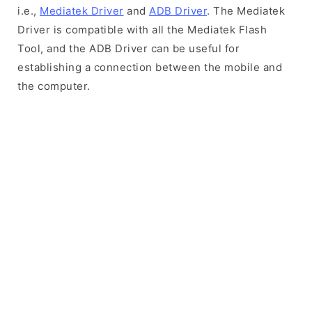
i.e.,
Mediatek Driver
and
ADB Driver
. The Mediatek
Driver is compatible with all the Mediatek Flash
Tool, and the ADB Driver can be useful for
establishing a connection between the mobile and
the computer.