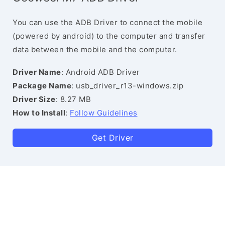
You can use the ADB Driver to connect the mobile
(powered by android) to the computer and transfer
data between the mobile and the computer.
Driver Name
: Android ADB Driver
Package Name
: usb_driver_r13-windows.zip
Driver Size
: 8.27 MB
How to Install
:
Follow Guidelines
Get Driver