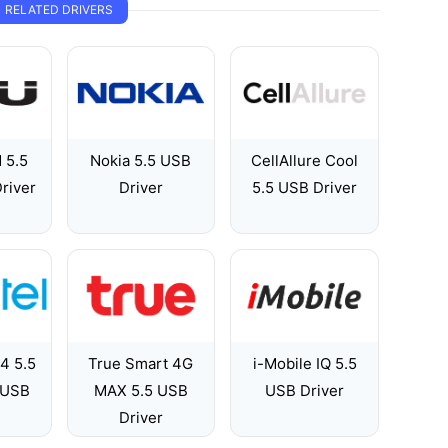
RELATED DRIVERS
 5.5
Nokia 5.5 USB
CellAllure Cool
river
Driver
5.5 USB Driver
 4 5.5
True Smart 4G
i-Mobile IQ 5.5
 USB
MAX 5.5 USB
USB Driver
Driver