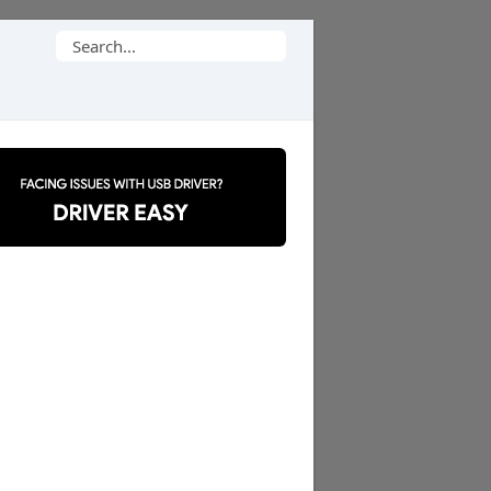
Search
for: