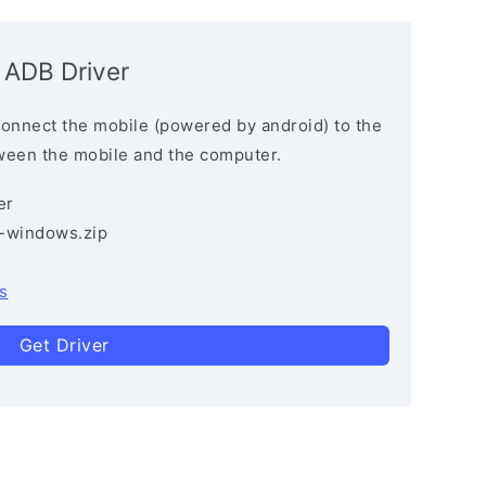
 ADB Driver
connect the mobile (powered by android) to the
ween the mobile and the computer.
er
3-windows.zip
s
Get Driver