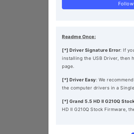
Follow
Readme Once:
[*] Driver Signature Error
: If y
installing the USB Driver, then
page.
[*] Driver Easy
: We recommend
the computer drivers in a Single
[*] Grand 5.5 HD II G210Q Sto
HD II G210Q Stock Firmware, th