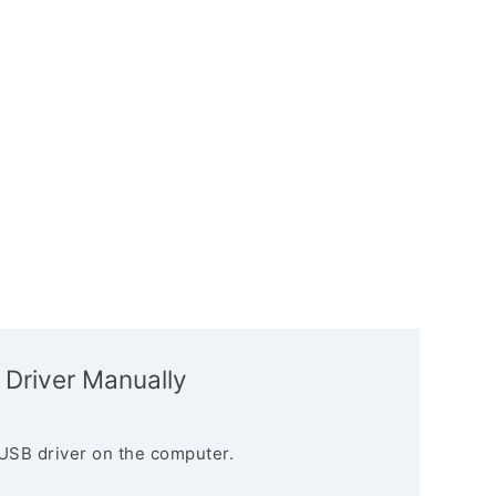
 Driver Manually
USB driver on the computer.