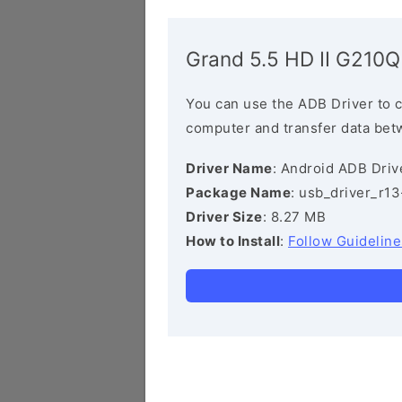
Grand 5.5 HD II G210Q
You can use the ADB Driver to 
computer and transfer data bet
Driver Name
: Android ADB Driv
Package Name
: usb_driver_r1
Driver Size
: 8.27 MB
How to Install
:
Follow Guideline