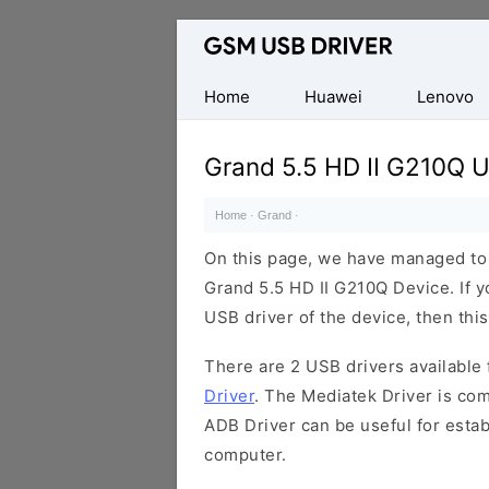
Database
of
Mobile
Home
Huawei
Lenovo
USB
Drivers
Grand 5.5 HD II G210Q U
Home
·
Grand
·
On this page, we have managed to s
Grand 5.5 HD II G210Q Device. If y
USB driver of the device, then this
There are 2 USB drivers available f
Driver
. The Mediatek Driver is com
ADB Driver can be useful for esta
computer.