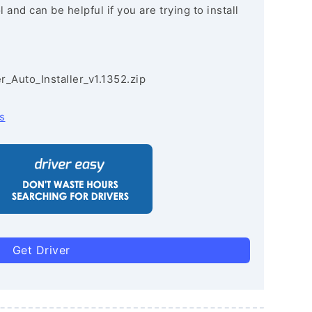
and can be helpful if you are trying to install
r_Auto_Installer_v1.1352.zip
s
Get Driver