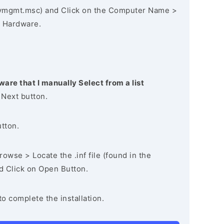
vmgmt.msc) and Click on the Computer Name >
 Hardware.
ware that I manually Select from a list
 Next button.
utton.
owse > Locate the .inf file (found in the
nd Click on Open Button.
to complete the installation.