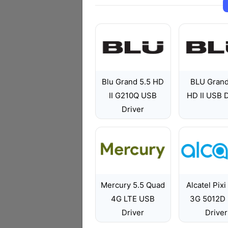
Blu Grand 5.5 HD
BLU Grand
II G210Q USB
HD II USB D
Driver
Mercury 5.5 Quad
Alcatel Pixi
4G LTE USB
3G 5012D
Driver
Driver