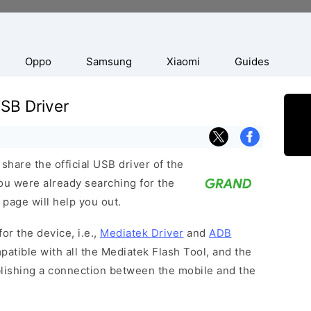
Oppo
Samsung
Xiaomi
Guides
SB Driver
hare the official USB driver of the
ou were already searching for the
 page will help you out.
or the device, i.e.,
Mediatek Driver
and
ADB
patible with all the Mediatek Flash Tool, and the
blishing a connection between the mobile and the