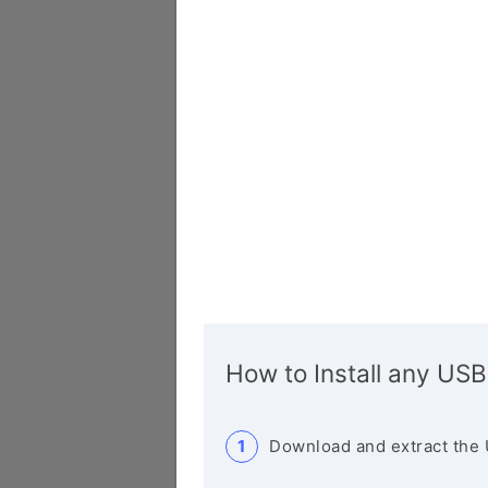
How to Install any USB
Download and extract the 