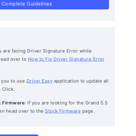
 Complete Guidelines
ou are facing Driver Signature Error while
 head over to
How to Fix Driver Signature Error
 you to use
Driver Easy
application to update all
 Click.
ck Firmware
: If you are looking for the Grand 5.5
en head over to the
Stock Firmware
page.