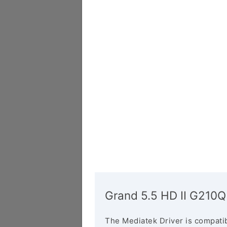
Grand 5.5 HD II G210Q
The Mediatek Driver is compatib