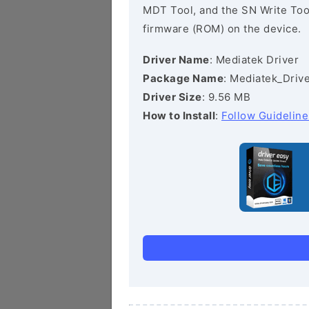
MDT Tool, and the SN Write Tool 
firmware (ROM) on the device.
Driver Name
: Mediatek Driver
Package Name
: Mediatek_Drive
Driver Size
: 9.56 MB
How to Install
:
Follow Guideline