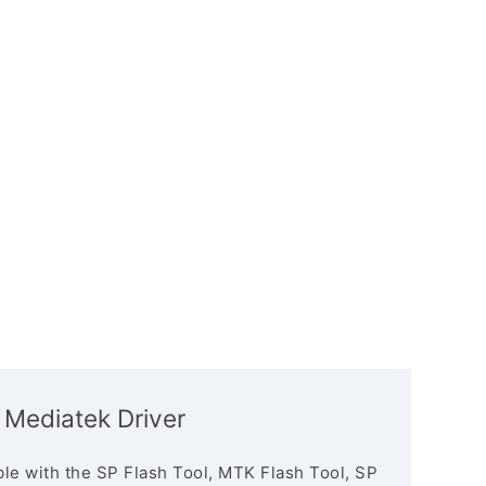
 Mediatek Driver
le with the SP Flash Tool, MTK Flash Tool, SP