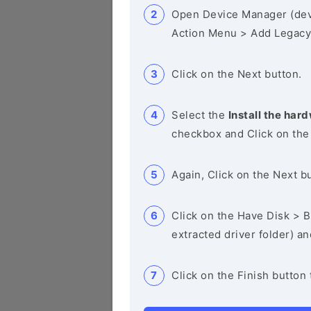
Open Device Manager (de
Action Menu > Add Legacy
Click on the Next button.
Select the
Install the hard
checkbox and Click on the
Again, Click on the Next b
Click on the Have Disk > Br
extracted driver folder) a
Click on the Finish button 