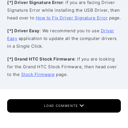
[*] Driver Signature Error
: If you are facing Driver
Signature Error while installing the USB Driver, then
head over to
How to Fix Driver Signature Error
page.
[*] Driver Easy
: We recommend you to use
Driver
Easy
application to update all the computer drivers
in a Single Click.
[*] Grand HTC Stock Firmware
: If you are looking
for the Grand HTC Stock Firmware, then head over
to the
Stock Firmware
page.
LOAD COMMENTS