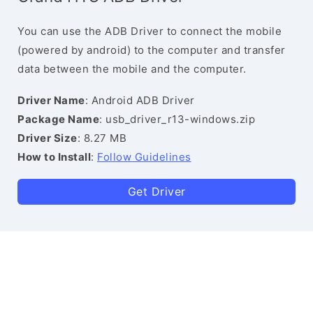
You can use the ADB Driver to connect the mobile
(powered by android) to the computer and transfer
data between the mobile and the computer.
Driver Name
: Android ADB Driver
Package Name
: usb_driver_r13-windows.zip
Driver Size
: 8.27 MB
How to Install
:
Follow Guidelines
Get Driver