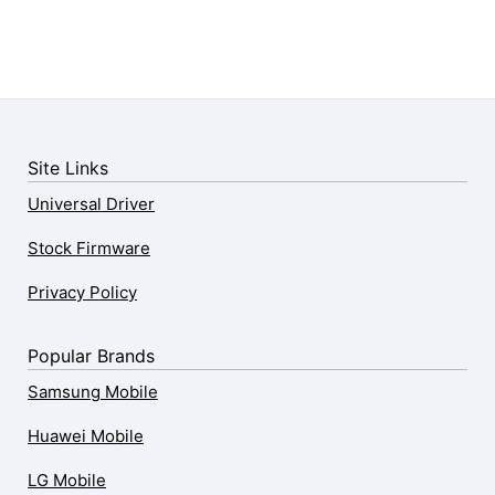
Site Links
Universal Driver
Stock Firmware
Privacy Policy
Popular Brands
Samsung Mobile
Huawei Mobile
LG Mobile