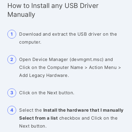
How to Install any USB Driver
Manually
Download and extract the USB driver on the
computer.
Open Device Manager (devmgmt.msc) and
Click on the Computer Name > Action Menu >
Add Legacy Hardware.
Click on the Next button.
Select the
Install the hardware that I manually
Select from a list
checkbox and Click on the
Next button.