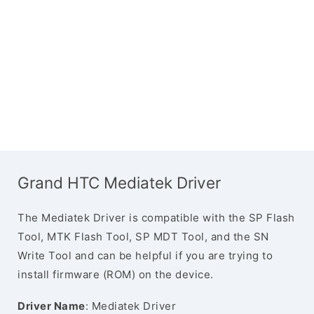
Grand HTC Mediatek Driver
The Mediatek Driver is compatible with the SP Flash
Tool, MTK Flash Tool, SP MDT Tool, and the SN
Write Tool and can be helpful if you are trying to
install firmware (ROM) on the device.
Driver Name
: Mediatek Driver