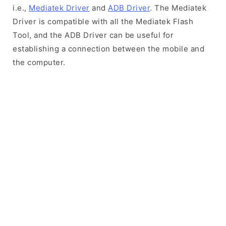
i.e.,
Mediatek Driver
and
ADB Driver
. The Mediatek
Driver is compatible with all the Mediatek Flash
Tool, and the ADB Driver can be useful for
establishing a connection between the mobile and
the computer.