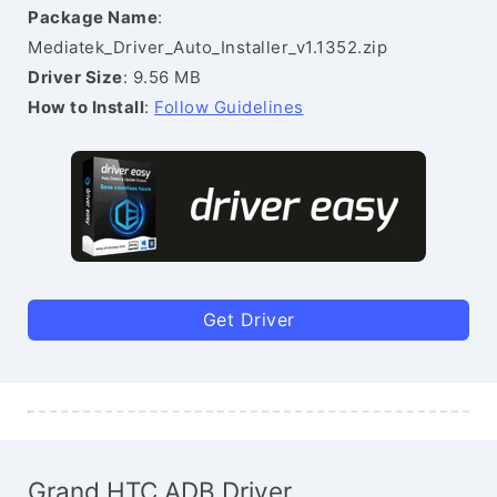
Package Name
:
Mediatek_Driver_Auto_Installer_v1.1352.zip
Driver Size
: 9.56 MB
How to Install
:
Follow Guidelines
Get Driver
Grand HTC ADB Driver