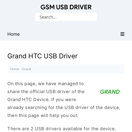
Database
Search
of
for:
Mobile
USB
Home
Drivers
Grand HTC USB Driver
Home
·
Grand
·
On this page, we have managed to
share the official USB driver of the
Grand HTC Device. If you were
already searching for the USB driver of the device,
then this page will help you out.
There are 2 USB drivers available for the device,