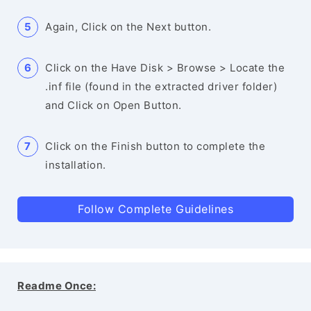
Again, Click on the Next button.
Click on the Have Disk > Browse > Locate the
.inf file (found in the extracted driver folder)
and Click on Open Button.
Click on the Finish button to complete the
installation.
Follow Complete Guidelines
Readme Once: