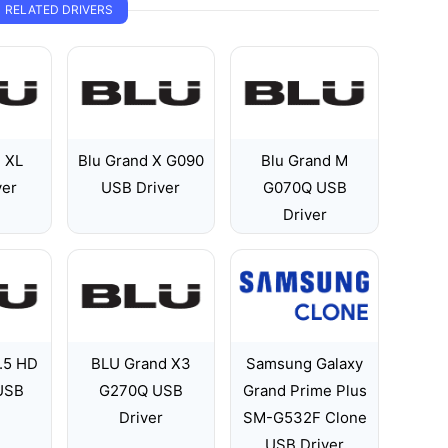
RELATED DRIVERS
d XL
Blu Grand X G090
Blu Grand M
ver
USB Driver
G070Q USB
Driver
.5 HD
BLU Grand X3
Samsung Galaxy
 USB
G270Q USB
Grand Prime Plus
Driver
SM-G532F Clone
USB Driver