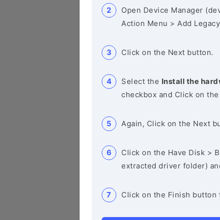
Open Device Manager (de
Action Menu > Add Legacy
Click on the Next button.
Select the
Install the hard
checkbox and Click on the
Again, Click on the Next b
Click on the Have Disk > Br
extracted driver folder) a
Click on the Finish button 