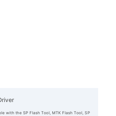
river
le with the SP Flash Tool, MTK Flash Tool, SP