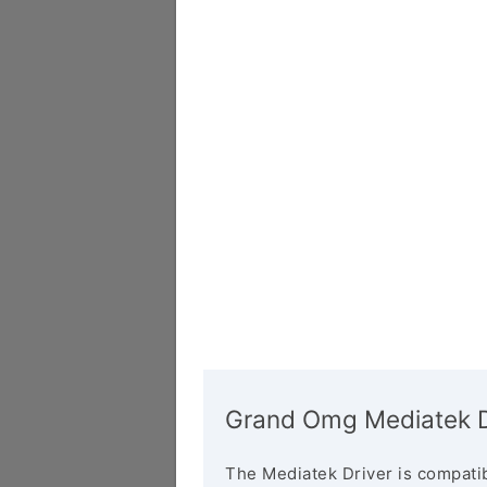
Grand Omg Mediatek D
The Mediatek Driver is compatib