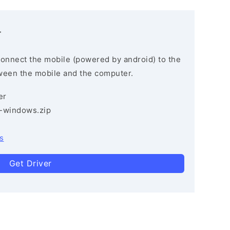
r
connect the mobile (powered by android) to the
ween the mobile and the computer.
er
3-windows.zip
s
Get Driver