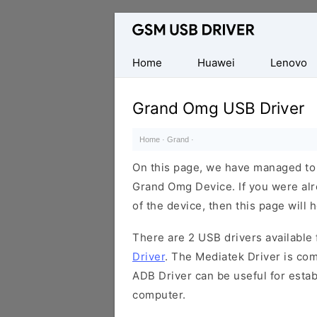
Database
of
Mobile
Home
Huawei
Lenovo
USB
Drivers
Grand Omg USB Driver
Home
·
Grand
·
On this page, we have managed to s
Grand Omg Device. If you were alr
of the device, then this page will 
There are 2 USB drivers available f
Driver
. The Mediatek Driver is com
ADB Driver can be useful for esta
computer.