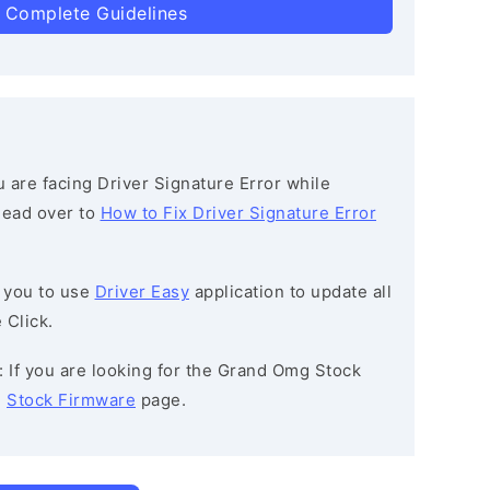
 Complete Guidelines
ou are facing Driver Signature Error while
 head over to
How to Fix Driver Signature Error
 you to use
Driver Easy
application to update all
 Click.
: If you are looking for the Grand Omg Stock
e
Stock Firmware
page.