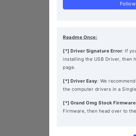
Follow
Readme Once:
[*] Driver Signature Error
: If y
installing the USB Driver, then
page.
[*] Driver Easy
: We recommend
the computer drivers in a Single
[*] Grand Omg Stock Firmware
Firmware, then head over to th