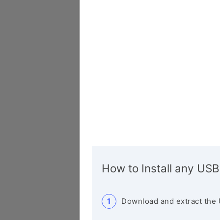
How to Install any USB
Download and extract the 