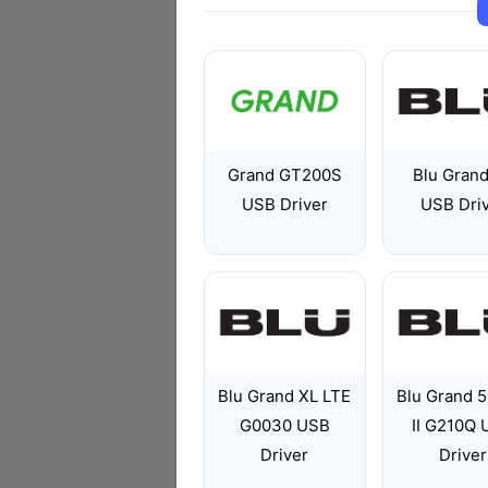
Grand GT200S
Blu Gran
USB Driver
USB Dri
Blu Grand XL LTE
Blu Grand 5
G0030 USB
II G210Q
Driver
Driver