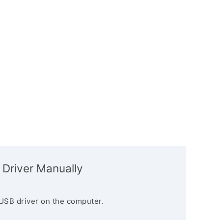
 Driver Manually
USB driver on the computer.