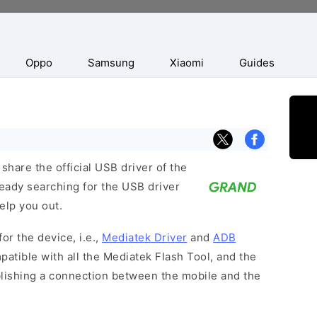
Oppo
Samsung
Xiaomi
Guides
hare the official USB driver of the
eady searching for the USB driver
help you out.
or the device, i.e.,
Mediatek Driver
and
ADB
patible with all the Mediatek Flash Tool, and the
blishing a connection between the mobile and the