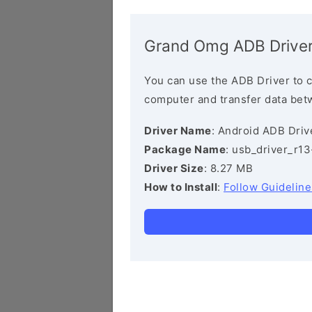
Grand Omg ADB Drive
You can use the ADB Driver to 
computer and transfer data bet
Driver Name
: Android ADB Driv
Package Name
: usb_driver_r1
Driver Size
: 8.27 MB
How to Install
:
Follow Guideline