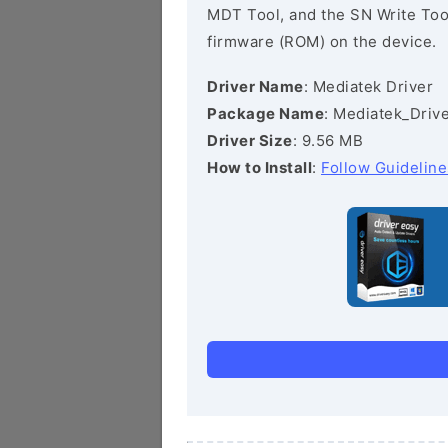
MDT Tool, and the SN Write Tool 
firmware (ROM) on the device.
Driver Name
: Mediatek Driver
Package Name
: Mediatek_Drive
Driver Size
: 9.56 MB
How to Install
:
Follow Guideline