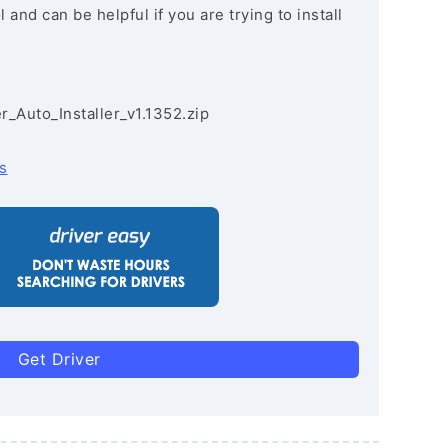
and can be helpful if you are trying to install
r_Auto_Installer_v1.1352.zip
s
Get Driver