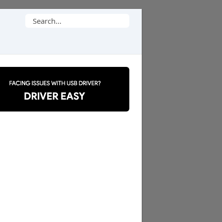
Search
for: