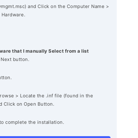
vmgmt.msc) and Click on the Computer Name >
 Hardware.
ware that I manually Select from a list
 Next button.
utton.
owse > Locate the .inf file (found in the
nd Click on Open Button.
to complete the installation.