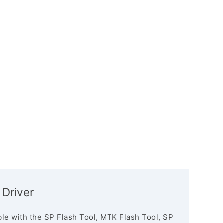
 Driver
le with the SP Flash Tool, MTK Flash Tool, SP