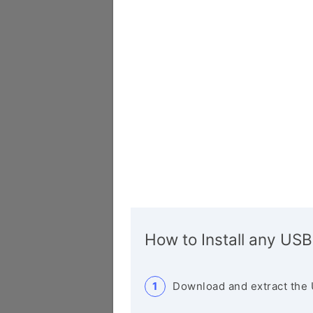
How to Install any USB
Download and extract the 