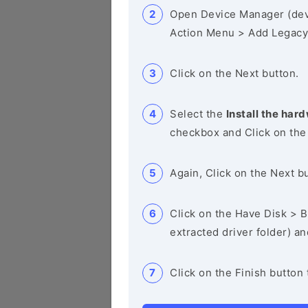
Open Device Manager (de
Action Menu > Add Legacy
Click on the Next button.
Select the
Install the hard
checkbox and Click on the
Again, Click on the Next b
Click on the Have Disk > Br
extracted driver folder) a
Click on the Finish button 