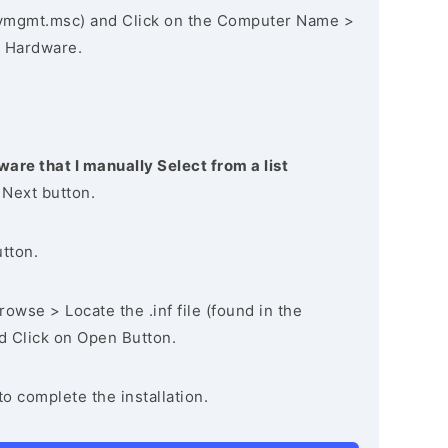
vmgmt.msc) and Click on the Computer Name >
 Hardware.
ware that I manually Select from a list
 Next button.
utton.
owse > Locate the .inf file (found in the
nd Click on Open Button.
to complete the installation.