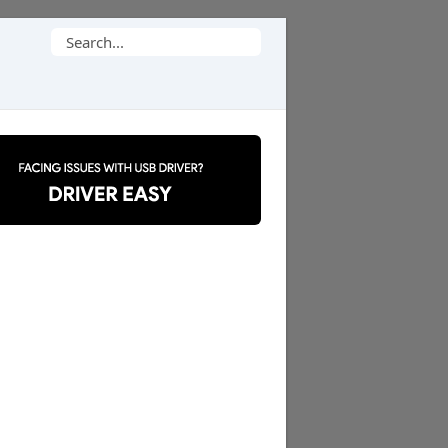
Search
for: