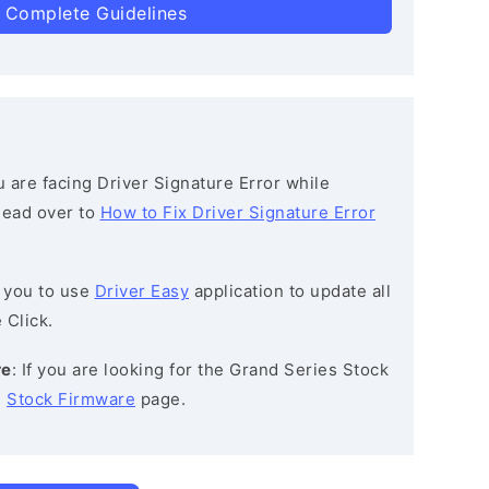
 Complete Guidelines
ou are facing Driver Signature Error while
 head over to
How to Fix Driver Signature Error
 you to use
Driver Easy
application to update all
 Click.
re
: If you are looking for the Grand Series Stock
e
Stock Firmware
page.