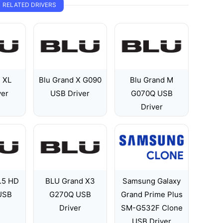
RELATED DRIVERS
d XL
Blu Grand X G090
Blu Grand M
ver
USB Driver
G070Q USB
Driver
.5 HD
BLU Grand X3
Samsung Galaxy
 USB
G270Q USB
Grand Prime Plus
Driver
SM-G532F Clone
USB Driver