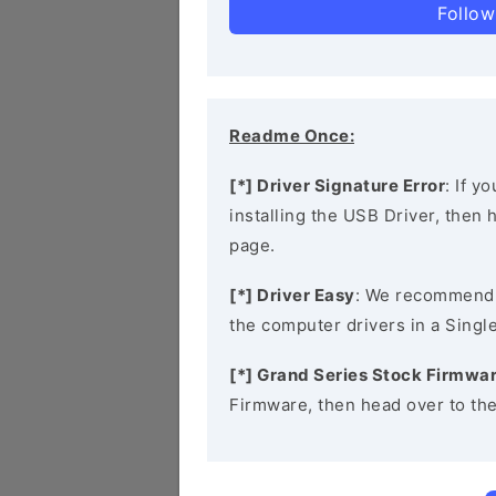
Follow
Readme Once:
[*] Driver Signature Error
: If y
installing the USB Driver, then
page.
[*] Driver Easy
: We recommend
the computer drivers in a Single
[*] Grand Series Stock Firmwa
Firmware, then head over to th