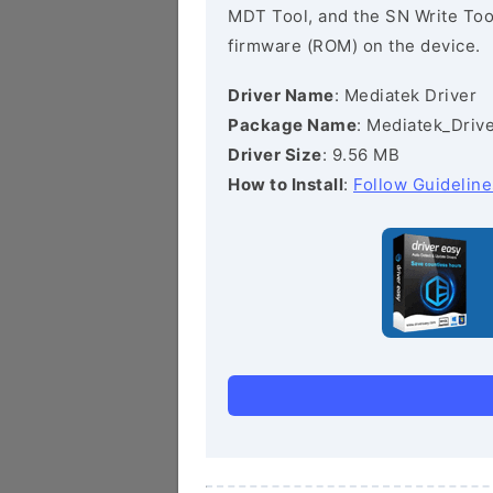
MDT Tool, and the SN Write Tool 
firmware (ROM) on the device.
Driver Name
: Mediatek Driver
Package Name
: Mediatek_Drive
Driver Size
: 9.56 MB
How to Install
:
Follow Guideline