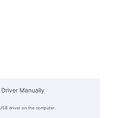
 Driver Manually
USB driver on the computer.