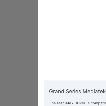
Grand Series Mediatek
The Mediatek Driver is compatib