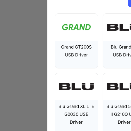
Grand GT200S
Blu Gran
USB Driver
USB Dri
Blu Grand XL LTE
Blu Grand 5
G0030 USB
II G210Q
Driver
Driver