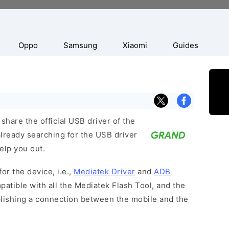
Oppo
Samsung
Xiaomi
Guides
hare the official USB driver of the
lready searching for the USB driver
help you out.
or the device, i.e.,
Mediatek Driver
and
ADB
patible with all the Mediatek Flash Tool, and the
blishing a connection between the mobile and the