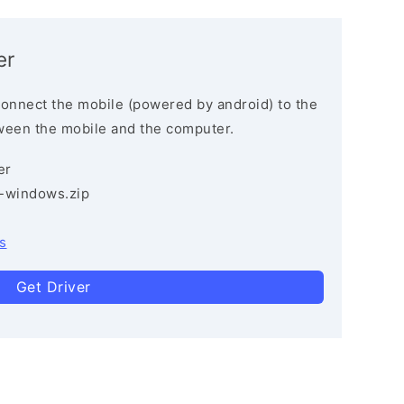
er
connect the mobile (powered by android) to the
ween the mobile and the computer.
er
3-windows.zip
s
Get Driver