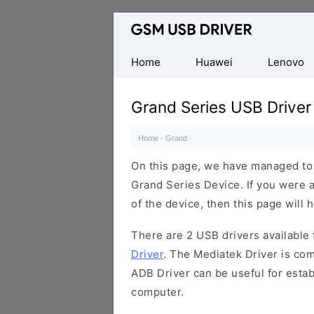
Database
of
Mobile
Home
Huawei
Lenovo
USB
Drivers
Grand Series USB Driver
Home
·
Grand
·
On this page, we have managed to s
Grand Series Device. If you were a
of the device, then this page will 
There are 2 USB drivers available f
Driver
. The Mediatek Driver is com
ADB Driver can be useful for esta
computer.