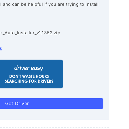
and can be helpful if you are trying to install
r_Auto_Installer_v1.1352.zip
s
Get Driver