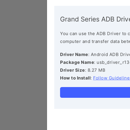
Grand Series ADB Driv
You can use the ADB Driver to 
computer and transfer data bet
Driver Name
: Android ADB Driv
Package Name
: usb_driver_r1
Driver Size
: 8.27 MB
How to Install
:
Follow Guideline